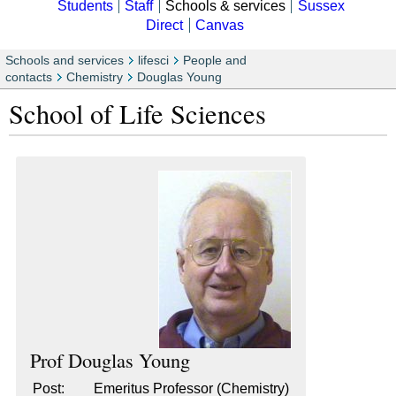
Students
Staff
Schools & services
Sussex
Direct
Canvas
Schools and services
lifesci
People and
contacts
Chemistry
Douglas Young
School of Life Sciences
Prof
Douglas Young
Post:
Emeritus Professor (Chemistry)