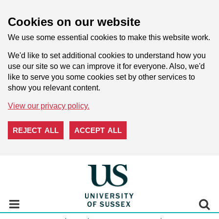
Cookies on our website
We use some essential cookies to make this website work.
We'd like to set additional cookies to understand how you
use our site so we can improve it for everyone. Also, we'd
like to serve you some cookies set by other services to
show you relevant content.
View our privacy policy.
REJECT ALL
ACCEPT ALL