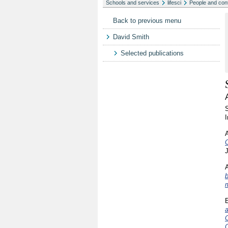
Schools and services
lifesci
People and con
Back to previous menu
David Smith
Selected publications
I
C
J
A
b
E
a