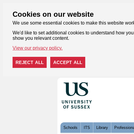
Cookies on our website
We use some essential cookies to make this website wor
We'd like to set additional cookies to understand how you 
show you relevant content.
View our privacy policy.
REJECT ALL
ACCEPT ALL
Skip to content
Schools
ITS
Library
Professiona