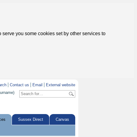
to serve you some cookies set by other services to
arch
Contact us
Email
External website
surname)
ces
Sussex Direct
Canvas