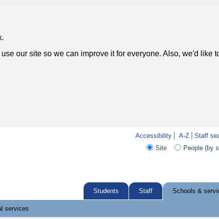
k.
use our site so we can improve it for everyone. Also, we'd like 
Accessibility
A-Z
Staff se
Site
People (by 
Students
Staff
Schools & servi
l services