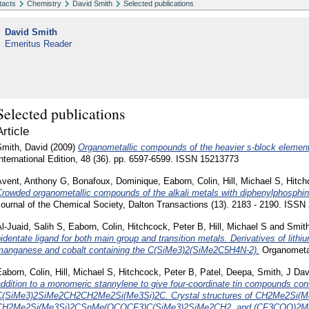
tacts
Chemistry
David Smith
Selected publications
David Smith
Emeritus Reader
Selected publications
Article
Smith, David
(2009)
Organometallic compounds of the heavier s-block elemen
nternational Edition, 48 (36). pp. 6597-6599. ISSN 15213773
Avent, Anthony G
,
Bonafoux, Dominique
,
Eaborn, Colin
,
Hill, Michael S
,
Hitch
rowded organometallic compounds of the alkali metals with diphenylphosphino
ournal of the Chemical Society, Dalton Transactions (13). 2183 - 2190. ISSN
l-Juaid, Salih S
,
Eaborn, Colin
,
Hitchcock, Peter B
,
Hill, Michael S
and
Smith
identate ligand for both main group and transition metals. Derivatives of l
manganese and cobalt containing the C(SiMe3)2(SiMe2C5H4N-2).
Organometal
aborn, Colin
,
Hill, Michael S
,
Hitchcock, Peter B
,
Patel, Deepa
,
Smith, J Dav
ddition to a monomeric stannylene to give four-coordinate tin compounds cont
C(SiMe3)2SiMe2CH2CH2Me2Si(Me3Si)2C. Crystal structures of CH2Me2Si(
CH2Me2Si(Me3Si)2CSnMe(OCOCF3)C(SiMe3)2SiMe2CH2, and (CF3COO)2M