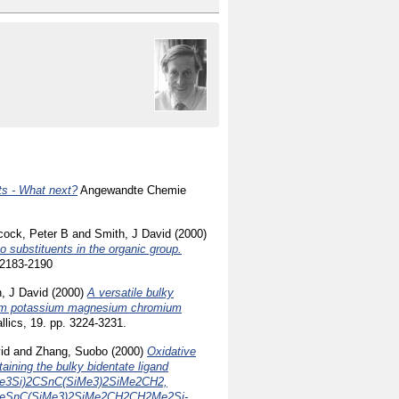
ts - What next?
Angewandte Chemie
cock, Peter B
and
Smith, J David
(2000)
 substituents in the organic group.
 2183-2190
, J David
(2000)
A versatile bulky
ithium potassium magnesium chromium
lics, 19. pp. 3224-3231.
id
and
Zhang, Suobo
(2000)
Oxidative
aining the bulky bidentate ligand
Me3Si)2CSnC(SiMe3)2SiMe2CH2,
eSnC(SiMe3)2SiMe2CH2CH2Me2Si-