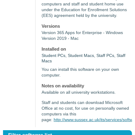
computers and staff and student home use
under the Education for Enrollment Solutions
(EES) agreement held by the university.
Versions
Version 365 Apps for Enterprise - Windows
Version 2019 - Mac
Installed on
Student PCs, Student Macs, Staff PCs, Staff
Macs
You can install this software on your own
computer.
Notes on availability
Available on all university workstations.
Staff and students can download Microsoft
Office at no cost, for use on personally owned
computers via this
page:
http://www.sussex.ac.uk/its/services/softw