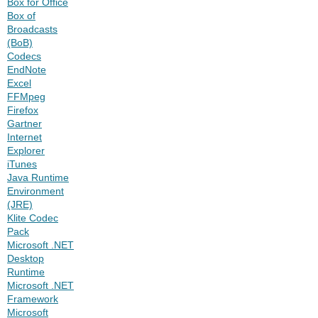
Box for Office
Box of
Broadcasts
(BoB)
Codecs
EndNote
Excel
FFMpeg
Firefox
Gartner
Internet
Explorer
iTunes
Java Runtime
Environment
(JRE)
Klite Codec
Pack
Microsoft .NET
Desktop
Runtime
Microsoft .NET
Framework
Microsoft