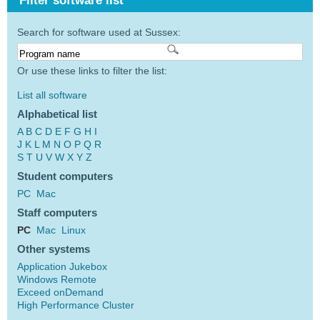
Filter software list
Search for software used at Sussex:
Or use these links to filter the list:
List all software
Alphabetical list
A
B
C
D
E
F
G
H
I
J
K
L
M
N
O
P
Q
R
S
T
U
V
W
X
Y
Z
Student computers
PC
Mac
Staff computers
PC
Mac
Linux
Other systems
Application Jukebox
Windows Remote
Exceed onDemand
High Performance Cluster