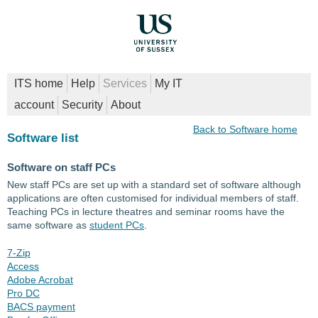
ITS home
Help
Services
My IT
account
Security
About
Back to Software home
Software list
Software on staff PCs
New staff PCs are set up with a standard set of software although
applications are often customised for individual members of staff.
Teaching PCs in lecture theatres and seminar rooms have the
same software as
student PCs
.
7-Zip
Access
Adobe Acrobat
Pro DC
BACS payment