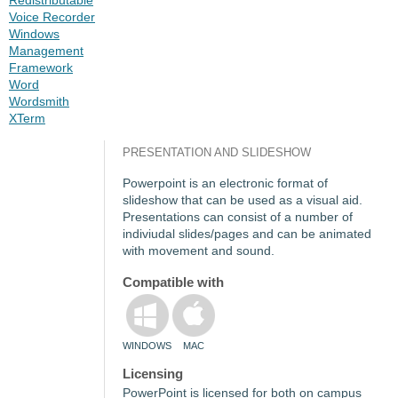
Voice Recorder
Windows
Management
Framework
Word
Wordsmith
XTerm
PRESENTATION AND SLIDESHOW
Powerpoint is an electronic format of
slideshow that can be used as a visual aid.
Presentations can consist of a number of
indiviudal slides/pages and can be animated
with movement and sound.
Compatible with
WINDOWS
MAC
Licensing
PowerPoint is licensed for both on campus