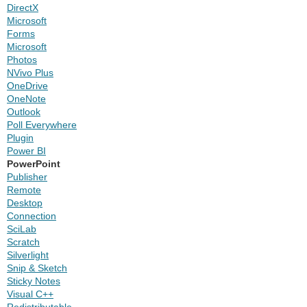
DirectX
Microsoft
Forms
Microsoft
Photos
NVivo Plus
OneDrive
OneNote
Outlook
Poll Everywhere
Plugin
Power BI
PowerPoint
Publisher
Remote
Desktop
Connection
SciLab
Scratch
Silverlight
Snip & Sketch
Sticky Notes
Visual C++
Redistributable