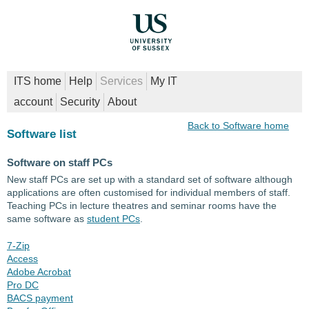
ITS home
Help
Services
My IT
account
Security
About
Back to Software home
Software list
Software on staff PCs
New staff PCs are set up with a standard set of software although
applications are often customised for individual members of staff.
Teaching PCs in lecture theatres and seminar rooms have the
same software as
student PCs
.
7-Zip
Access
Adobe Acrobat
Pro DC
BACS payment