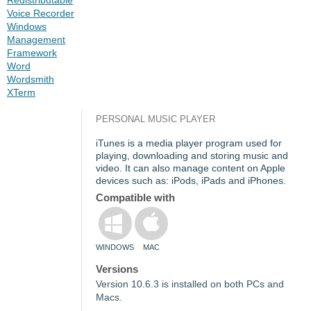
Voice Recorder
Windows
Management
Framework
Word
Wordsmith
XTerm
PERSONAL MUSIC PLAYER
iTunes is a media player program used for
playing, downloading and storing music and
video. It can also manage content on Apple
devices such as: iPods, iPads and iPhones.
Compatible with
WINDOWS
MAC
Versions
Version 10.6.3 is installed on both PCs and
Macs.