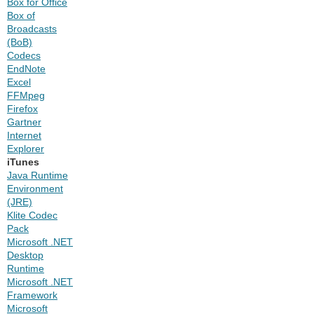
Box for Office
Box of
Broadcasts
(BoB)
Codecs
EndNote
Excel
FFMpeg
Firefox
Gartner
Internet
Explorer
iTunes
Java Runtime
Environment
(JRE)
Klite Codec
Pack
Microsoft .NET
Desktop
Runtime
Microsoft .NET
Framework
Microsoft