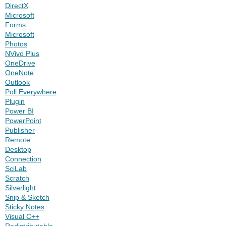
DirectX
Microsoft
Forms
Microsoft
Photos
NVivo Plus
OneDrive
OneNote
Outlook
Poll Everywhere
Plugin
Power BI
PowerPoint
Publisher
Remote
Desktop
Connection
SciLab
Scratch
Silverlight
Snip & Sketch
Sticky Notes
Visual C++
Redistributable