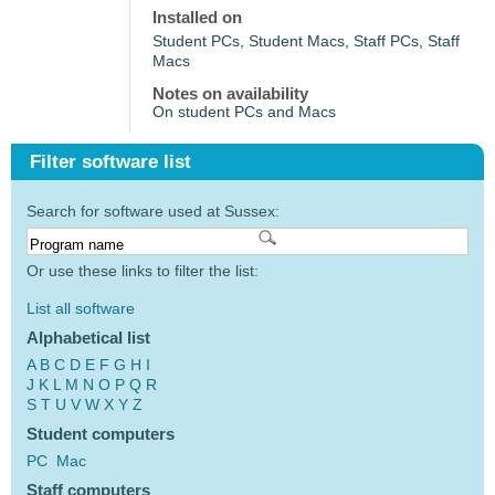
Installed on
Student PCs, Student Macs, Staff PCs, Staff
Macs
Notes on availability
On student PCs and Macs
Filter software list
Search for software used at Sussex:
Or use these links to filter the list:
List all software
Alphabetical list
A
B
C
D
E
F
G
H
I
J
K
L
M
N
O
P
Q
R
S
T
U
V
W
X
Y
Z
Student computers
PC
Mac
Staff computers