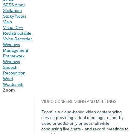
SPSS Amos
Stellarium
Sticky Notes
Visio
Visual C++
Redistributable
Voice Recorder
Windows
Management
Framework
Windows
Speech
Recognition
Word
Wordsmith
Zoom
VIDEO CONFERENCING AND MEETINGS
Zoom is a cloud-based video conferencing
service providing virtual meetings -either by
video or audio-only or both, all while
conducting live chats - and record meetings to