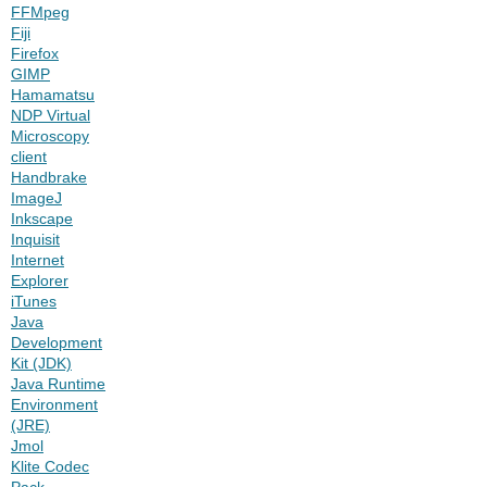
FFMpeg
Fiji
Firefox
GIMP
Hamamatsu
NDP Virtual
Microscopy
client
Handbrake
ImageJ
Inkscape
Inquisit
Internet
Explorer
iTunes
Java
Development
Kit (JDK)
Java Runtime
Environment
(JRE)
Jmol
Klite Codec
Pack