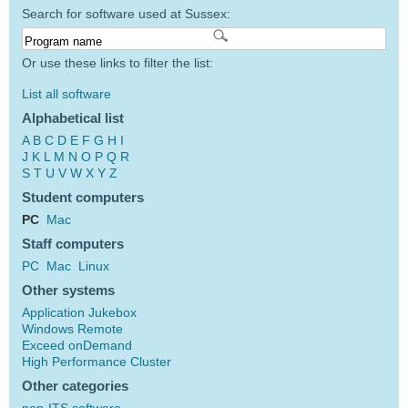
Search for software used at Sussex:
Or use these links to filter the list:
List all software
Alphabetical list
A
B
C
D
E
F
G
H
I
J
K
L
M
N
O
P
Q
R
S
T
U
V
W
X
Y
Z
Student computers
PC
Mac
Staff computers
PC
Mac
Linux
Other systems
Application Jukebox
Windows Remote
Exceed onDemand
High Performance Cluster
Other categories