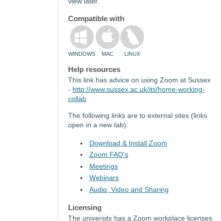
view later.
Compatible with
WINDOWS
MAC
LINUX
Help resources
This link has advice on using Zoom at Sussex
-
http://www.sussex.ac.uk/its/home-working-
collab
The following links are to external sites (links
open in a new tab):
Download & Install Zoom
Zoom FAQ's
Meetings
Webinars
Audio, Video and Sharing
Licensing
The university has a Zoom workplace licenses