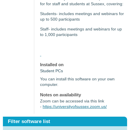
for for staff and students at Sussex, covering:
Students- includes meetings and webinars for
up to 500 participants
Staff- includes meetings and webinars for up
to 1,000 participants
Installed on
Student PCs
You can install this software on your own
computer.
Notes on availability
Zoom can be accessed via this link
-
https://universityofsussex.zoom.us/
Filter software list