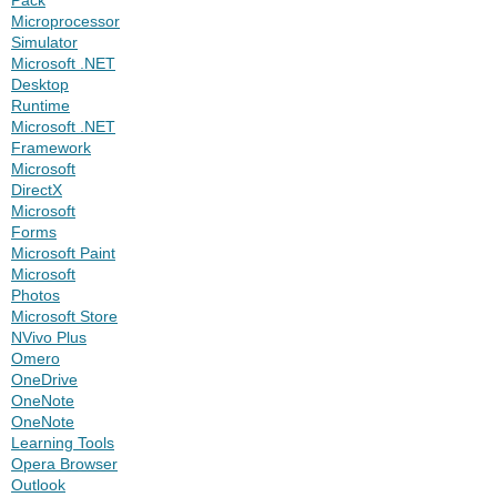
Microprocessor
Simulator
Microsoft .NET
Desktop
Runtime
Microsoft .NET
Framework
Microsoft
DirectX
Microsoft
Forms
Microsoft Paint
Microsoft
Photos
Microsoft Store
NVivo Plus
Omero
OneDrive
OneNote
OneNote
Learning Tools
Opera Browser
Outlook