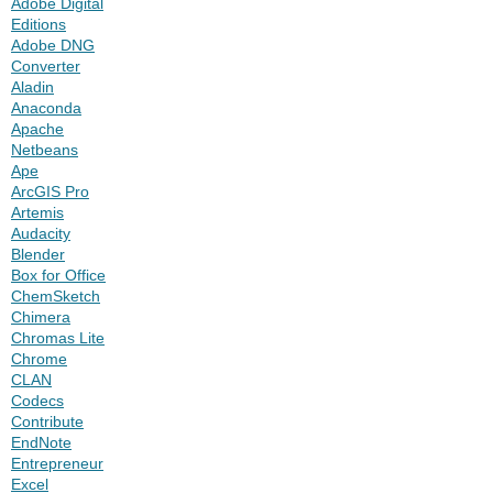
Adobe Digital
Editions
Adobe DNG
Converter
Aladin
Anaconda
Apache
Netbeans
Ape
ArcGIS Pro
Artemis
Audacity
Blender
Box for Office
ChemSketch
Chimera
Chromas Lite
Chrome
CLAN
Codecs
Contribute
EndNote
Entrepreneur
Excel