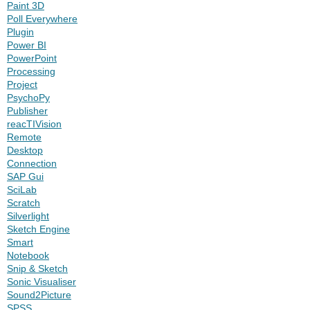
Paint 3D
Poll Everywhere
Plugin
Power BI
PowerPoint
Processing
Project
PsychoPy
Publisher
reacTIVision
Remote
Desktop
Connection
SAP Gui
SciLab
Scratch
Silverlight
Sketch Engine
Smart
Notebook
Snip & Sketch
Sonic Visualiser
Sound2Picture
SPSS