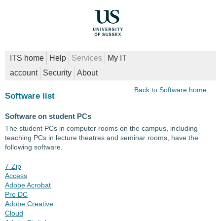
ITS home
Help
Services
My IT
account
Security
About
Back to Software home
Software list
Software on student PCs
The student PCs in computer rooms on the campus, including
teaching PCs in lecture theatres and seminar rooms, have the
following software.
7-Zip
Access
Adobe Acrobat
Pro DC
Adobe Creative
Cloud