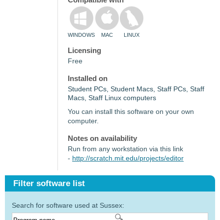
WINDOWS
MAC
LINUX
Licensing
Free
Installed on
Student PCs, Student Macs, Staff PCs, Staff
Macs, Staff Linux computers
You can install this software on your own
computer.
Notes on availability
Run from any workstation via this link
-
http://scratch.mit.edu/projects/editor
Filter software list
Search for software used at Sussex: