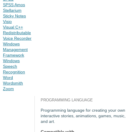
SPSS Amos
Stellarium
Sticky Notes
Visio
Visual C++
Redistributable
Voice Recorder
Windows
Management
Framework
Windows
Speech
Recognition
Word
Wordsmith
Zoom
PROGRAMMING LANGUAGE
Programming language for creating your own
interactive stories, animations, games, music,
and art.
Compatible with