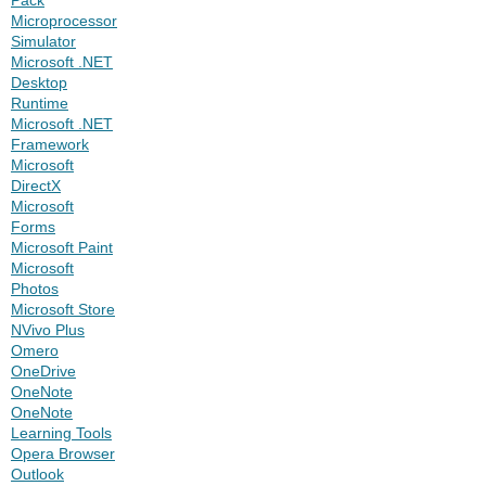
Microprocessor
Simulator
Microsoft .NET
Desktop
Runtime
Microsoft .NET
Framework
Microsoft
DirectX
Microsoft
Forms
Microsoft Paint
Microsoft
Photos
Microsoft Store
NVivo Plus
Omero
OneDrive
OneNote
OneNote
Learning Tools
Opera Browser
Outlook