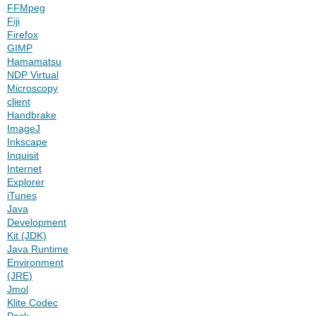
FFMpeg
Fiji
Firefox
GIMP
Hamamatsu
NDP Virtual
Microscopy
client
Handbrake
ImageJ
Inkscape
Inquisit
Internet
Explorer
iTunes
Java
Development
Kit (JDK)
Java Runtime
Environment
(JRE)
Jmol
Klite Codec
Pack