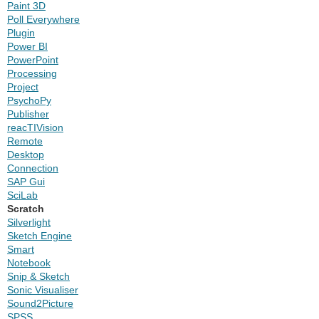
Paint 3D
Poll Everywhere
Plugin
Power BI
PowerPoint
Processing
Project
PsychoPy
Publisher
reacTIVision
Remote
Desktop
Connection
SAP Gui
SciLab
Scratch
Silverlight
Sketch Engine
Smart
Notebook
Snip & Sketch
Sonic Visualiser
Sound2Picture
SPSS