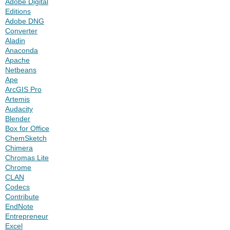
Adobe Digital
Editions
Adobe DNG
Converter
Aladin
Anaconda
Apache
Netbeans
Ape
ArcGIS Pro
Artemis
Audacity
Blender
Box for Office
ChemSketch
Chimera
Chromas Lite
Chrome
CLAN
Codecs
Contribute
EndNote
Entrepreneur
Excel