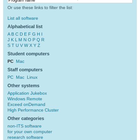
Or use these links to filter the list:
List all software
Alphabetical list
A
B
C
D
E
F
G
H
I
J
K
L
M
N
O
P
Q
R
S
T
U
V
W
X
Y
Z
Student computers
PC
Mac
Staff computers
PC
Mac
Linux
Other systems
Application Jukebox
Windows Remote
Exceed onDemand
High Performance Cluster
Other categories
non-ITS software
for your own computer
research software