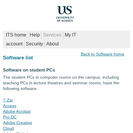
ITS home
Help
Services
My IT
account
Security
About
Back to Software home
Software list
Software on student PCs
The student PCs in computer rooms on the campus, including
teaching PCs in lecture theatres and seminar rooms, have the
following software.
7-Zip
Access
Adobe Acrobat
Pro DC
Adobe Creative
Cloud