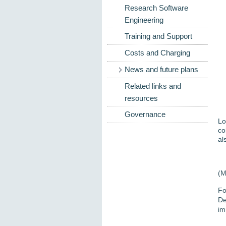
Research Software
Engineering
Training and Support
Costs and Charging
News and future plans
Related links and
resources
Governance
Lo
co
al
(M
Fo
De
im