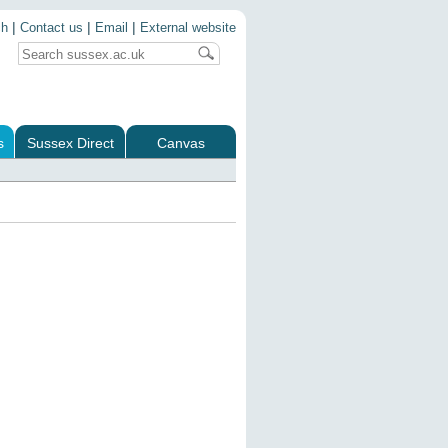
|
|
|
ch
Contact us
Email
External website
s
Sussex Direct
Canvas