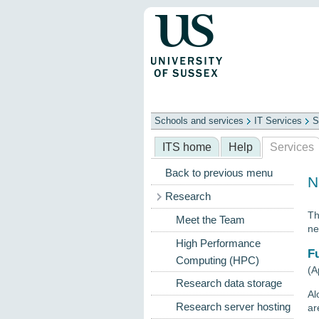
Schools and services
IT Services
S
Schools
ITS
Library
Professional
ITS home
Help
Services
Back to previous menu
N
Research
Th
Meet the Team
ne
High Performance
F
Computing (HPC)
(A
Research data storage
Al
Research server hosting
ar