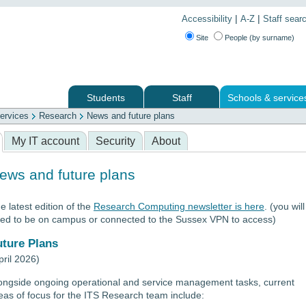
|
|
Accessibility
A-Z
Staff sear
Site
People (by surname)
Students
Staff
Schools & service
ervices
Research
News and future plans
 services
My IT account
Security
About
ews and future plans
e latest edition of the
Research Computing newsletter is here
. (you will
ed to be on campus or connected to the Sussex VPN to access)
uture Plans
pril 2026)
ongside ongoing operational and service management tasks, current
eas of focus for the ITS Research team include: