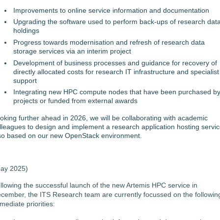
Improvements to online service information and documentation
Upgrading the software used to perform back-ups of research dat
holdings
Progress towards modernisation and refresh of research data
storage services via an interim project
Development of business processes and guidance for recovery of
directly allocated costs for research IT infrastructure and specialist
support
Integrating new HPC compute nodes that have been purchased b
projects or funded from external awards
oking further ahead in 2026, we will be collaborating with academic
lleagues to design and implement a research application hosting servic
so based on our new OpenStack environment.
ay 2025)
llowing the successful launch of the new Artemis HPC service in
cember, the ITS Research team are currently focussed on the followin
mediate priorities: