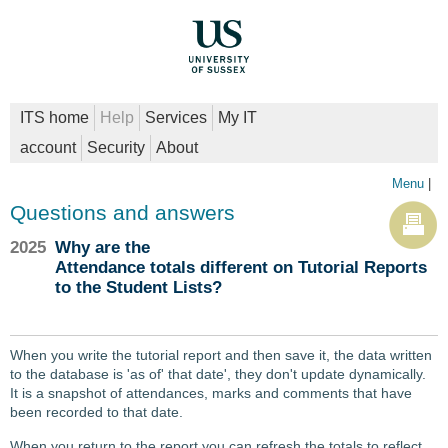
ITS home
Help
Services
My IT
account
Security
About
Menu
|
Questions and answers
2025
Why are the
Attendance totals different on Tutorial Reports
to the Student Lists?
When you write the tutorial report and then save it, the data written
to the database is 'as of' that date', they don't update dynamically.
It is a snapshot of attendances, marks and comments that have
been recorded to that date.
When you return to the report you can refresh the totals to reflect