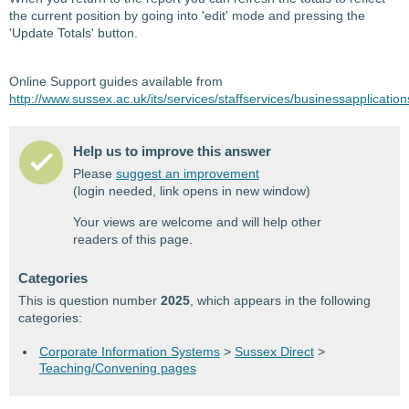
the current position by going into 'edit' mode and pressing the
'Update Totals' button.
Online Support guides available from
http://www.sussex.ac.uk/its/services/staffservices/businessapplicatio
Help us to improve this answer
Please
suggest an improvement
(login needed, link opens in new window)
Your views are welcome and will help other
readers of this page.
Categories
This is question number
2025
, which appears in the following
categories:
Corporate Information Systems
>
Sussex Direct
>
Teaching/Convening pages