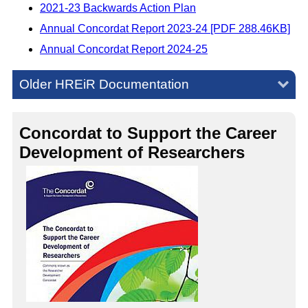
2021-23 Backwards Action Plan
Annual Concordat Report 2023-24 [PDF 288.46KB]
Annual Concordat Report 2024-25
Older HREiR Documentation
Concordat to Support the Career
Development of Researchers