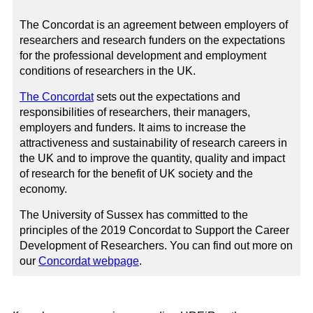
The Concordat is an agreement between employers of
researchers and research funders on the expectations
for the professional development and employment
conditions of researchers in the UK.
The Concordat
sets out the expectations and
responsibilities of researchers, their managers,
employers and funders. It aims to increase the
attractiveness and sustainability of research careers in
the UK and to improve the quantity, quality and impact
of research for the benefit of UK society and the
economy.
The University of Sussex has committed to the
principles of the 2019 Concordat to Support the Career
Development of Researchers. You can find out more on
our
Concordat webpage
.