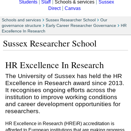
Students
Staff
Schools & services
Sussex
Direct
Canvas
Schools and services
Sussex Researcher School
Our
governance structure
Early Career Researcher Governance
HR
Excellence In Research
Sussex Researcher School
HR Excellence In Research
The University of Sussex has held the HR
Excellence in Research award since 2013.
It recognises ongoing efforts across the
institution to improve working conditions
and career development opportunities for
researchers.
HR Excellence in Research (HREiR) accreditation is
afforded to European institutions that are making progress