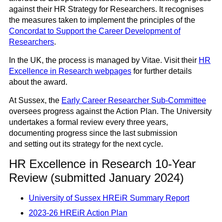
against their HR Strategy for Researchers. It recognises
the measures taken to implement the principles of the
Concordat to Support the Career Development of
Researchers
.
In the UK, the process is managed by Vitae. Visit their
HR
Excellence in Research webpages
for further details
about the award.
At Sussex, the
Early Career Researcher Sub-Committee
oversees progress against the Action Plan. The University
undertakes a formal review every three years,
documenting progress since the last submission
and setting out its strategy for the next cycle.
HR Excellence in Research 10-Year
Review (submitted January 2024)
University of Sussex HREiR Summary Report
2023-26
HREiR Action Plan