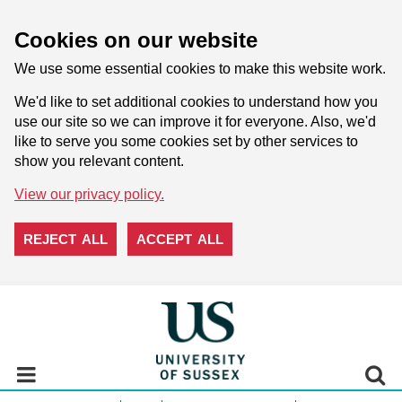
Cookies on our website
We use some essential cookies to make this website work.
We'd like to set additional cookies to understand how you
use our site so we can improve it for everyone. Also, we'd
like to serve you some cookies set by other services to
show you relevant content.
View our privacy policy.
REJECT ALL
ACCEPT ALL