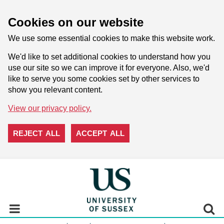
Cookies on our website
We use some essential cookies to make this website work.
We'd like to set additional cookies to understand how you
use our site so we can improve it for everyone. Also, we'd
like to serve you some cookies set by other services to
show you relevant content.
View our privacy policy.
REJECT ALL
ACCEPT ALL