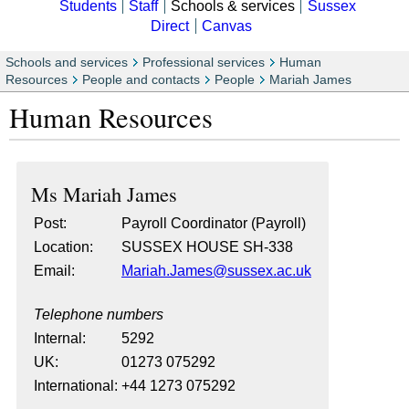
Students
Staff
Schools & services
Sussex
Direct
Canvas
Schools and services
Professional services
Human
Resources
People and contacts
People
Mariah James
Human Resources
Ms
Mariah James
Post:
Payroll Coordinator (Payroll)
Location:
SUSSEX HOUSE SH-338
Email:
Mariah.James@sussex.ac.uk
Telephone numbers
Internal:
5292
UK:
01273 075292
International:
+44 1273 075292