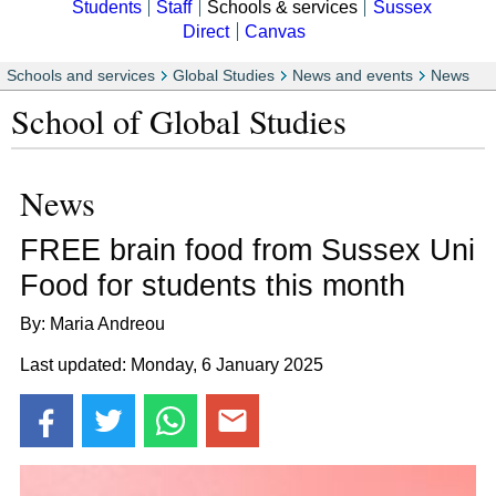
Students
Staff
Schools & services
Sussex
Direct
Canvas
Schools and services
Global Studies
News and events
News
School of Global Studies
News
FREE brain food from Sussex Uni
Food for students this month
By: Maria Andreou
Last updated: Monday, 6 January 2025