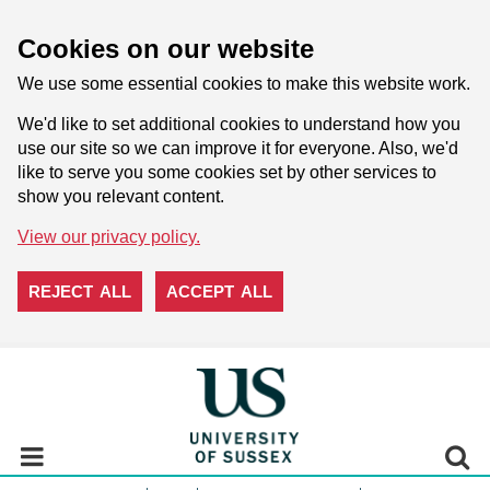
Cookies on our website
We use some essential cookies to make this website work.
We'd like to set additional cookies to understand how you
use our site so we can improve it for everyone. Also, we'd
like to serve you some cookies set by other services to
show you relevant content.
View our privacy policy.
REJECT ALL
ACCEPT ALL