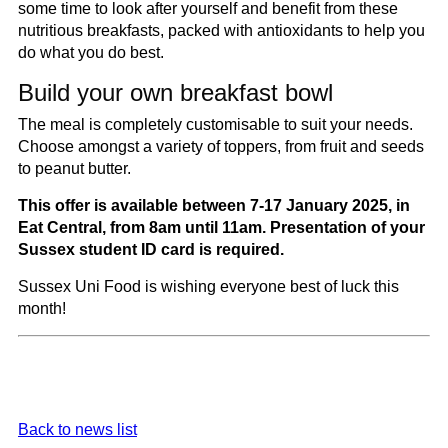
some time to look after yourself and benefit from these
nutritious breakfasts, packed with antioxidants to help you
do what you do best.
Build your own breakfast bowl
The meal is completely customisable to suit your needs.
Choose amongst a variety of toppers, from fruit and seeds
to peanut butter.
This offer is available between 7-17 January 2025, in
Eat Central,
from 8am until 11am
. Presentation of your
Sussex student ID card is required.
Sussex Uni Food is wishing everyone best of luck this
month!
Back to news list