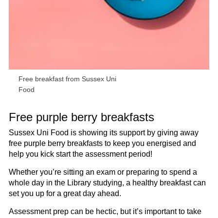
Free breakfast from Sussex Uni
Food
Free purple berry breakfasts
Sussex Uni Food is showing its support by giving away
free purple berry breakfasts to keep you energised and
help you kick start the assessment period!
Whether you’re sitting an exam or preparing to spend a
whole day in the Library studying, a healthy breakfast can
set you up for a great day ahead.
Assessment prep can be hectic, but it’s important to take