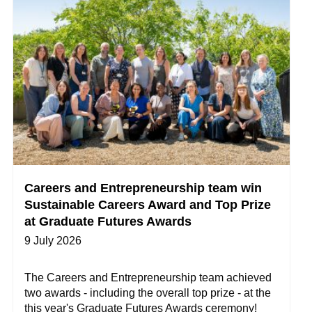
Careers and Entrepreneurship team win
Sustainable Careers Award and Top Prize
at Graduate Futures Awards
9 July 2026
The Careers and Entrepreneurship team achieved
two awards - including the overall top prize - at the
this year's Graduate Futures Awards ceremony!