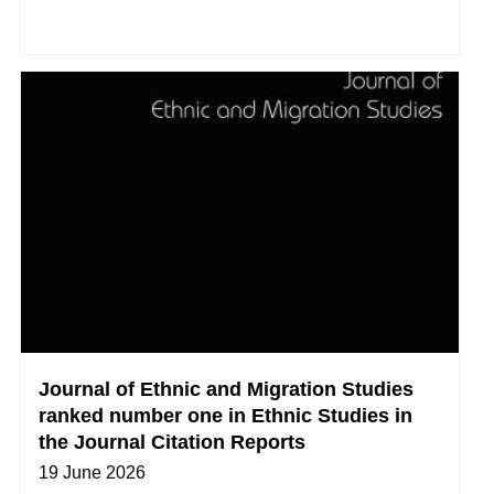
Journal of Ethnic and Migration Studies
ranked number one in Ethnic Studies in
the Journal Citation Reports
19 June 2026