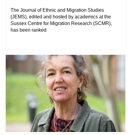
The Journal of Ethnic and Migration Studies
(JEMS), edited and hosted by academics at the
Sussex Centre for Migration Research (SCMR),
has been ranked