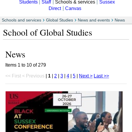
Students
Staff
Schools & services
Sussex
Direct
Canvas
Schools and services
Global Studies
News and events
News
School of Global Studies
News
Items 1 to 10 of 279
<< First
< Previous
|
1
|
2
|
3
|
4
|
5
|
Next >
Last >>