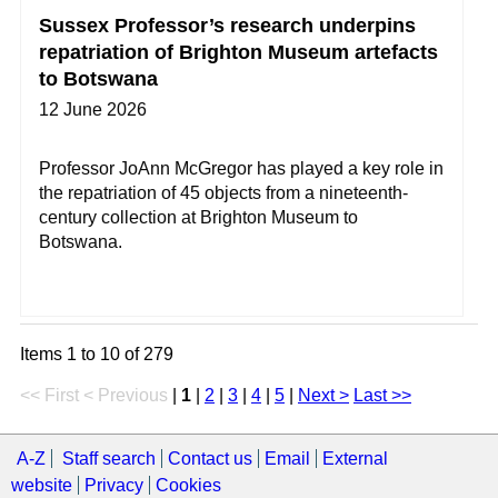
Sussex Professor’s research underpins
repatriation of Brighton Museum artefacts
to Botswana
12 June 2026
Professor JoAnn McGregor has played a key role in
the repatriation of 45 objects from a nineteenth-
century collection at Brighton Museum to
Botswana.
Items 1 to 10 of 279
<< First
< Previous
|
1
|
2
|
3
|
4
|
5
|
Next >
Last >>
A-Z
Staff search
Contact us
Email
External
website
Privacy
Cookies