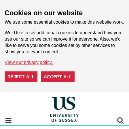
Cookies on our website
We use some essential cookies to make this website work.
We'd like to set additional cookies to understand how you
use our site so we can improve it for everyone. Also, we'd
like to serve you some cookies set by other services to
show you relevant content.
View our privacy policy.
REJECT ALL
ACCEPT ALL