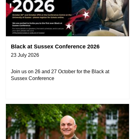
Black at Sussex Conference 2026
23 July 2026
Join us on 26 and 27 October for the Black at
Sussex Conference