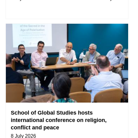
School of Global Studies hosts
international conference on religion,
conflict and peace
8 July 2026