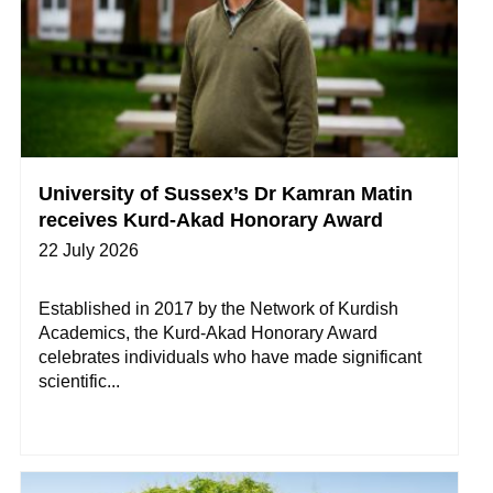
University of Sussex’s Dr Kamran Matin
receives Kurd-Akad Honorary Award
22 July 2026
Established in 2017 by the Network of Kurdish
Academics, the Kurd-Akad Honorary Award
celebrates individuals who have made significant
scientific...