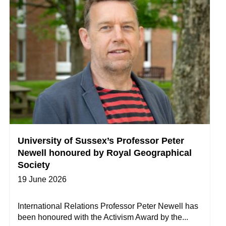
University of Sussex’s Professor Peter
Newell honoured by Royal Geographical
Society
19 June 2026
International Relations Professor Peter Newell has
been honoured with the Activism Award by the...