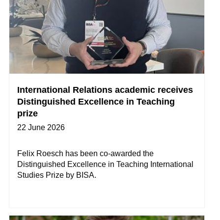
International Relations academic receives
Distinguished Excellence in Teaching
prize
22 June 2026
Felix Roesch has been co-awarded the
Distinguished Excellence in Teaching International
Studies Prize by BISA.