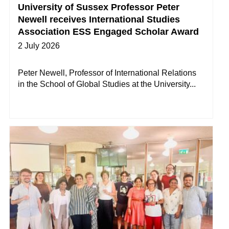
University of Sussex Professor Peter
Newell receives International Studies
Association ESS Engaged Scholar Award
2 July 2026
Peter Newell, Professor of International Relations
in the School of Global Studies at the University...