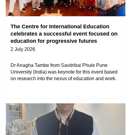
The Centre for International Education
celebrates a successful event focused on
education for progressive futures
2 July 2026
Dr Anagha Tambe from Savitribai Phule Pune
University (India) was keynote for this event based
on research into the nexus of education and work.