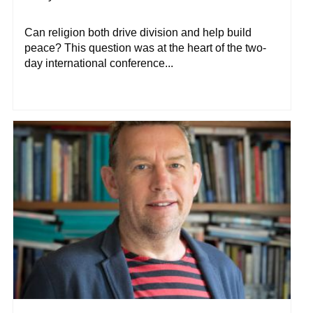
Can religion both drive division and help build
peace? This question was at the heart of the two-
day international conference...