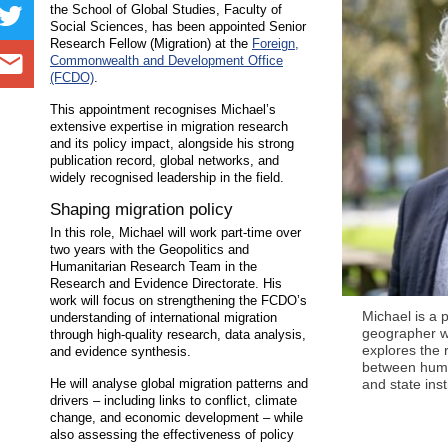
the School of Global Studies, Faculty of
Social Sciences, has been appointed Senior
Research Fellow (Migration) at the
Foreign,
Commonwealth and Development Office
(FCDO)
.
This appointment recognises Michael’s
extensive expertise in migration research
and its policy impact, alongside his strong
publication record, global networks, and
widely recognised leadership in the field.
Shaping migration policy
In this role, Michael will work part-time over
two years with the Geopolitics and
Humanitarian Research Team in the
Research and Evidence Directorate. His
work will focus on strengthening the FCDO’s
Michael is a po
understanding of international migration
geographer 
through high-quality research, data analysis,
explores the 
and evidence synthesis.
between huma
He will analyse global migration patterns and
and state inst
drivers – including links to conflict, climate
change, and economic development – while
also assessing the effectiveness of policy