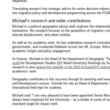
responses.
Translating research into strategic advice for senior decision-makers,
into migration policy and development programming across the FCD
Michael’s research and wider contributions
Michael is a political geographer whose work explores the relations
institutions. His research focuses on the geopolitics of migration co
internal displacement, and urban mobility.
As well as his academic work, he has undertaken research consultan
governments, and conducted fieldwork across the UK, Europe, Africa
academic insight and policy engagement.
At Sussex, Michael is the Head of the Department of Geography. Th
world
for Development Studies (QS World University Rankings by Subj
research is also
ranked first globally in the 2026 ScholarGPS institut
academics’ work.
Geography contributes to this success through its teaching and resea
and Development courses. Outside his role as Head of Department, 
international field trips for students.
Michael said: “I am very pleased to have been appointed Senior Re
always been important for the University – as a funder of some of ou
important target for impact work.