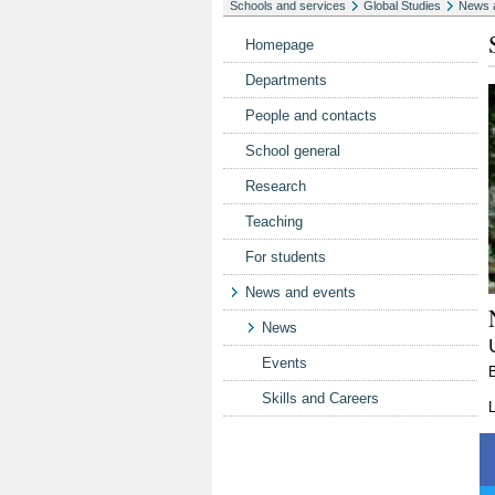
Schools and services
Global Studies
News 
Homepage
Departments
People and contacts
School general
Research
Teaching
For students
News and events
News
Events
Skills and Careers
L