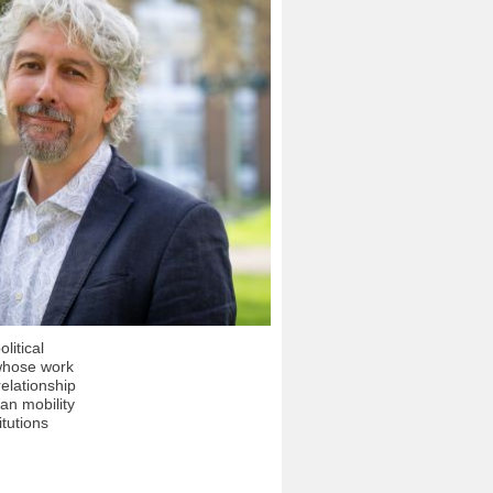
litical
whose work
relationship
n mobility
itutions