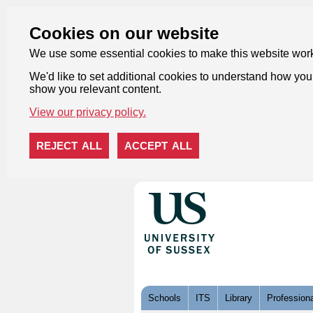
Cookies on our website
We use some essential cookies to make this website wor
We'd like to set additional cookies to understand how you 
show you relevant content.
View our privacy policy.
REJECT ALL
ACCEPT ALL
Skip to content
Schools
ITS
Library
Professiona