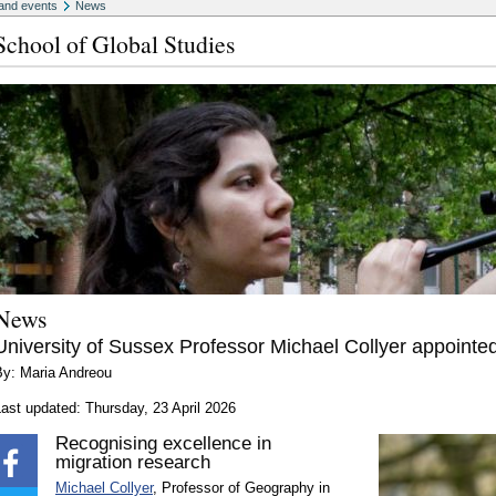
and events
News
School of Global Studies
News
University of Sussex Professor Michael Collyer appointe
By: Maria Andreou
ast updated: Thursday, 23 April 2026
Recognising excellence in
migration research
Michael Collyer
, Professor of Geography in