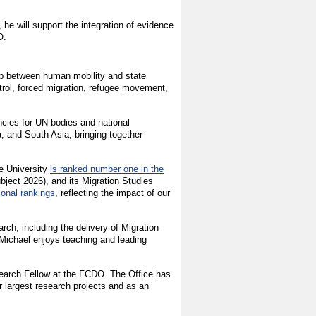
 he will support the integration of evidence
O.
hip between human mobility and state
ntrol, forced migration, refugee movement,
cies for UN bodies and national
, and South Asia, bringing together
e University
is ranked number one in the
ect 2026), and its Migration Studies
ional rankings
, reflecting the impact of our
rch, including the delivery of Migration
Michael enjoys teaching and leading
search Fellow at the FCDO. The Office has
r largest research projects and as an