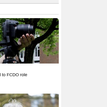
d to FCDO role