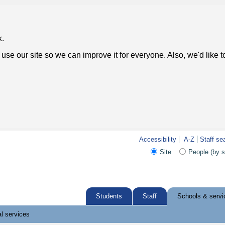
k.
use our site so we can improve it for everyone. Also, we'd like 
Accessibility
A-Z
Staff se
Site
People (by 
Students
Staff
Schools & servi
l services