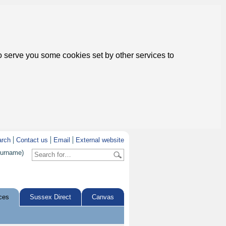
to serve you some cookies set by other services to
arch
Contact us
Email
External website
surname)
ces
Sussex Direct
Canvas