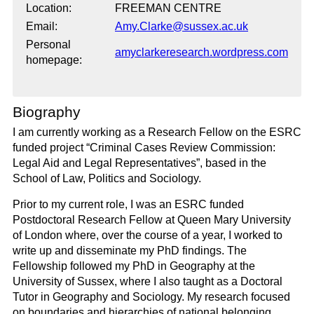
Location:
FREEMAN CENTRE
Email:
Amy.Clarke@sussex.ac.uk
Personal
amyclarkeresearch.wordpress.com
homepage:
Biography
I am currently working as a Research Fellow on the ESRC
funded project “Criminal Cases Review Commission:
Legal Aid and Legal Representatives”, based in the
School of Law, Politics and Sociology.
Prior to my current role, I was an ESRC funded
Postdoctoral Research Fellow at Queen Mary University
of London where, over the course of a year, I worked to
write up and disseminate my PhD findings. The
Fellowship followed my PhD in Geography at the
University of Sussex, where I also taught as a Doctoral
Tutor in Geography and Sociology. My research focused
on boundaries and hierarchies of national belonging