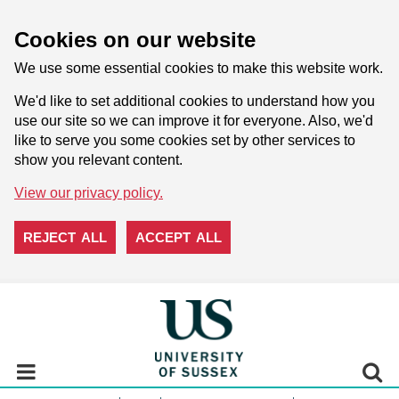
Cookies on our website
We use some essential cookies to make this website work.
We'd like to set additional cookies to understand how you
use our site so we can improve it for everyone. Also, we'd
like to serve you some cookies set by other services to
show you relevant content.
View our privacy policy.
REJECT ALL
ACCEPT ALL