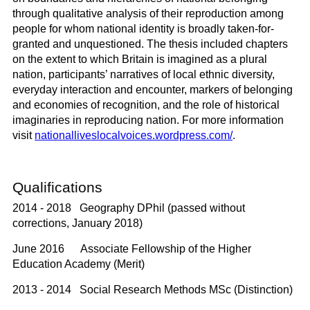
through qualitative analysis of their reproduction among
people for whom national identity is broadly taken-for-
granted and unquestioned. The thesis included chapters
on the extent to which Britain is imagined as a plural
nation, participants’ narratives of local ethnic diversity,
everyday interaction and encounter, markers of belonging
and economies of recognition, and the role of historical
imaginaries in reproducing nation. For more information
visit
nationalliveslocalvoices.wordpress.com/
.
Qualifications
2014 - 2018 Geography DPhil (passed without
corrections, January 2018)
June 2016 Associate Fellowship of the Higher
Education Academy (Merit)
2013 - 2014 Social Research Methods MSc (Distinction)