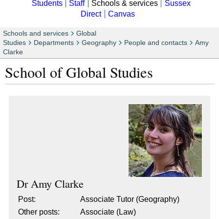
Students
Staff
Schools & services
Sussex
Direct
Canvas
Schools and services
Global
Studies
Departments
Geography
People and contacts
Amy
Clarke
School of Global Studies
Dr
Amy Clarke
Post:
Associate Tutor (Geography)
Other posts:
Associate (Law)