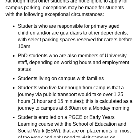
Although most other students are not eligible to apply for
campus parking, exceptions may be made for students
with the following exceptional circumstances:
Students who are responsible for primary aged
children and/or are guardians to other dependents,
with select parking spaces reserved for carers before
10am
PhD students who are also members of University
staff, depending on working hours and employment
status
Students living on campus with families
Students who live far enough from campus that a
journey via public transport would take over 1.25
hours (1 hour and 15 minutes); this is calculated as a
journey to campus at 8.30am on a Monday morning
Students enrolled on a PGCE or Early Years
Learning course with the School of Education and
Social Work (ESW), that are on placements for most
of the week and only need to visit campus on