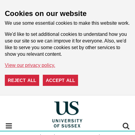
Cookies on our website
We use some essential cookies to make this website work.
We'd like to set additional cookies to understand how you
use our site so we can improve it for everyone. Also, we'd
like to serve you some cookies set by other services to
show you relevant content.
View our privacy policy.
REJECT ALL
ACCEPT ALL