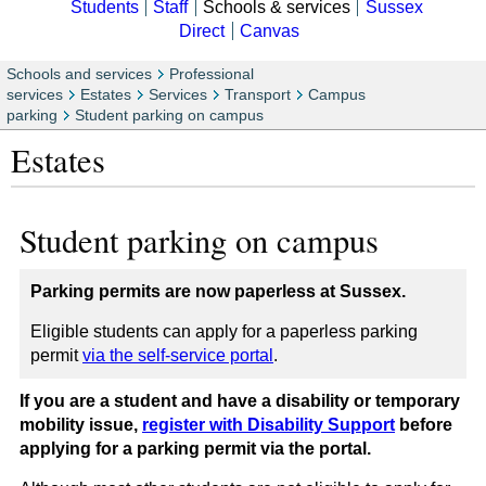
Students
Staff
Schools & services
Sussex
Direct
Canvas
Schools and services
Professional
services
Estates
Services
Transport
Campus
parking
Student parking on campus
Estates
Student parking on campus
Parking permits are now paperless at Sussex.
Eligible students can apply for a paperless parking
permit
via the self-service portal
.
If you are a student and have a disability or temporary
mobility issue,
register with Disability Support
before
applying for a parking permit via the portal.