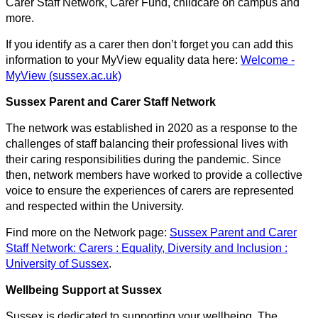
Carer Staff Network, Carer Fund, childcare on campus and
more.
If you identify as a carer then don’t forget you can add this
information to your MyView equality data here:
Welcome -
MyView (sussex.ac.uk)
Sussex Parent and Carer Staff Network
The network was established in 2020 as a response to the
challenges of staff balancing their professional lives with
their caring responsibilities during the pandemic. Since
then, network members have worked to provide a collective
voice to ensure the experiences of carers are represented
and respected within the University.
Find more on the Network page:
Sussex Parent and Carer
Staff Network: Carers : Equality, Diversity and Inclusion :
University of Sussex
.
Wellbeing Support at Sussex
Sussex is dedicated to supporting your wellbeing. The