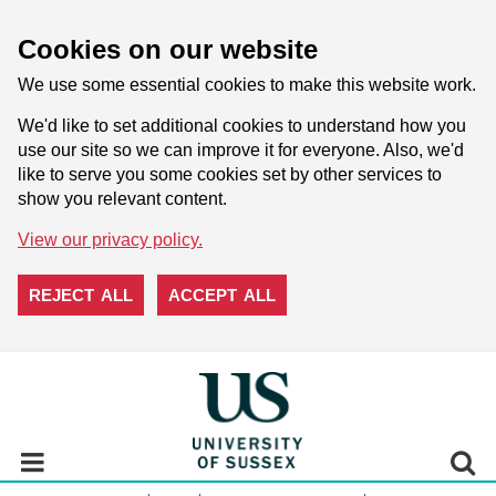
Cookies on our website
We use some essential cookies to make this website work.
We'd like to set additional cookies to understand how you
use our site so we can improve it for everyone. Also, we'd
like to serve you some cookies set by other services to
show you relevant content.
View our privacy policy.
REJECT ALL
ACCEPT ALL