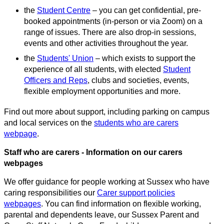
the
Student Centre
– you can get confidential, pre-
booked appointments (in-person or via Zoom) on a
range of issues. There are also drop-in sessions,
events and other activities throughout the year.
the
Students' Union
– which exists to support the
experience of all students, with elected
Student
Officers and Reps
, clubs and societies, events,
flexible employment opportunities and more.
Find out more about support, including parking on campus
and local services on the
students who are carers
webpage
.
Staff who are carers - Information on our carers
webpages
We offer guidance for people working at Sussex who have
caring responsibilities our
Carer support policies
webpages
. You can find information on flexible working,
parental and dependents leave, our Sussex Parent and