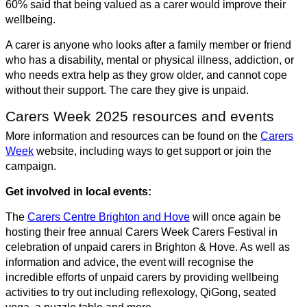
60% said that being valued as a carer would improve their
wellbeing.
A carer is anyone who looks after a family member or friend
who has a disability, mental or physical illness, addiction, or
who needs extra help as they grow older, and cannot cope
without their support. The care they give is unpaid.
Carers Week 2025 resources and events
More information and resources can be found on the
Carers
Week
website, including ways to get support or join the
campaign.
Get involved in local events:
The
Carers Centre Brighton and Hove
will once again be
hosting their free annual Carers Week Carers Festival in
celebration of unpaid carers in Brighton & Hove. As well as
information and advice, the event will recognise the
incredible efforts of unpaid carers by providing wellbeing
activities to try out including reflexology, QiGong, seated