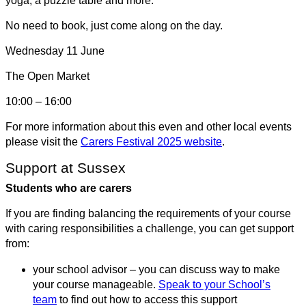
yoga, a puzzle table and more.
No need to book, just come along on the day.
Wednesday 11 June
The Open Market
10:00 – 16:00
For more information about this even and other local events
please visit the
Carers Festival 2025 website
.
Support at Sussex
Students who are carers
If you are finding balancing the requirements of your course
with caring responsibilities a challenge, you can get support
from:
your school advisor – you can discuss way to make
your course manageable.
Speak to your School’s
team
to find out how to access this support