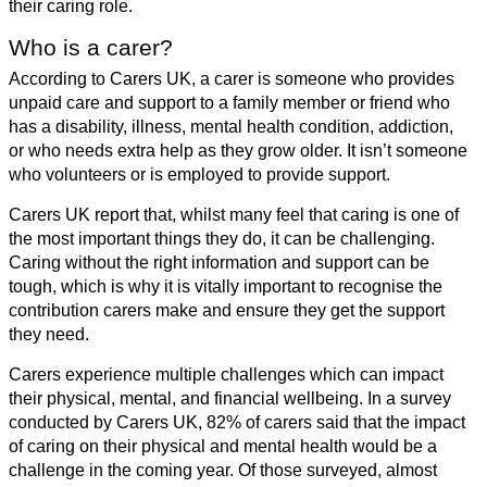
their caring role.
Who is a carer?
According to Carers UK, a carer is someone who provides
unpaid care and support to a family member or friend who
has a disability, illness, mental health condition, addiction,
or who needs extra help as they grow older. It isn’t someone
who volunteers or is employed to provide support.
Carers UK report that, whilst many feel that caring is one of
the most important things they do, it can be challenging.
Caring without the right information and support can be
tough, which is why it is vitally important to recognise the
contribution carers make and ensure they get the support
they need.
Carers experience multiple challenges which can impact
their physical, mental, and financial wellbeing. In a survey
conducted by Carers UK, 82% of carers said that the impact
of caring on their physical and mental health would be a
challenge in the coming year. Of those surveyed, almost