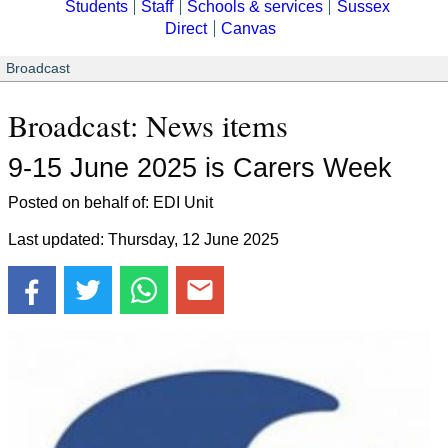
Students
Staff
Schools & services
Sussex
Direct
Canvas
Broadcast
Broadcast: News items
9-15 June 2025 is Carers Week
Posted on behalf of: EDI Unit
Last updated: Thursday, 12 June 2025