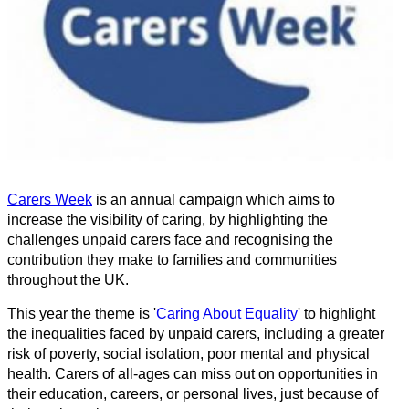
Carers Week
is an annual campaign which aims to
increase the visibility of caring, by highlighting the
challenges unpaid carers face and recognising the
contribution they make to families and communities
throughout the UK.
This year the theme is '
Caring About Equality
' to highlight
the inequalities faced by unpaid carers, including a greater
risk of poverty, social isolation, poor mental and physical
health. Carers of all-ages can miss out on opportunities in
their education, careers, or personal lives, just because of