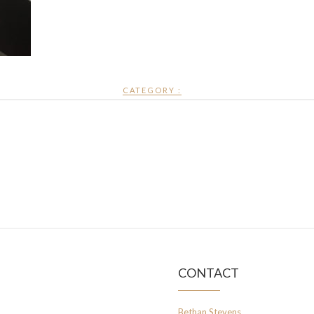
CATEGORY :
CONTACT
Bethan Stevens