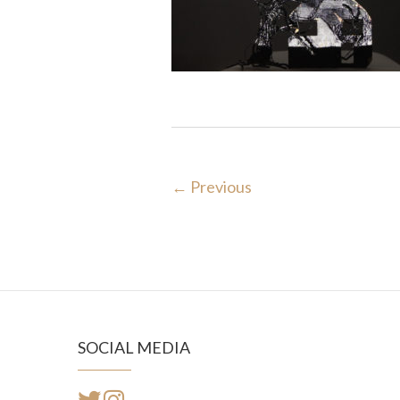
← Previous
SOCIAL MEDIA