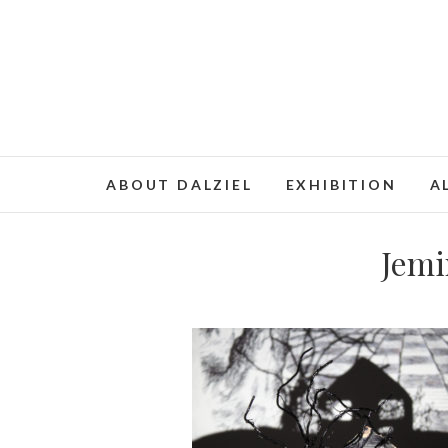
ABOUT DALZIEL
EXHIBITION
A
Jemi