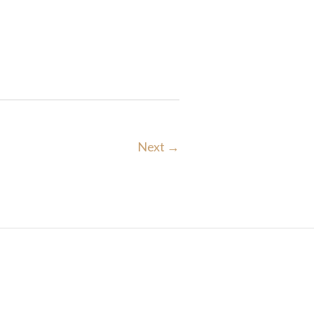
Next →