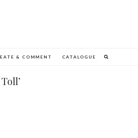
EATE & COMMENT
CATALOGUE
Toll’