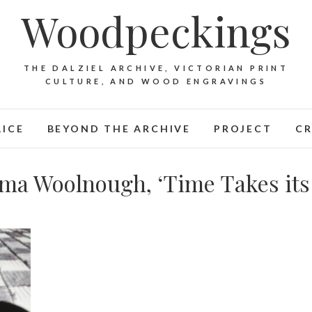
Woodpeckings
THE DALZIEL ARCHIVE, VICTORIAN PRINT
CULTURE, AND WOOD ENGRAVINGS
LICE
BEYOND THE ARCHIVE
PROJECT
CR
ma Woolnough, ‘Time Takes its 