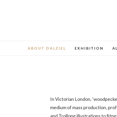
ABOUT DALZIEL
EXHIBITION
A
In Victorian London, ‘woodpecker
medium of mass production, profu
and Trollope illustrations to fit