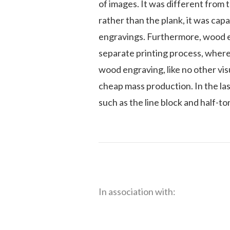
of images. It was different from
rather than the plank, it was capa
engravings. Furthermore, wood en
separate printing process, where
wood engraving, like no other vis
cheap mass production. In the l
such as the line block and half-to
In association with: