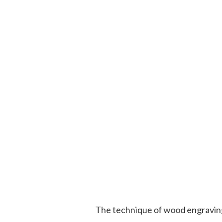
The technique of wood engraving 