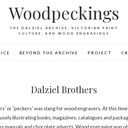
Woodpeckings
THE DALZIEL ARCHIVE, VICTORIAN PRINT
CULTURE, AND WOOD ENGRAVINGS
LICE
BEYOND THE ARCHIVE
PROJECT
CR
Dalziel Brothers
s’ or ‘peckers’ was slang for wood engravers. At this ti
sely illustrating books, magazines, catalogues and packa
ness manuals and chocolate adverts. Wood engraving was ubi