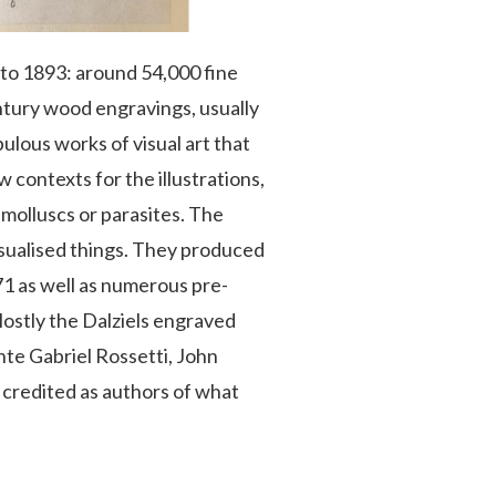
9 to 1893: around 54,000 fine
ntury wood engravings, usually
ulous works of visual art that
 contexts for the illustrations,
f molluscs or parasites. The
isualised things. They produced
1 as well as numerous pre-
ostly the Dalziels engraved
te Gabriel Rossetti, John
 credited as authors of what