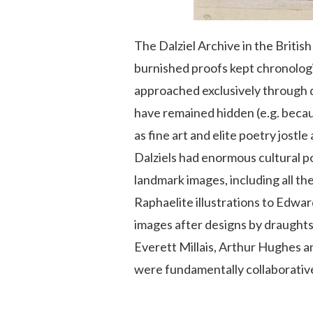
The Dalziel Archive in the Britis
burnished proofs kept chronologi
approached exclusively through de
have remained hidden (e.g. becaus
as fine art and elite poetry jostle
Dalziels had enormous cultural p
landmark images, including all the
Raphaelite illustrations to Edwa
images after designs by draughts
Everett Millais, Arthur Hughes a
were fundamentally collaborativ