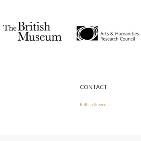
CONTACT
Bethan Stevens