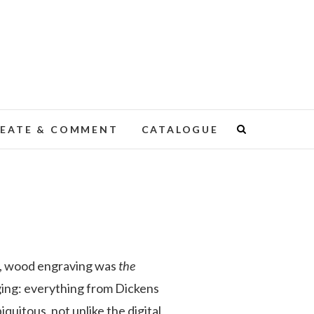
EATE & COMMENT
CATALOGUE
me, wood engraving was
the
ging: everything from Dickens
quitous, not unlike the digital