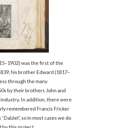
5–1902) was the first of the
 1839, his brother Edward (1817–
iness through the many
50s by their brothers John and
industry. In addition, there were
arly remembered Francis Fricker
‘Dalziel’, so in most cases we do
 by this project.