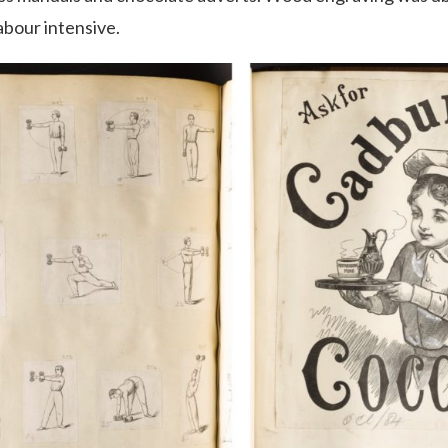
abour intensive.