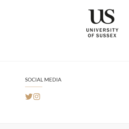
SOCIAL MEDIA