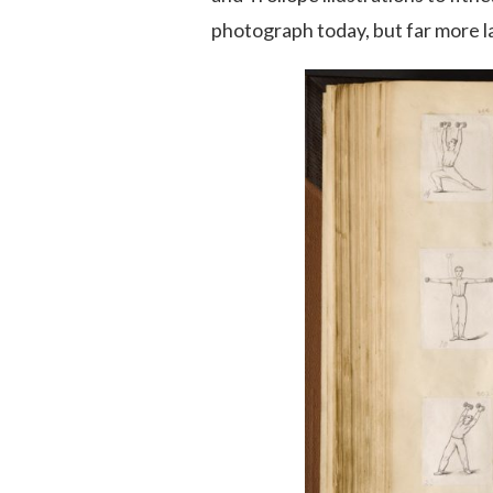
photograph today, but far more l