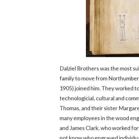
Dalziel Brothers was the most su
family to move from Northumberla
1905) joined him. They worked to
technologicial, cultural and com
Thomas, and their sister Margare
many employees in the wood engra
and James Clark, who worked for t
not know who engraved individual 