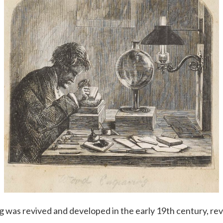
was revived and developed in the early 19th century, rev