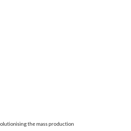
olutionising the mass production