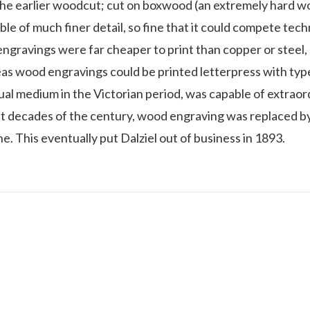
 the earlier woodcut; cut on boxwood (an extremely hard w
ble of much finer detail, so fine that it could compete tech
gravings were far cheaper to print than copper or steel, s
as wood engravings could be printed letterpress with typ
ual medium in the Victorian period, was capable of extrao
ast decades of the century, wood engraving was replaced 
ne. This eventually put Dalziel out of business in 1893.