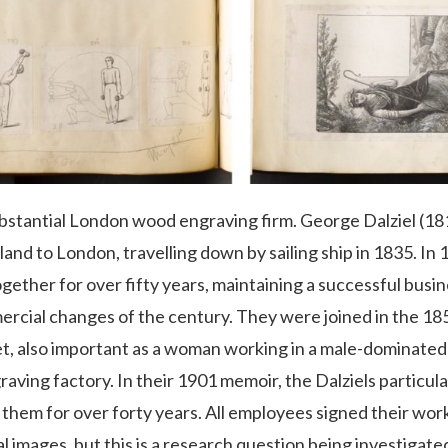
bstantial London wood engraving firm. George Dalziel (181
nd to London, travelling down by sailing ship in 1835. In
gether for over fifty years, maintaining a successful bus
mercial changes of the century. They were joined in the 18
t, also important as a woman working in a male-dominated 
ving factory. In their 1901 memoir, the Dalziels particul
hem for over forty years. All employees signed their work 
images, but this is a research question being investigated