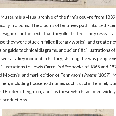
h Museum is a visual archive of the firm’s oeuvre from 183
cally in albums. The albums offer a new path into 19th-ce
signers or the texts that they illustrated. They reveal fab
e they were stuck in failed literary works), and create new
 alongside technical diagrams, and scientific illustrations o
ower at a key moment in history, shaping the way people v
 illustrations to Lewis Carroll’s
Alice
books of 1865 and 187
rd Moxon’s landmark edition of Tennyson’s
Poems
(1857). M
men, including household names such as John Tenniel, Dan
nd Frederic Leighton, and it is these who have been widely
e productions.