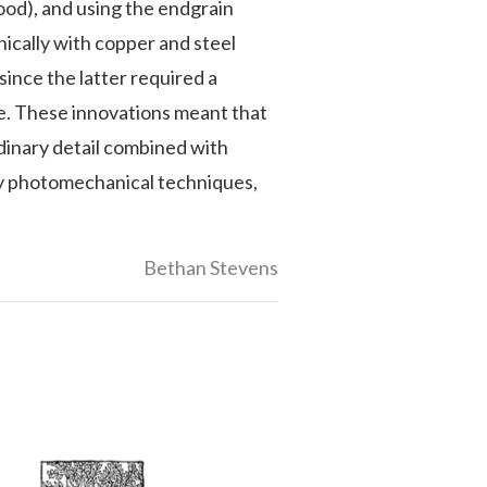
ood), and using the endgrain
nically with copper and steel
ince the latter required a
e. These innovations meant that
rdinary detail combined with
by photomechanical techniques,
Bethan Stevens