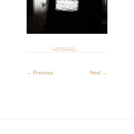
CATEGORY :
← Previous
Next →