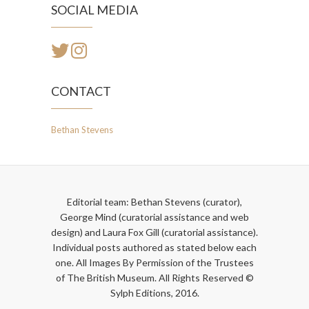
SOCIAL MEDIA
CONTACT
Bethan Stevens
Editorial team: Bethan Stevens (curator),
George Mind (curatorial assistance and web
design) and Laura Fox Gill (curatorial assistance).
Individual posts authored as stated below each
one. All Images By Permission of the Trustees
of The British Museum. All Rights Reserved ©
Sylph Editions, 2016.