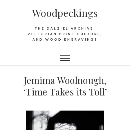
Woodpeckings
THE DALZIEL ARCHIVE,
VICTORIAN PRINT CULTURE,
AND WOOD ENGRAVINGS
Jemima Woolnough,
‘Time Takes its Toll’