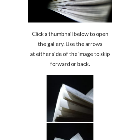
Click a thumbnail below to open
the gallery. Use the arrows
at either side of the image to skip
forward or back.