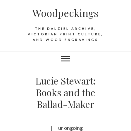
Woodpeckings
THE DALZIEL ARCHIVE,
VICTORIAN PRINT CULTURE,
AND WOOD ENGRAVINGS
Lucie Stewart:
Books and the
Ballad-Maker