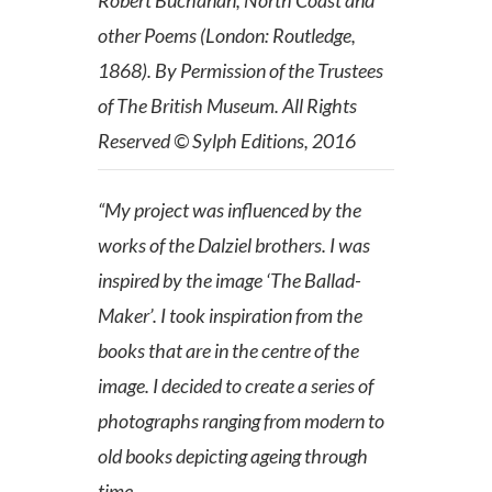
other Poems (London: Routledge,
1868). By Permission of the Trustees
of The British Museum. All Rights
Reserved © Sylph Editions, 2016
“My project was influenced by the
works of the Dalziel brothers. I was
inspired by the image ‘The Ballad-
Maker’. I took inspiration from the
books that are in the centre of the
image. I decided to create a series of
photographs ranging from modern to
old books depicting ageing through
time.