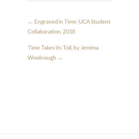
←
Engraved in Time: UCA Student
Collaboration, 2018
Time Takes its Toll, by Jemima
Woolnough
→