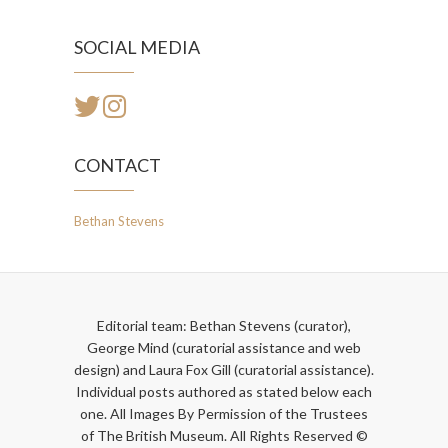
SOCIAL MEDIA
CONTACT
Bethan Stevens
Editorial team: Bethan Stevens (curator),
George Mind (curatorial assistance and web
design) and Laura Fox Gill (curatorial assistance).
Individual posts authored as stated below each
one. All Images By Permission of the Trustees
of The British Museum. All Rights Reserved ©