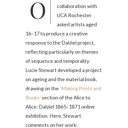
Our ongoing
collaboration with
UCA Rochester
asked artists aged
16–17 to produce a creative
response to the Dalziel project,
reflecting particularly on themes
of sequence and temporality.
Lucie Stewart developed a project
on ageing and the material book,
drawing on the
‘Making Prints and
Books’
section of the Alice to
Alice: Dalziel 1865–1871 online
exhibition. Here, Stewart
comments on her work: