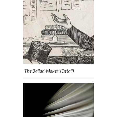
‘The Ballad-Maker’ (Detail)