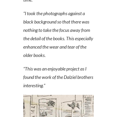
“I took the photographs against a
black background so that there was
nothin
g to take the focus away from
the detail of the books. This especially
enhanced the wear and tear of the
older books.
“This was an enjoyable project as I
found the work of the Dalziel brothers
interesting.”