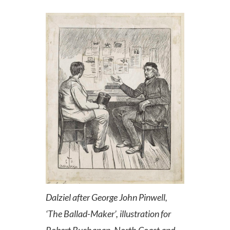
Dalziel after George John Pinwell,
‘The Ballad-Maker’, illustration for
Robert Buchanan, North Coast and