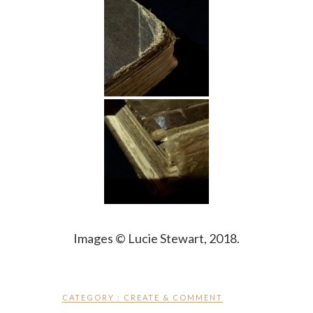
Images © Lucie Stewart, 2018.
CATEGORY :
CREATE & COMMENT