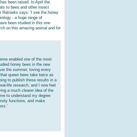
has been raised. In April the
eats to bees and other insect
or Ratnieks says: 'I see the honey
biology - a huge range of
ave been studied in this one
rch on this amazing animal and for
heme enabled one of the most
tudied honey bees in the new
ver the summer, loving every
g that queen bees take twice as
ing to publish these results in a
eal-life research, and I now feel
ving a much clearer idea of the
d me to understand my degree
rsity functions, and make
ess.'