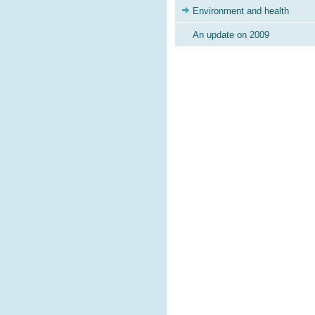
Environment and health
An update on 2009