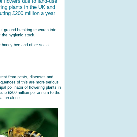
f flowers due to land-use
ring plants in the UK and
buting £200 million a year
ut ground-breaking research into
 the hygienic stock.
e honey bee and other social
hreat from pests, diseases and
equences of this are more serious
al pollinator of flowering plants in
ibute £200 million per annum to the
ation alone.