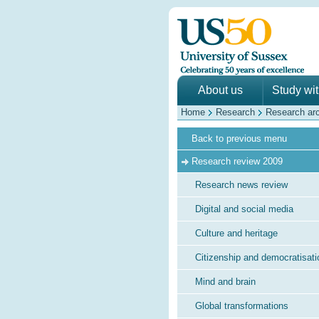
About us
Study wi
Home
Research
Research ar
Back to previous menu
Research review 2009
Research news review
Digital and social media
Culture and heritage
Citizenship and democratisati
Mind and brain
Global transformations