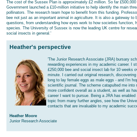
The cost of the Sussex Plan is approximately £2 million. So far £500,000 
Government launched a £10-million initiative to help identify the main thr
pollinators. The research team hope to benefit from this funding. Profess
bee not just as an important animal in agriculture. It is also a gateway to 
questions, from understanding how eyes work to how societies function, h
species. The University of Sussex is now the leading UK centre for resea
social insects in general.'
Heather's perspective
'The Junior Research Associate (JRA) bursary sc
rewarding experiences in my academic career. I s
£250,000 bee and social insect lab for 10 weeks o
minute. I carried out original research, discoverin
long to lay female eggs as male eggs - and I'm hop
scientific journal. The scheme catapulted me into r
more confident overall as a student, as well as ha
career I want to pursue. Being a JRA has enable
topic from many further angles, see how the Unive
contacts that are invaluable to my academic succ
Heather Moore
Junior Research Associate