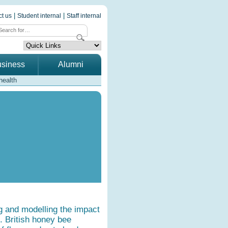
|
|
t us
Student internal
Staff internal
siness
Alumni
health
 and modelling the impact
. British honey bee