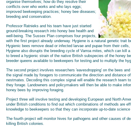
organise themselves; how do they resolve their
conflicts over who works and who lays eggs;
improved beekeeping practices; honey bee diseases;
breeding and conservation.
Professor Ratnieks and his team have just started
ground-breaking research into honey bee health and
well-being. The Sussex Plan comprises four projects,
with the first project already underway. Hygiene is a natural genetic trait b
Hygienic bees remove dead or infected larvae and pupae from their cells,
Hygiene also disrupts the breeding cycle of Varroa mites, which can kill a 
to breed a hygienic strain of the native British subspecies of the honey b
breeder queens available to beekeepers for testing and to multiply the hyg
The second project involves researchers 'eavesdropping' on the bees and 
the signal made by foragers to communicate the direction and distance of 
nestmates. Decoding this complex signal will enable the research team to
they forage. Landowners and policymakers will then be able to make info
honey bees by improving foraging.
Project three will involve testing and developing European and North Ame
under British conditions to find out which combinations of methods are eff
knowledge to beekeepers so that they can incorporate up-to-date science
The fourth project will monitor hives for pathogens and other causes of de
killing British colonies.