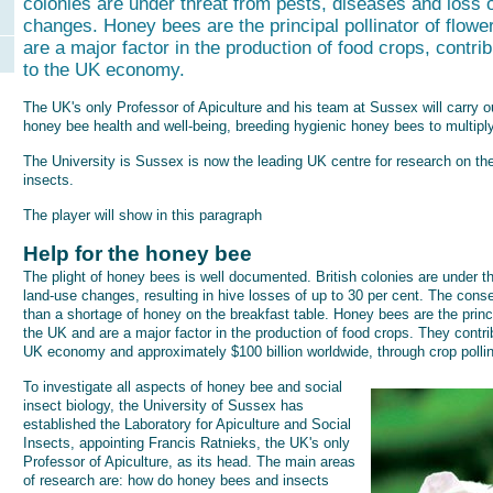
colonies are under threat from pests, diseases and loss o
changes. Honey bees are the principal pollinator of flowe
are a major factor in the production of food crops, contri
to the UK economy.
The UK's only Professor of Apiculture and his team at Sussex will carry o
honey bee health and well-being, breeding hygienic honey bees to multiply
The University is Sussex is now the leading UK centre for research on th
insects.
The player will show in this paragraph
Help for the honey bee
The plight of honey bees is well documented. British colonies are under t
land-use changes, resulting in hive losses of up to 30 per cent. The cons
than a shortage of honey on the breakfast table. Honey bees are the princip
the UK and are a major factor in the production of food crops. They contr
UK economy and approximately $100 billion worldwide, through crop pollin
To investigate all aspects of honey bee and social
insect biology, the University of Sussex has
established the Laboratory for Apiculture and Social
Insects, appointing Francis Ratnieks, the UK's only
Professor of Apiculture, as its head. The main areas
of research are: how do honey bees and insects