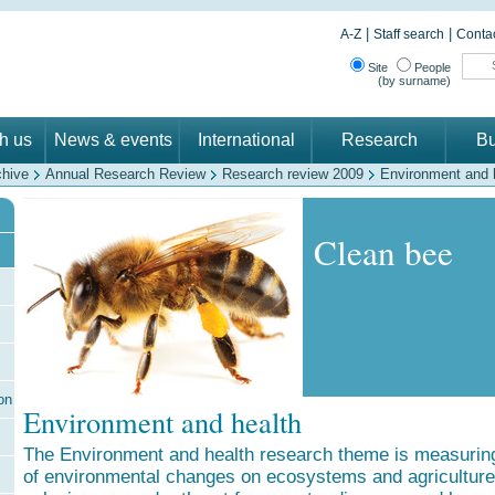
|
|
A-Z
Staff search
Contac
Site
People
(by surname)
th us
News & events
International
Research
Bu
chive
Annual Research Review
Research review 2009
Environment and 
Clean bee
on
Environment and health
The Environment and health research theme is measuring
of environmental changes on ecosystems and agriculture