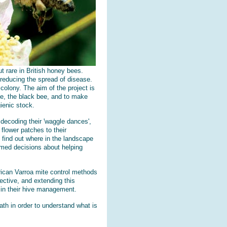
ut rare in British honey bees.
 reducing the spread of disease.
colony. The aim of the project is
ee, the black bee, and to make
ienic stock.
decoding their 'waggle dances',
flower patches to their
 find out where in the landscape
rmed decisions about helping
rican Varroa mite control methods
ective, and extending this
 in their hive management.
ath in order to understand what is