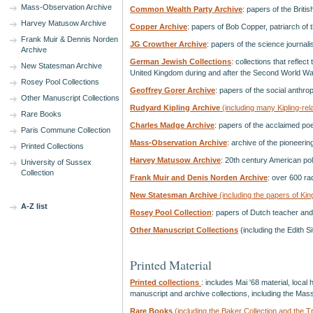
Mass-Observation Archive
Common Wealth Party Archive
: papers of the Brit
Harvey Matusow Archive
Copper Archive
: papers of Bob Copper, patriarch of 
Frank Muir & Dennis Norden
JG Crowther Archive
: papers of the science journali
Archive
German Jewish Collections
: collections that reflect
New Statesman Archive
United Kingdom during and after the Second World Wa
Rosey Pool Collections
Geoffrey Gorer Archive
: papers of the social anthr
Other Manuscript Collections
Rudyard Kipling Archive
(including many Kipling-rela
Rare Books
Charles Madge Archive
: papers of the acclaimed po
Paris Commune Collection
Mass-Observation Archive
: archive of the pioneeri
Printed Collections
Harvey Matusow Archive
: 20th century American po
University of Sussex
Collection
Frank Muir and Denis Norden Archive
: over 600 ra
New Statesman Archive
(including the papers of Ki
A-Z list
Rosey Pool Collection
: papers of Dutch teacher and 
Other Manuscript Collections
(including the Edith S
Printed Material
Printed collections
: includes Mai '68 material, loca
manuscript and archive collections, including the Mas
Rare Books
(including the Baker Collection and the T