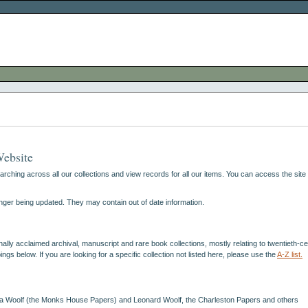
Website
hing across all our collections and view records for all our items. You can access the site 
nger being updated. They may contain out of date information.
lly acclaimed archival, manuscript and rare book collections, mostly relating to twentieth-centu
s below. If you are looking for a specific collection not listed here, please use the
A-Z list.
ginia Woolf (the Monks House Papers) and Leonard Woolf, the Charleston Papers and others