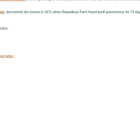
ion
: documents the events in 1871 when Republican Paris found itself autonomous for 73 da
ions
and jades