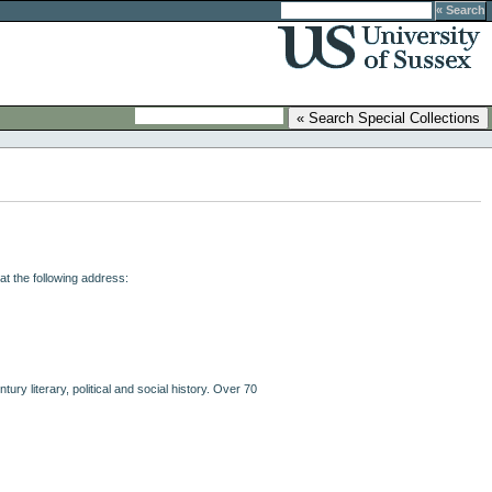
at the following address:
ry literary, political and social history. Over 70