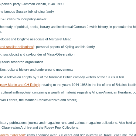
ish political party Common Wealth, 1940-1990
the famous Sussex folk singing family
st & British Council policy-maker
 the study of political, social, literary and intellectual German-Jewish history, in particular the 
r.
opologist and longtime associate of Margaret Mead
ted smaller collections)
: personal papers of Kipling and his family
et, sociologist and co-founder of Mass-Observation
ng social research organisation
litics, cultural history and underground movements
dio & television scripts by 2 of the foremost British comedy writers of the 1950s & 60s
ngsley Martin and CH Rolph)
: relating to the years 1944-1988 in the life of one of Britain's leadi
cultural anthropoloist containing a wealth of material regarding African-American literature, po
itwell Letters, the Maurice Reckitt Archive and others)
l history publications, journal and magazine runs and various magazine collections. Also held 
s Observation Archive and the Rosey Pool Collections.
ravers Collection)
: items spanning over 500 years and rich in literature, travel, costume, the d