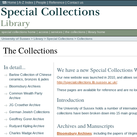
Home
|
A-Z Index
|
People
|
Reference
|
Contact us
special collections home
|
access
|
services
|
the collections
|
library home
University of Sussex
>
Library
>
Special Collections
> Collections
The Collections
In detail...
We have a new Special Collections 
Barlow Collection of Chinese
Our new website was launched in 2010, and allows searc
ceramics, bronzes & jades
http://specialcollections.lib.sussex.ac.uk/
.
Bloomsbury Archives
These pages are available for reference and are no lo
Common Wealth Party
Archive
Introduction
JG Crowther Archive
The University of Sussex holds a number of internationa
German Jewish Collections
collections have been broken down into 15 main grouping
Geoffrey Gorer Archive
Archives and Manuscripts
Rudyard Kipling Archive
Charles Madge Archive
Bloomsbury Archives
: including the papers of Vir