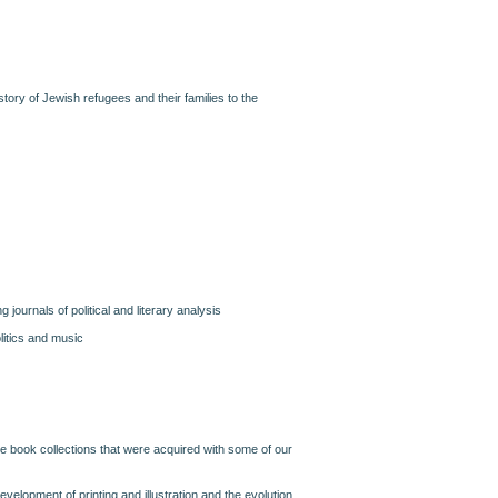
history of Jewish refugees and their families to the
ng journals of political and literary analysis
litics and music
are book collections that were acquired with some of our
evelopment of printing and illustration and the evolution