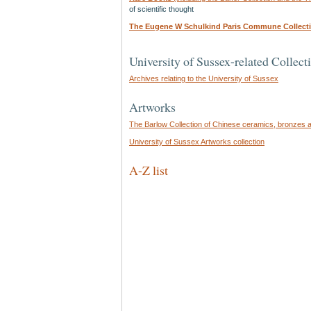
of scientific thought
The Eugene W Schulkind Paris Commune Collect
University of Sussex-related Collect
Archives relating to the University of Sussex
Artworks
The Barlow Collection of Chinese ceramics, bronzes 
University of Sussex Artworks collection
A-Z list