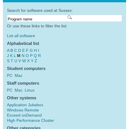
Search for software used at Sussex:
Or use these links to filter the list:
List all software
Alphabetical list
A
B
C
D
E
F
G
H
I
J
K
L
M
N
O
P
Q
R
S
T
U
V
W
X
Y
Z
Student computers
PC
Mac
Staff computers
PC
Mac
Linux
Other systems
Application Jukebox
Windows Remote
Exceed onDemand
High Performance Cluster
Other categories