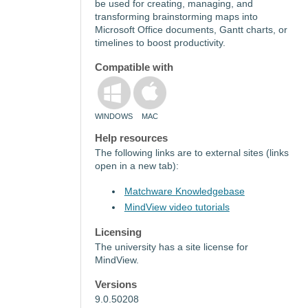
be used for creating, managing, and
transforming brainstorming maps into
Microsoft Office documents, Gantt charts, or
timelines to boost productivity.
Compatible with
WINDOWS
MAC
Help resources
The following links are to external sites (links
open in a new tab):
Matchware Knowledgebase
MindView video tutorials
Licensing
The university has a site license for
MindView.
Versions
9.0.50208