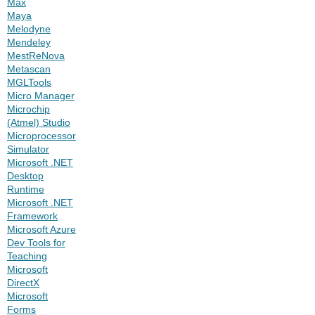
Max
Maya
Melodyne
Mendeley
MestReNova
Metascan
MGLTools
Micro Manager
Microchip
(Atmel) Studio
Microprocessor
Simulator
Microsoft .NET
Desktop
Runtime
Microsoft .NET
Framework
Microsoft Azure
Dev Tools for
Teaching
Microsoft
DirectX
Microsoft
Forms