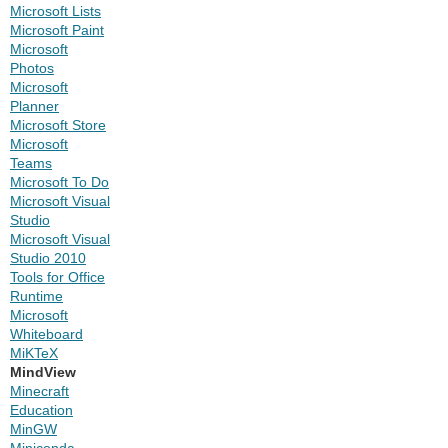
Microsoft Lists
Microsoft Paint
Microsoft
Photos
Microsoft
Planner
Microsoft Store
Microsoft
Teams
Microsoft To Do
Microsoft Visual
Studio
Microsoft Visual
Studio 2010
Tools for Office
Runtime
Microsoft
Whiteboard
MiKTeX
MindView
Minecraft
Education
MinGW
Miniconda