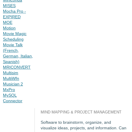
MISES
Mocha Pro -
EXPIRED
MOE
Motion
Movie Magic
Scheduling
Movie Talk
(French,
German, Italian,
Spanish)
MRICONVERT
Multisim
MultiWfn
Musician 2
MxPro
MySQL
Connector
MIND MAPPING & PROJECT MANAGEMENT
Software to brainstorm, organize, and
visualize ideas, projects, and information. Can