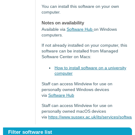
You can install this software on your own
computer.
Notes on availability
Available via
Software Hub
on Windows
computers.
If not already installed on your computer, this
software can be installed from Managed
Software Center on Macs:
How to install software on a university
computer
Staff can access Mindview for use on
personally owned Windows devices
via
Software Hub
Staff can access Mindview for use on
personally owned macOS devices
via
https://www.sussex.ac.uk/its/services/soft
Filter software list