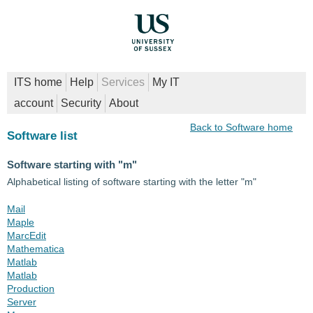
ITS home
Help
Services
My IT
account
Security
About
Back to Software home
Software list
Software starting with "m"
Alphabetical listing of software starting with the letter "m"
Mail
Maple
MarcEdit
Mathematica
Matlab
Matlab
Production
Server