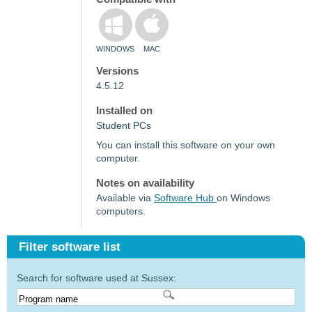
WINDOWS
MAC
Versions
4.5.12
Installed on
Student PCs
You can install this software on your own
computer.
Notes on availability
Available via
Software Hub
on Windows
computers.
Filter software list
Search for software used at Sussex: