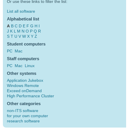
Or use these links to filter the list:
List all software
Alphabetical list
A
B
C
D
E
F
G
H
I
J
K
L
M
N
O
P
Q
R
S
T
U
V
W
X
Y
Z
Student computers
PC
Mac
Staff computers
PC
Mac
Linux
Other systems
Application Jukebox
Windows Remote
Exceed onDemand
High Performance Cluster
Other categories
non-ITS software
for your own computer
research software