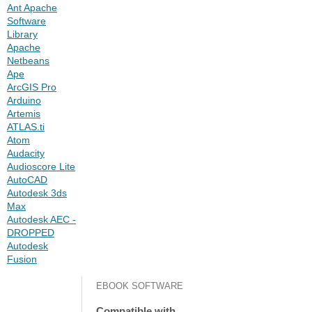
Ant Apache
Software
Library
Apache
Netbeans
Ape
ArcGIS Pro
Arduino
Artemis
ATLAS.ti
Atom
Audacity
Audioscore Lite
AutoCAD
Autodesk 3ds
Max
Autodesk AEC -
DROPPED
Autodesk
Fusion
EBOOK SOFTWARE
Compatible with