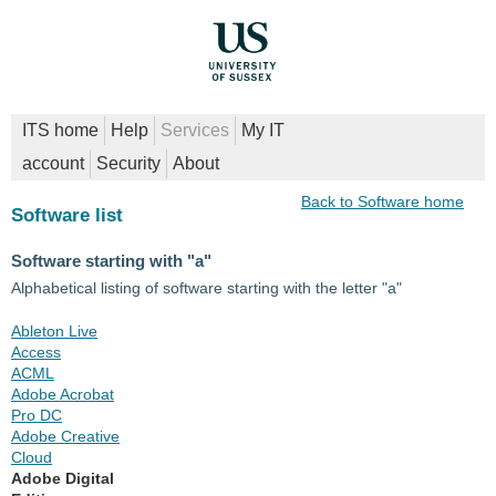
ITS home
Help
Services
My IT
account
Security
About
Back to Software home
Software list
Software starting with "a"
Alphabetical listing of software starting with the letter "a"
Ableton Live
Access
ACML
Adobe Acrobat
Pro DC
Adobe Creative
Cloud
Adobe Digital