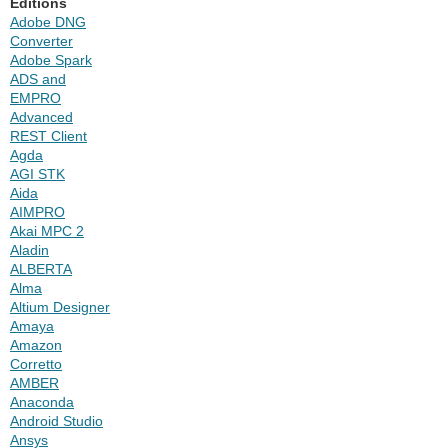
Editions
Adobe DNG
Converter
Adobe Spark
ADS and
EMPRO
Advanced
REST Client
Agda
AGI STK
Aida
AIMPRO
Akai MPC 2
Aladin
ALBERTA
Alma
Altium Designer
Amaya
Amazon
Corretto
AMBER
Anaconda
Android Studio
Ansys