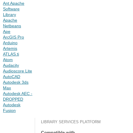
Ant Apache
Software
Library
Apache
Netbeans
Ape
ArcGIS Pro
Arduino
Artemis
ATLAS.ti
Atom
Audacity
Audioscore Lite
AutoCAD
Autodesk 3ds
Max
Autodesk AEC -
DROPPED
Autodesk
Fusion
LIBRARY SERVICES PLATFORM
Compatible with