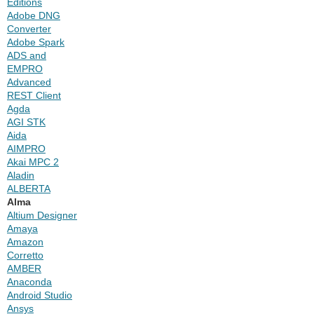
Editions
Adobe DNG
Converter
Adobe Spark
ADS and
EMPRO
Advanced
REST Client
Agda
AGI STK
Aida
AIMPRO
Akai MPC 2
Aladin
ALBERTA
Alma
Altium Designer
Amaya
Amazon
Corretto
AMBER
Anaconda
Android Studio
Ansys