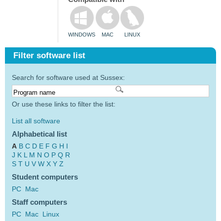
WINDOWS
MAC
LINUX
Filter software list
Search for software used at Sussex:
Or use these links to filter the list:
List all software
Alphabetical list
A
B
C
D
E
F
G
H
I
J
K
L
M
N
O
P
Q
R
S
T
U
V
W
X
Y
Z
Student computers
PC
Mac
Staff computers
PC
Mac
Linux