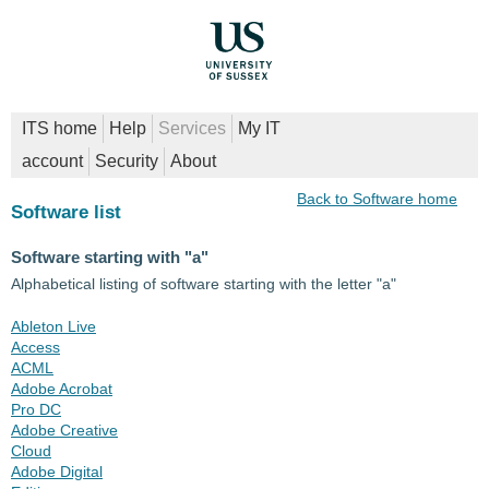
ITS home
Help
Services
My IT
account
Security
About
Back to Software home
Software list
Software starting with "a"
Alphabetical listing of software starting with the letter "a"
Ableton Live
Access
ACML
Adobe Acrobat
Pro DC
Adobe Creative
Cloud
Adobe Digital