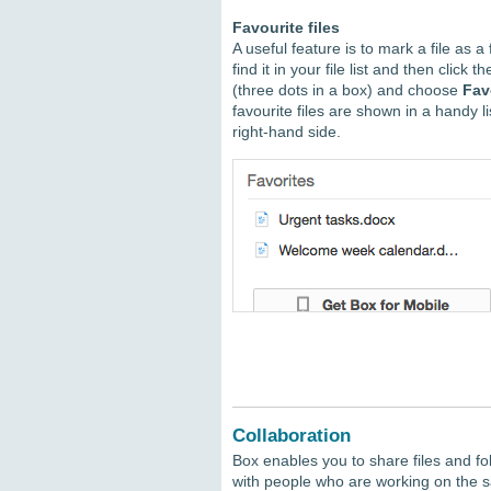
Favourite files
A useful feature is to mark a file as a 
find it in your file list and then click t
(three dots in a box) and choose
Fav
favourite files are shown in a handy li
right-hand side.
Collaboration
Box enables you to share files and fo
with people who are working on the s