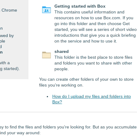
Getting started with Box
as Chrome
This contains useful information and
resources on how to use Box.com. If you
go into this folder and then choose Get
on
started, you will see a series of short video
introductions that give you a quick briefing
owed by
ple
on the service and how to use it.
d
shared
in
This folder is the best place to store files
ith a
and folders you want to share with other
g started).
people.
You can create other folders of your own to store
files you're working on.
How do I upload my files and folders into
Box?
sy to find the files and folders you're looking for. But as you accumulate
 find your way around: