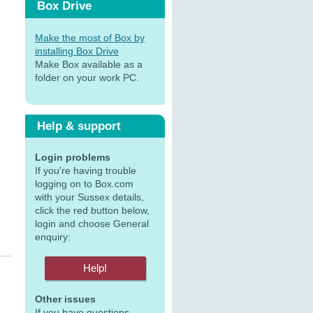
Box Drive
Make the most of Box by
installing Box Drive
Make Box available as a
folder on your work PC.
Help & support
Login problems
If you're having trouble
logging on to Box.com
with your Sussex details,
click the red button below,
login and choose General
enquiry:
Other issues
If you have questions