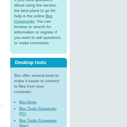
about using the service,
the best place to go for
e
help is the online
Box
Community
. You can
browse or search for
information or register if
you want to ask questions
or make comments.
Desktop tools
Box offer several tools to
make it easier to connect
to files from your
computer.
Box Drive
Box Tools (University
PC)
Box Tools (University
Mac)