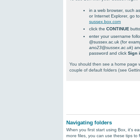
in a web browser, such 
or Internet Explorer, go to
sussex.box.com
click the
CONTINUE
butt
enter your username foll
@sussex.ac.uk (for exam
ano23@sussex.ac.uk
) an
password and click
Sign 
You should then see a home page w
couple of default folders (see Gettin
Navigating folders
When you first start using Box, it's ea
more files, you can use these tips to