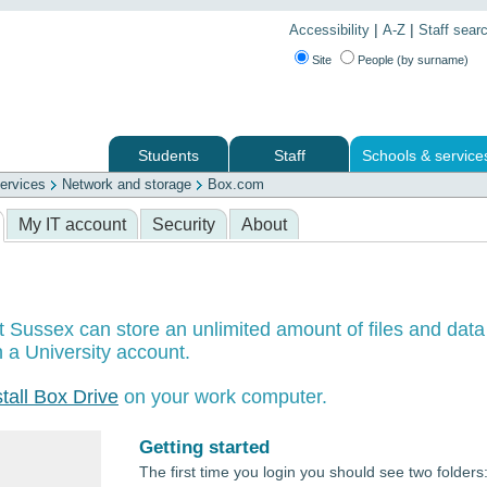
|
|
Accessibility
A-Z
Staff sear
Site
People (by surname)
Students
Staff
Schools & service
ervices
Network and storage
Box.com
 services
My IT account
Security
About
t Sussex can store an unlimited amount of files and data
 a University account.
stall Box Drive
on your work computer.
Getting started
The first time you login you should see two folders