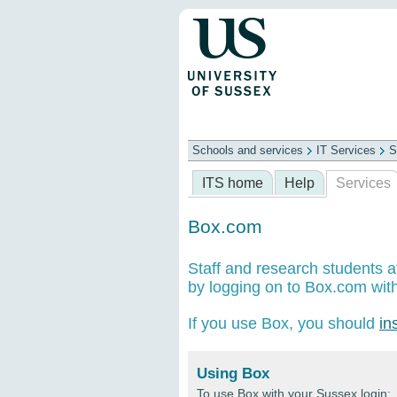
Schools and services
IT Services
S
Schools
ITS
Library
Professional
ITS home
Help
Services
Box.com
Staff and research students a
by logging on to Box.com with
If you use Box, you should
in
Using Box
To use Box with your Sussex login: