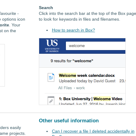
Search
favourite -
Click into the search bar at the top of the Box pag
he options icon
to look for keywords in files and filenames.
orite
. Your
How to search in Box?
st on the
Other useful information
lders easily
Can I recover a file I deleted accidentally in
ame projects.