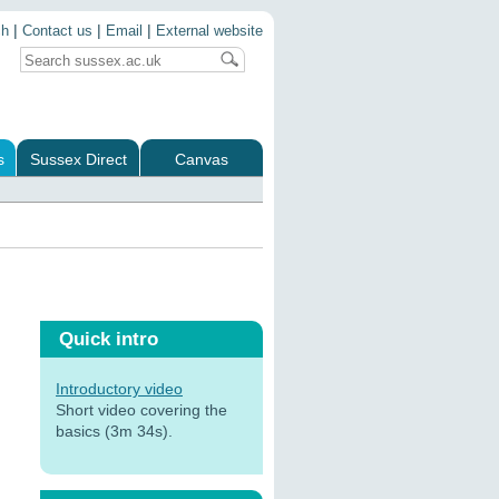
|
|
|
ch
Contact us
Email
External website
s
Sussex Direct
Canvas
Quick intro
Introductory video
Short video covering the
basics (3m 34s).
: