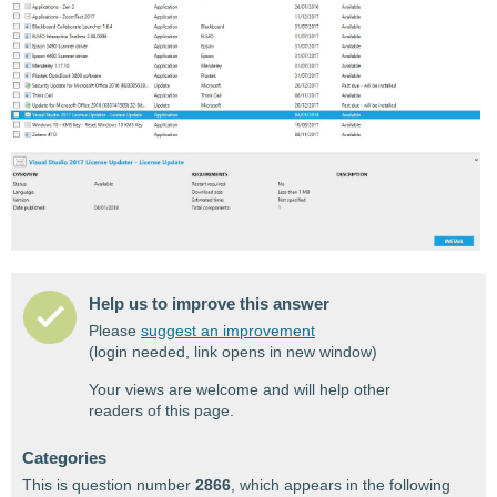
Help us to improve this answer
Please
suggest an improvement
(login needed, link opens in new window)
Your views are welcome and will help other
readers of this page.
Categories
This is question number
2866
, which appears in the following