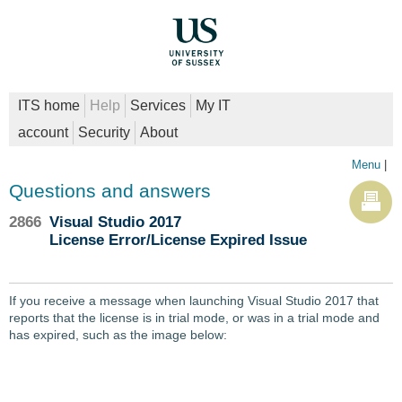
ITS home
Help
Services
My IT
account
Security
About
Menu
|
Questions and answers
2866
Visual Studio 2017
License Error/License Expired Issue
If you receive a message when launching Visual Studio 2017 that
reports that the license is in trial mode, or was in a trial mode and
has expired, such as the image below: