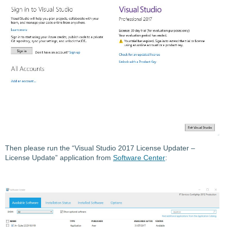
Then please run the “Visual Studio 2017 License Updater –
License Update” application from
Software Center
: