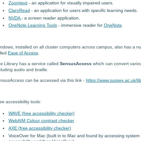
Zoomtext
- an application for visually impaired users.
ClaroRead
- an application for users with specific learning needs.
NVDA
- a screen reader application.
OneNote Learning Tools
- immersive reader for
OneNote
.
ndows, installed on all cluster computers across campus, also has a num
lled
Ease of Access
.
e Library has a service called
SensusAccess
which can convert variou
cluding audio and braille.
nsusAccess can be accessed via this link -
https://www.sussex.ac.uk/lib
ee accessibility tools:
WAVE (free accessibility checker)
WebAIM Colour contrast checker
AXE (free accessibility checker)
VoiceOver for Mac (built in to Mac and found by accessing system 