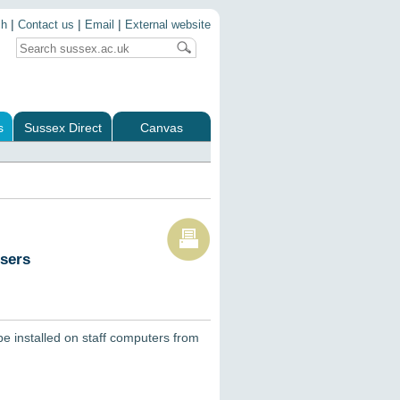
|
|
|
ch
Contact us
Email
External website
s
Sussex Direct
Canvas
users
be installed on staff computers from