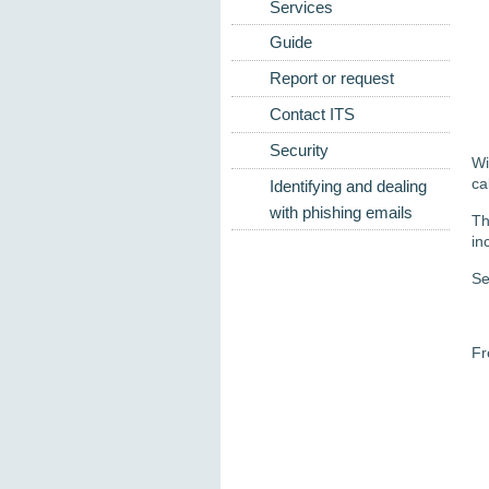
Services
Guide
Report or request
Contact ITS
Security
Wi
ca
Identifying and dealing
with phishing emails
Th
in
Se
Fr