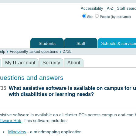
|
|
Accessibility
A-Z
Staff sear
Site
People (by surname)
Students
Staff
Schools & service
elp
Frequently asked questions
2735
 services
My IT account
Security
About
uestions and answers
735
What assistive software is available on campus for 
with disabilities or learning needs?
sistive software is available on all cluster PCs across campus and can 
ftware Hub
. This software includes:
Mindview
- a mindmapping application.