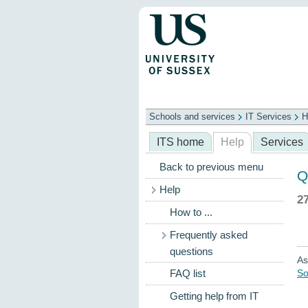
Schools and services
IT Services
H
Schools
ITS
Library
Professional
ITS home
Help
Services
Back to previous menu
Q
Help
2
How to ...
Frequently asked
questions
As
So
FAQ list
Getting help from IT