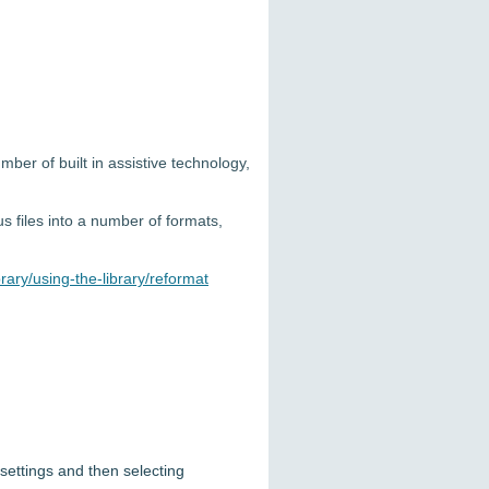
ber of built in assistive technology,
s files into a number of formats,
rary/using-the-library/reformat
settings and then selecting