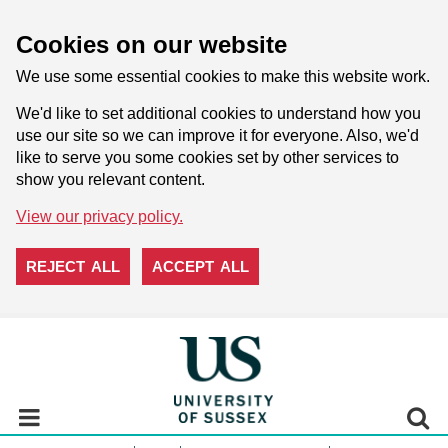
Cookies on our website
We use some essential cookies to make this website work.
We'd like to set additional cookies to understand how you
use our site so we can improve it for everyone. Also, we'd
like to serve you some cookies set by other services to
show you relevant content.
View our privacy policy.
REJECT ALL
ACCEPT ALL