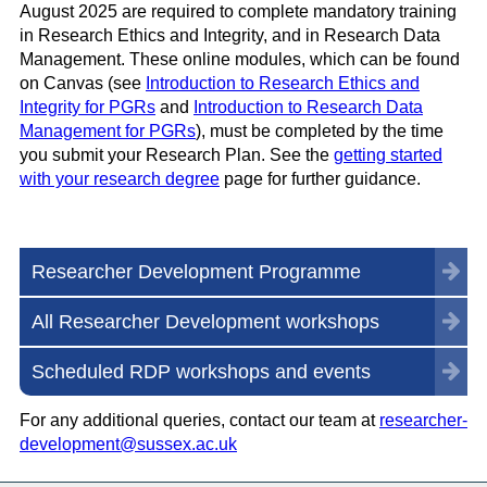
August 2025 are required to complete mandatory training
in Research Ethics and Integrity, and in Research Data
Management. These online modules, which can be found
on Canvas (see
Introduction to Research Ethics and
Integrity for PGRs
and
Introduction to Research Data
Management for PGRs
), must be completed by the time
you submit your Research Plan. See the
getting started
with your research degree
page for further guidance.
Researcher Development Programme
All Researcher Development workshops
Scheduled RDP workshops and events
For any additional queries, contact our team at
researcher-
development@sussex.ac.uk