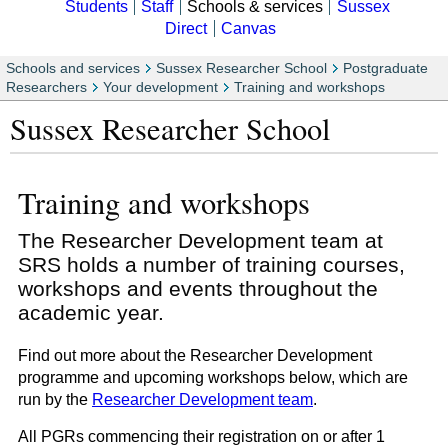
Students
Staff
Schools & services
Sussex
Direct
Canvas
Schools and services
Sussex Researcher School
Postgraduate
Researchers
Your development
Training and workshops
Sussex Researcher School
Training and workshops
The Researcher Development team at
SRS holds a number of training courses,
workshops and events throughout the
academic year.
Find out more about the Researcher Development
programme and upcoming workshops below, which are
run by the
Researcher Development team
.
All PGRs commencing their registration on or after 1