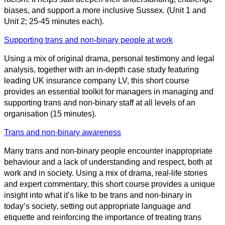
biases, and support a more inclusive Sussex. (Unit 1 and
Unit 2; 25-45 minutes each).
Supporting trans and non-binary people at work
Using a mix of original drama, personal testimony and legal
analysis, together with an in-depth case study featuring
leading UK insurance company LV, this short course
provides an essential toolkit for managers in managing and
supporting trans and non-binary staff at all levels of an
organisation (15 minutes).
Trans and non-binary awareness
Many trans and non-binary people encounter inappropriate
behaviour and a lack of understanding and respect, both at
work and in society. Using a mix of drama, real-life stories
and expert commentary, this short course provides a unique
insight into what it’s like to be trans and non-binary in
today’s society, setting out appropriate language and
etiquette and reinforcing the importance of treating trans