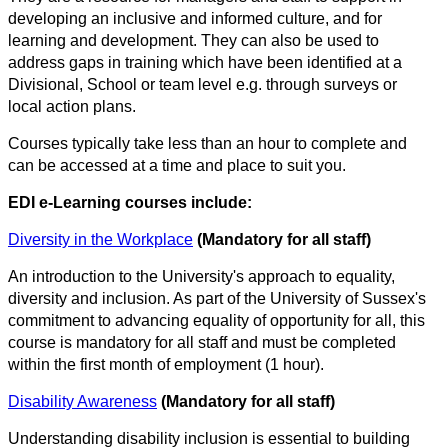
developing an inclusive and informed culture, and for
learning and development. They can also be used to
address gaps in training which have been identified at a
Divisional, School or team level e.g. through surveys or
local action plans.
Courses typically take less than an hour to complete and
can be accessed at a time and place to suit you.
EDI e-Learning courses include:
Diversity in the Workplace
(Mandatory for all staff)
An introduction to the University's approach to equality,
diversity and inclusion. As part of the University of Sussex's
commitment to advancing equality of opportunity for all, this
course is mandatory for all staff and must be completed
within the first month of employment (1 hour).
Disability Awareness
(Mandatory for all staff)
Understanding disability inclusion is essential to building