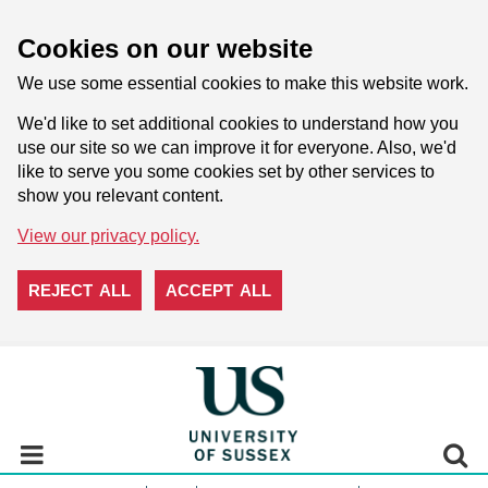
Cookies on our website
We use some essential cookies to make this website work.
We'd like to set additional cookies to understand how you
use our site so we can improve it for everyone. Also, we'd
like to serve you some cookies set by other services to
show you relevant content.
View our privacy policy.
REJECT ALL
ACCEPT ALL