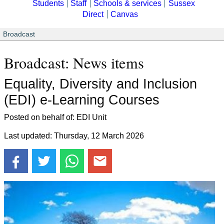
Students
Staff
Schools & services
Sussex
Direct
Canvas
Broadcast
Broadcast: News items
Equality, Diversity and Inclusion
(EDI) e-Learning Courses
Posted on behalf of: EDI Unit
Last updated: Thursday, 12 March 2026