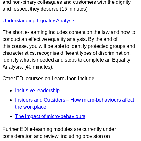
and non-binary colleagues and customers with the dignity
and respect they deserve (15 minutes).
Understanding Equality Analysis
The short e-learning includes content on the law and how to
conduct an effective equality analysis. By the end of
this course, you will be able to identify protected groups and
characteristics, recognise different types of discrimination,
identify what is needed and steps to complete an Equality
Analysis. (40 minutes).
Other EDI courses on LearnUpon include:
Inclusive leadership
Insiders and Outsiders – How micro-behaviours affect
the workplace
The impact of micro-behaviours
Further EDI e-learning modules are currently under
consideration and review, including provision on