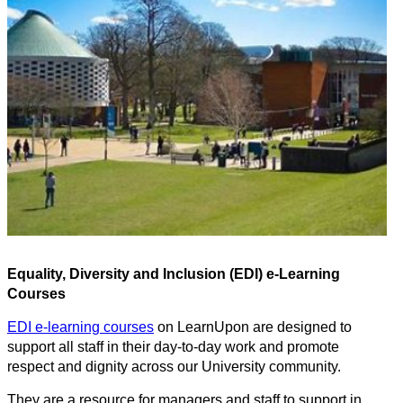
Equality, Diversity and Inclusion (EDI) e-Learning
Courses
EDI e-learning courses
on LearnUpon are designed to
support all staff in their day-to-day work and promote
respect and dignity across our University community.
They are a resource for managers and staff to support in