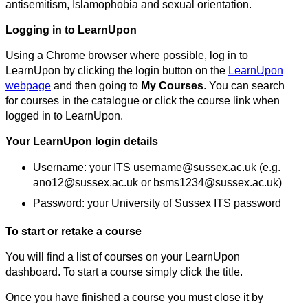
antisemitism, Islamophobia and sexual orientation.
Logging in to LearnUpon
Using a Chrome browser where possible, log in to
LearnUpon by clicking the login button on the
LearnUpon
webpage
and then going to
My Courses
. You can search
for courses in the catalogue or click the course link when
logged in to LearnUpon.
Your LearnUpon login details
Username: your ITS username@sussex.ac.uk (e.g.
ano12@sussex.ac.uk or bsms1234@sussex.ac.uk)
Password: your University of Sussex ITS password
To start or retake a course
You will find a list of courses on your LearnUpon
dashboard. To start a course simply click the title.
Once you have finished a course you must close it by