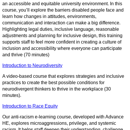
an accessible and equitable university environment. In this
course, you’ll explore the barriers disabled people face and
learn how changes in attitudes, environments,
communication and interaction can make a big difference.
Highlighting legal duties, inclusive language, reasonable
adjustments and planning for inclusive design, this training
supports staff to feel more confident in creating a culture of
inclusion and accessibility where everyone can participate
and thrive (70 minutes)
Introduction to Neurodiversity
A video-based course that explores strategies and inclusive
practices to create the best possible conditions for
neurodivergent thinkers to thrive in the workplace (30
minutes).
Introduction to Race Equity
Our anti-racism e-learning course, developed with Advance
HE, explores microaggressions, privilege, and systemic
racism. It helps staff deepen their understanding, challenge