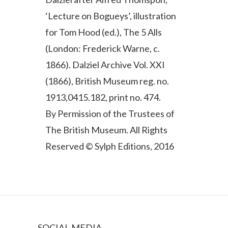
‘Lecture on Bogueys’, illustration
for Tom Hood (ed.), The 5 Alls
(London: Frederick Warne, c.
1866). Dalziel Archive Vol. XXI
(1866), British Museum reg. no.
1913,0415.182, print no. 474.
By Permission of the Trustees of
The British Museum. All Rights
Reserved © Sylph Editions, 2016
SOCIAL MEDIA