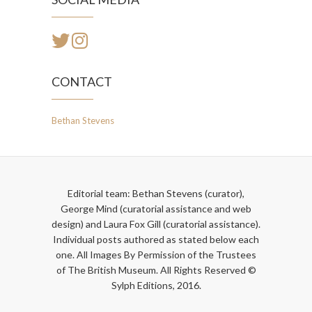
CONTACT
Bethan Stevens
Editorial team: Bethan Stevens (curator),
George Mind (curatorial assistance and web
design) and Laura Fox Gill (curatorial assistance).
Individual posts authored as stated below each
one. All Images By Permission of the Trustees
of The British Museum. All Rights Reserved ©
Sylph Editions, 2016.