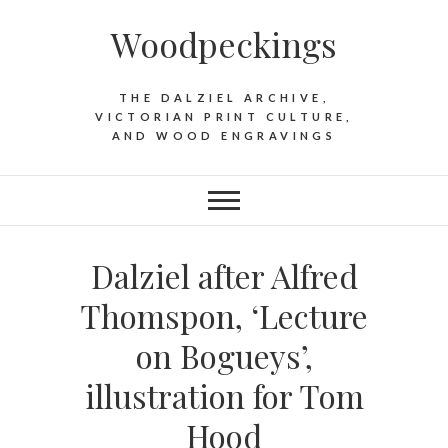
Woodpeckings
THE DALZIEL ARCHIVE,
VICTORIAN PRINT CULTURE,
AND WOOD ENGRAVINGS
Dalziel after Alfred
Thomspon, ‘Lecture
on Bogueys’,
illustration for Tom
Hood