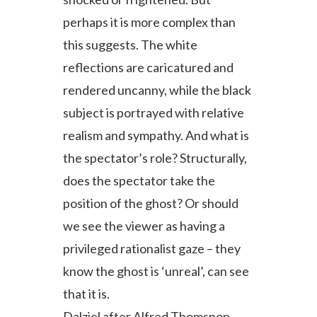
perhaps it is more complex than
this suggests. The white
reflections are caricatured and
rendered uncanny, while the black
subject is portrayed with relative
realism and sympathy. And what is
the spectator’s role? Structurally,
does the spectator take the
position of the ghost? Or should
we see the viewer as having a
privileged rationalist gaze – they
know the ghost is ‘unreal’, can see
that it is.
Dalziel after Alfred Thomspon,