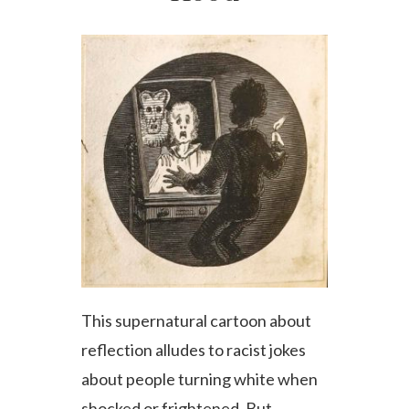
This supernatural cartoon about
reflection alludes to racist jokes
about people turning white when
shocked or frightened. But