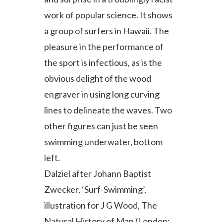
work of popular science. It shows
a group of surfers in Hawaii. The
pleasure in the performance of
the sport is infectious, as is the
obvious delight of the wood
engraver in using long curving
lines to delineate the waves. Two
other figures can just be seen
swimming underwater, bottom
left.
Dalziel after Johann Baptist
Zwecker, ‘Surf-Swimming’,
illustration for J G Wood, The
Natural History of Man (London: