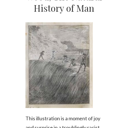
History of Man
This illustration is a moment of joy
and surprise in a troublingly racist