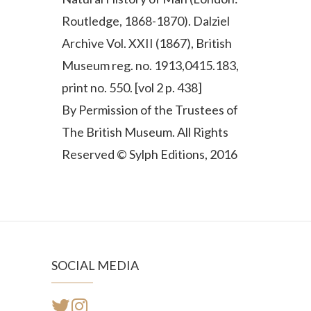
Routledge, 1868-1870). Dalziel
Archive Vol. XXII (1867), British
Museum reg. no. 1913,0415.183,
print no. 550. [vol 2 p. 438]
By Permission of the Trustees of
The British Museum. All Rights
Reserved © Sylph Editions, 2016
SOCIAL MEDIA