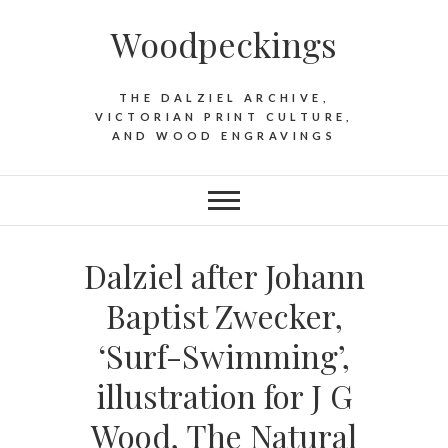
Woodpeckings
THE DALZIEL ARCHIVE,
VICTORIAN PRINT CULTURE,
AND WOOD ENGRAVINGS
Dalziel after Johann
Baptist Zwecker,
‘Surf-Swimming’,
illustration for J G
Wood, The Natural