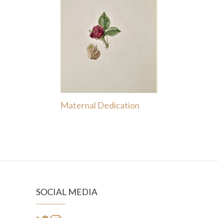
Maternal Dedication
SOCIAL MEDIA