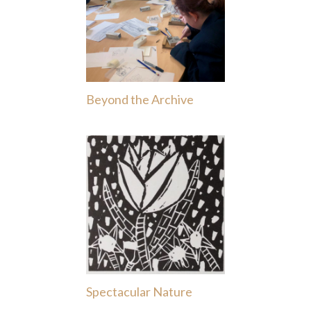
Beyond the Archive
Spectacular Nature