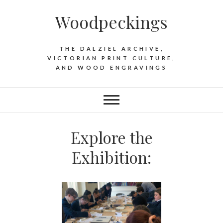
Woodpeckings
THE DALZIEL ARCHIVE,
VICTORIAN PRINT CULTURE,
AND WOOD ENGRAVINGS
Explore the
Exhibition: