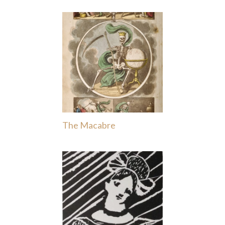
The Macabre