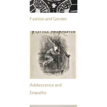
Fashion and Gender
Adolescence and
Empathy