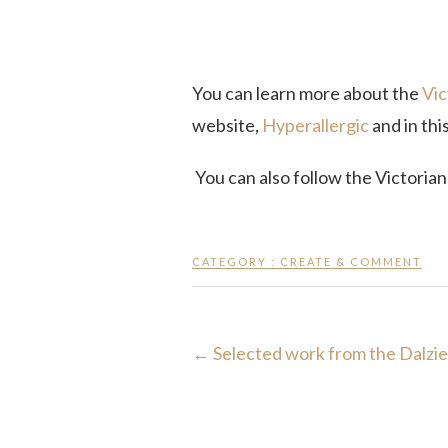
You can learn more about the
Vic
website,
Hyperallergic
and in thi
You can also follow the Victoria
CATEGORY :
CREATE & COMMENT
←
Selected work from the Dalzie