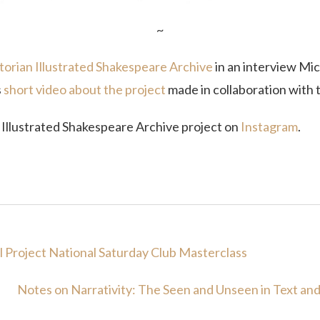
~
torian Illustrated Shakespeare Archive
in an interview Mic
s
short video about the project
made in collaboration with
n Illustrated Shakespeare Archive project on
Instagram
.
l Project National Saturday Club Masterclass
Notes on Narrativity: The Seen and Unseen in Text an