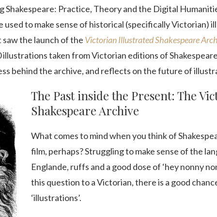
ting Shakespeare: Practice, Theory and the Digital Humaniti
used to make sense of historical (specifically Victorian) i
t saw the launch of the
Victorian Illustrated Shakespeare Arc
illustrations taken from Victorian editions of Shakespeare’
s behind the archive, and reflects on the future of illustra
The Past inside the Present: The Vic
Shakespeare Archive
What comes to mind when you think of Shakespe
film, perhaps? Struggling to make sense of the l
Englande, ruffs and a good dose of ‘hey nonny n
this question to a Victorian, there is a good chan
‘illustrations’.