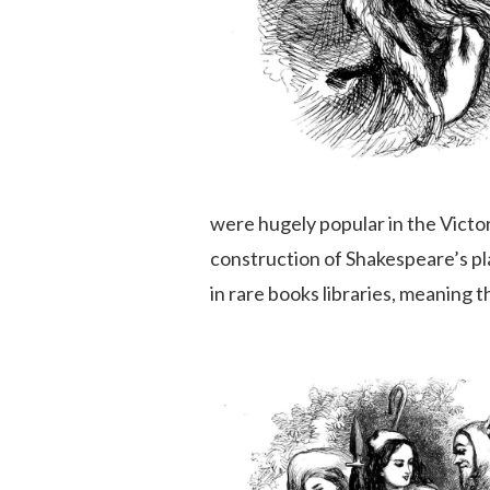
were hugely popular in the Victori
construction of Shakespeare’s pl
in rare books libraries, meaning 