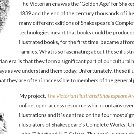
The Victorian era was the ‘Golden Age’ for Shake
1839 and the end of the century thousands of ill
many different editions of Shakespeare’s Comple
technologies meant that books could be produced
illustrated books, for the first time, became affo
families. What is so fascinating about these illus
an era, is that they form a significant part of our cultural 
ays as we understand them today. Unfortunately, these ill
that they are often inaccessible to members of the general 
My project,
The
Victorian Illustrated Shakespeare A
online, open access resource which contains over
illustrations and it is centred on the four most sig
illustrators of Shakespeare’s Complete Works: 