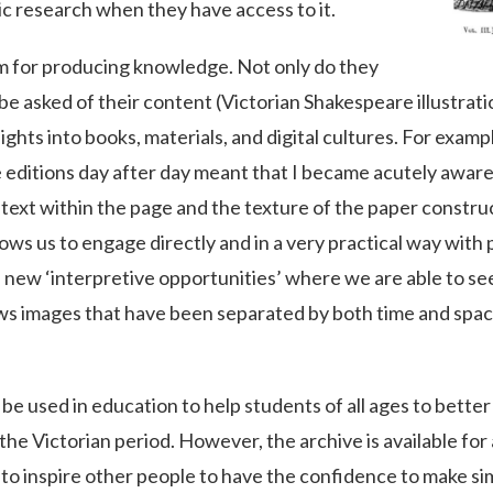
ic research when they have access to it.
m for producing knowledge. Not only do they
e asked of their content (Victorian Shakespeare illustratio
ights into books, materials, and digital cultures. For exampl
e editions day after day meant that I became acutely awar
he text within the page and the texture of the paper cons
llows us to engage directly and in a very practical way with
 new ‘interpretive opportunities’ where we are able to s
llows images that have been separated by both time and spa
ll be used in education to help students of all ages to bet
the Victorian period. However, the archive is available fo
 to inspire other people to have the confidence to make si