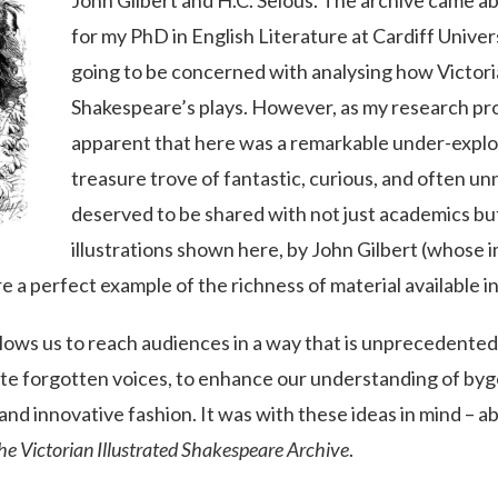
John Gilbert and H.C. Selous. The archive came a
for my PhD in English Literature at Cardiff Universi
going to be concerned with analysing how Victoria
Shakespeare’s plays. However, as my research pr
apparent that here was a remarkable under-expl
treasure trove of fantastic, curious, and often unn
deserved to be shared with not just academics but
illustrations shown here, by John Gilbert (whose
e a perfect example of the richness of material available in
llows us to reach audiences in a way that is unprecedented.
ate forgotten voices, to enhance our understanding of byg
 and innovative fashion. It was with these ideas in mind – 
he Victorian Illustrated Shakespeare Archive
.