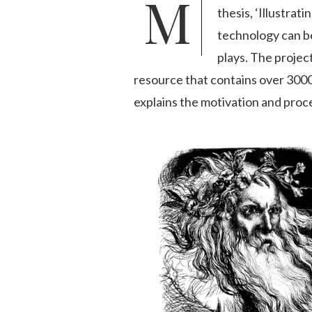
Michael John Goodman completed his PhD in English Literature at Cardiff University in December 2016. His
thesis, ‘Illustra
technology can be 
plays. The projec
resource that contains over 3000 
explains the motivation and proces