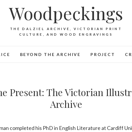
Woodpeckings
THE DALZIEL ARCHIVE, VICTORIAN PRINT
CULTURE, AND WOOD ENGRAVINGS
LICE
BEYOND THE ARCHIVE
PROJECT
CR
he Present: The Victorian Illus
Archive