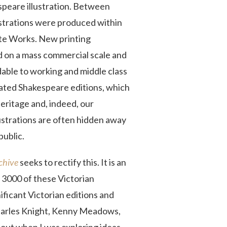
speare illustration. Between
ustrations were produced within
te Works. New printing
 on a mass commercial scale and
rdable to working and middle class
trated Shakespeare editions, which
heritage and, indeed, our
ustrations are often hidden away
public.
rchive
seeks to rectify this. It is an
 3000 of these Victorian
nificant Victorian editions and
Charles Knight, Kenny Meadows,