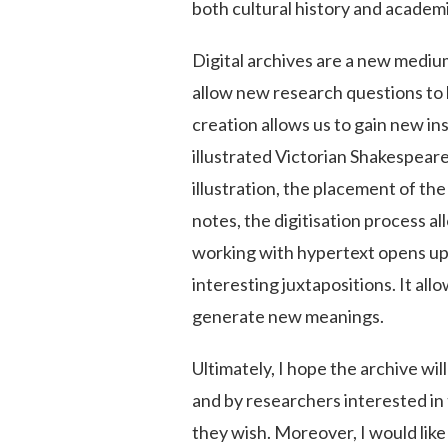
both cultural history and academ
Digital archives are a new mediu
allow new research questions to b
creation allows us to gain new ins
illustrated Victorian Shakespear
illustration, the placement of t
notes, the digitisation process a
working with hypertext opens up
interesting juxtapositions. It a
generate new meanings.
Ultimately, I hope the archive wi
and by researchers interested in 
they wish. Moreover, I would like