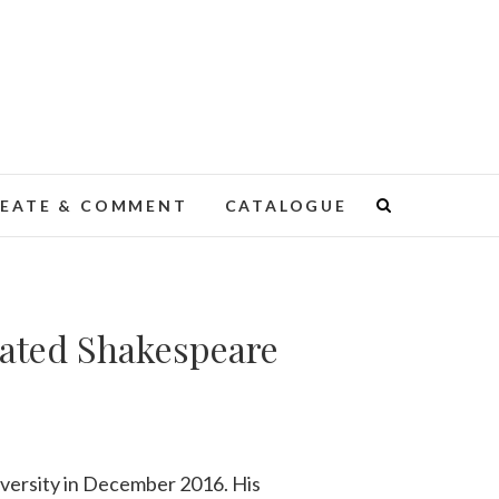
EATE & COMMENT
CATALOGUE
trated Shakespeare