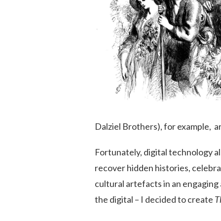
Dalziel Brothers), for example, ar
Fortunately, digital technology a
recover hidden histories, celebr
cultural artefacts in an engaging
the digital – I decided to create
T