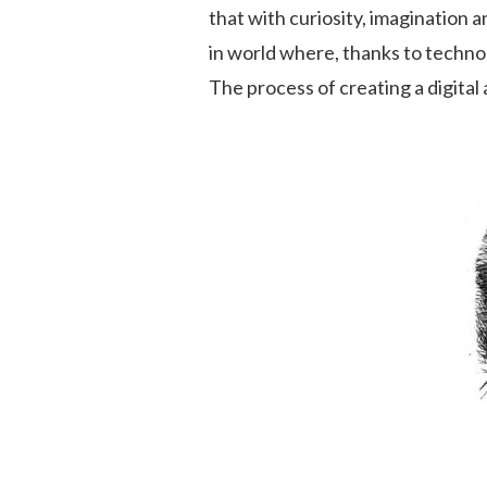
that with curiosity, imagination a
in world where, thanks to technol
The process of creating a digital 