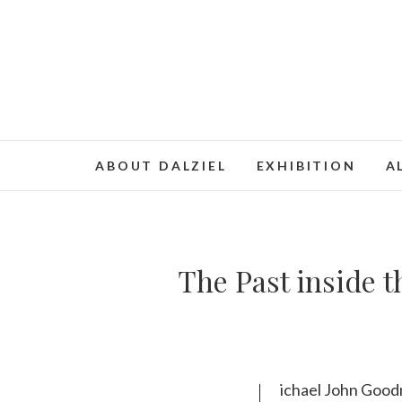
ABOUT DALZIEL
EXHIBITION
A
The Past inside t