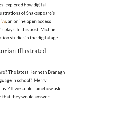
es’ explored how digital
llustrations of Shakespeare’s
hive
, an online open access
s plays. In this post, Michael
tion studies in the digital age.
torian Illustrated
are? The latest Kenneth Branagh
anguage in school? Merry
onny’? If we could somehow ask
ce that they would answer: