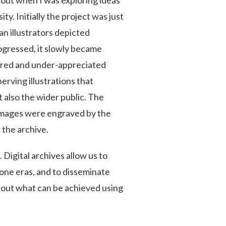
bout when I was exploring ideas
ty. Initially the project was just
n illustrators depicted
ogressed, it slowly became
ored and under-appreciated
erving illustrations that
 also the wider public. The
 images were engraved by the
 the archive.
 Digital archives allow us to
one eras, and to disseminate
about what can be achieved using