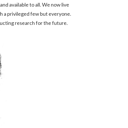
and available to all. We now live
th a privileged few but everyone.
ructing research for the future.