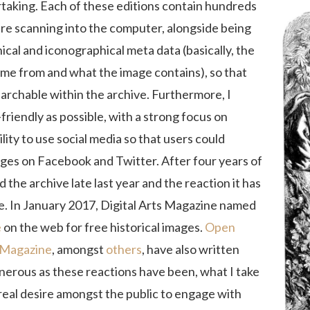
rtaking. Each of these editions contain hundreds
ire scanning into the computer, alongside being
ical and iconographical meta data (basically, the
me from and what the image contains), so that
earchable within the archive. Furthermore, I
friendly as possible, with a strong focus on
lity to use social media so that users could
es on Facebook and Twitter. After four years of
 the archive late last year and the reaction it has
e. In January 2017, Digital Arts Magazine named
e
on the web for free historical images.
Open
 Magazine
, amongst
others
, have also written
enerous as these reactions have been, what I take
 real desire amongst the public to engage with