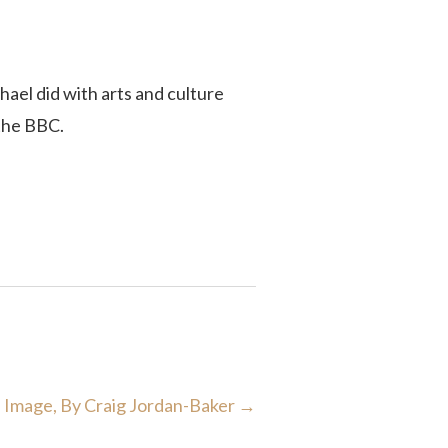
hael did with arts and culture
 the BBC.
d Image, By Craig Jordan-Baker
→