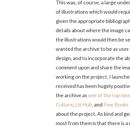
This was, of course, a large unde
of illustrations which would requ
given the appropriate bibliograph
details about where the image ca
the illustrations would then be s
wanted the archive to be as user-
design, and to incorporate the abi
comment upon and share the imag
working on the project, I launched
received has been hugely positiv
the archive as
one of the top nin
Culture
,
Lit Hub
, and
Fine Books
about the project. As kind and g
most from them is that there is a