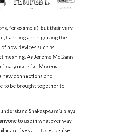
ns, for example), but their very
e, handling and digitising the
e of how devices such as
truct meaning. As Jerome McGann
 primary material. Moreover,
ee new connections and
ce to be brought together to
ter understand Shakespeare’s plays
r anyone to use in whatever way
milar archives and to recognise