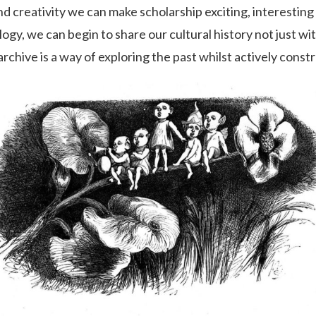
nd creativity we can make scholarship exciting, interesting 
ogy, we can begin to share our cultural history not just wi
archive is a way of exploring the past whilst actively const