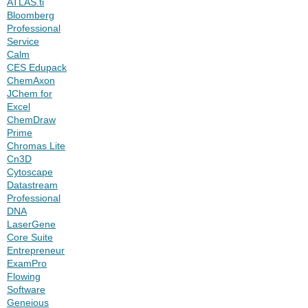
ATLAS.ti
Bloomberg
Professional
Service
Calm
CES Edupack
ChemAxon
JChem for
Excel
ChemDraw
Prime
Chromas Lite
Cn3D
Cytoscape
Datastream
Professional
DNA
LaserGene
Core Suite
Entrepreneur
ExamPro
Flowing
Software
Geneious