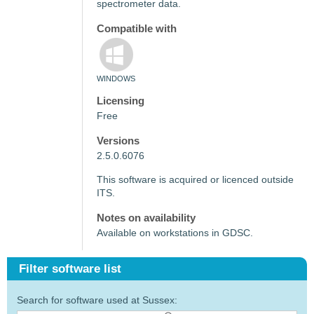
spectrometer data.
Compatible with
WINDOWS
Licensing
Free
Versions
2.5.0.6076
This software is acquired or licenced outside
ITS.
Notes on availability
Available on workstations in GDSC.
Filter software list
Search for software used at Sussex: