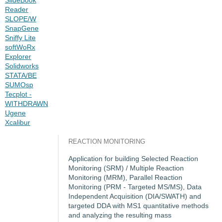
Reader
SLOPE/W
SnapGene
Sniffy Lite
softWoRx
Explorer
Solidworks
STATA/BE
SUMOsp
Tecplot -
WITHDRAWN
Ugene
Xcalibur
REACTION MONITORING
Application for building Selected Reaction
Monitoring (SRM) / Multiple Reaction
Monitoring (MRM), Parallel Reaction
Monitoring (PRM - Targeted MS/MS), Data
Independent Acquisition (DIA/SWATH) and
targeted DDA with MS1 quantitative methods
and analyzing the resulting mass