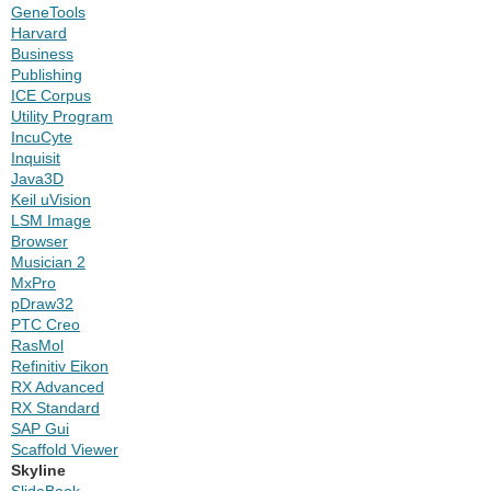
GeneTools
Harvard
Business
Publishing
ICE Corpus
Utility Program
IncuCyte
Inquisit
Java3D
Keil uVision
LSM Image
Browser
Musician 2
MxPro
pDraw32
PTC Creo
RasMol
Refinitiv Eikon
RX Advanced
RX Standard
SAP Gui
Scaffold Viewer
Skyline
SlideBook