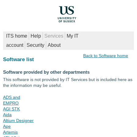
ITS home
Help
Services
My IT
account
Security
About
Back to Software home
Software list
Software provided by other departments
This software is not provided by IT Services but is included here as
the information may be useful.
ADS and
EMPRO
AGI STK
Aida
Altium Designer
Ape
Artemis