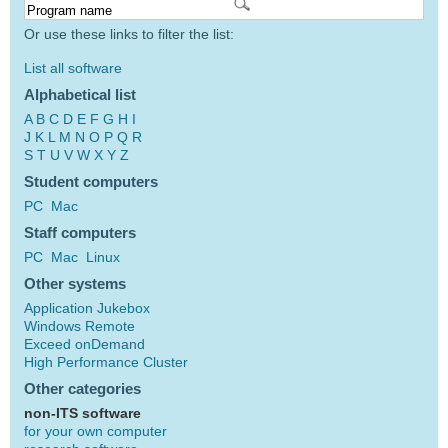
Or use these links to filter the list:
List all software
Alphabetical list
A
B
C
D
E
F
G
H
I
J
K
L
M
N
O
P
Q
R
S
T
U
V
W
X
Y
Z
Student computers
PC
Mac
Staff computers
PC
Mac
Linux
Other systems
Application Jukebox
Windows Remote
Exceed onDemand
High Performance Cluster
Other categories
non-ITS software
for your own computer