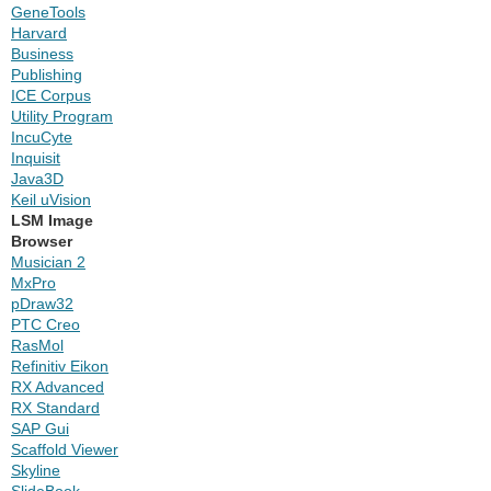
GeneTools
Harvard
Business
Publishing
ICE Corpus
Utility Program
IncuCyte
Inquisit
Java3D
Keil uVision
LSM Image
Browser
Musician 2
MxPro
pDraw32
PTC Creo
RasMol
Refinitiv Eikon
RX Advanced
RX Standard
SAP Gui
Scaffold Viewer
Skyline
SlideBook