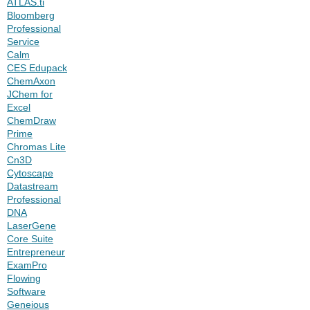
ATLAS.ti
Bloomberg
Professional
Service
Calm
CES Edupack
ChemAxon
JChem for
Excel
ChemDraw
Prime
Chromas Lite
Cn3D
Cytoscape
Datastream
Professional
DNA
LaserGene
Core Suite
Entrepreneur
ExamPro
Flowing
Software
Geneious