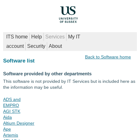
ITS home
Help
Services
My IT
account
Security
About
Back to Software home
Software list
Software provided by other departments
This software is not provided by IT Services but is included here as
the information may be useful.
ADS and
EMPRO
AGI STK
Aida
Altium Designer
Ape
Artemis