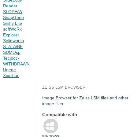
Reader
SLOPE/W
SnapGene
Sniffy Lite
softWoRx
Explorer
Solidworks
STATA/BE
SUMOsp
Tecplot -
WITHDRAWN
Ugene
Xcalibur
ZEISS LSM BROWSER
Image Browser for Zeiss LSM files and other
image files.
Compatible with
WINDOWS