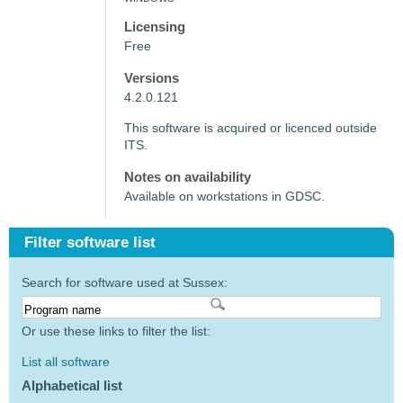
Licensing
Free
Versions
4.2.0.121
This software is acquired or licenced outside
ITS.
Notes on availability
Available on workstations in GDSC.
Filter software list
Search for software used at Sussex:
Or use these links to filter the list:
List all software
Alphabetical list