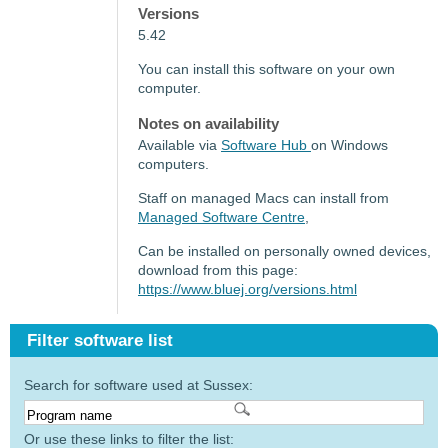
Versions
5.42
You can install this software on your own
computer.
Notes on availability
Available via
Software Hub
on Windows
computers.
Staff on managed Macs can install from
Managed Software Centre
,
Can be installed on personally owned devices,
download from this page:
https://www.bluej.org/versions.html
Filter software list
Search for software used at Sussex:
Or use these links to filter the list: