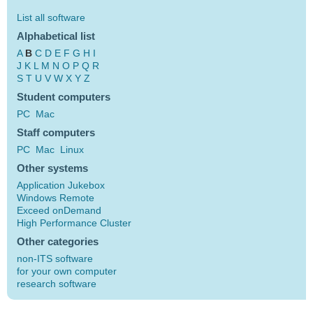
List all software
Alphabetical list
A
B
C
D
E
F
G
H
I
J
K
L
M
N
O
P
Q
R
S
T
U
V
W
X
Y
Z
Student computers
PC
Mac
Staff computers
PC
Mac
Linux
Other systems
Application Jukebox
Windows Remote
Exceed onDemand
High Performance Cluster
Other categories
non-ITS software
for your own computer
research software