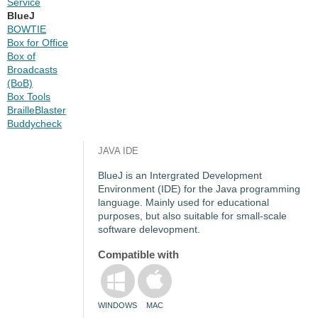
Service
BlueJ
BOWTIE
Box for Office
Box of
Broadcasts
(BoB)
Box Tools
BrailleBlaster
Buddycheck
JAVA IDE
BlueJ is an Intergrated Development
Environment (IDE) for the Java programming
language. Mainly used for educational
purposes, but also suitable for small-scale
software delevopment.
Compatible with
WINDOWS
MAC