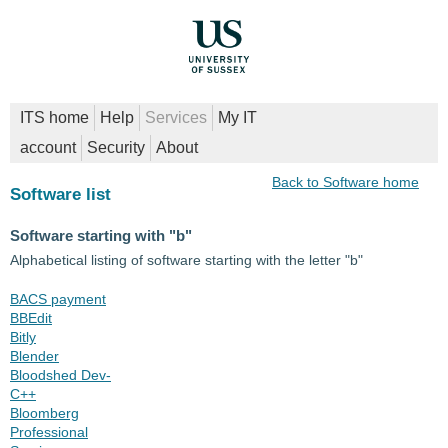
ITS home
Help
Services
My IT
account
Security
About
Back to Software home
Software list
Software starting with "b"
Alphabetical listing of software starting with the letter "b"
BACS payment
BBEdit
Bitly
Blender
Bloodshed Dev-
C++
Bloomberg
Professional