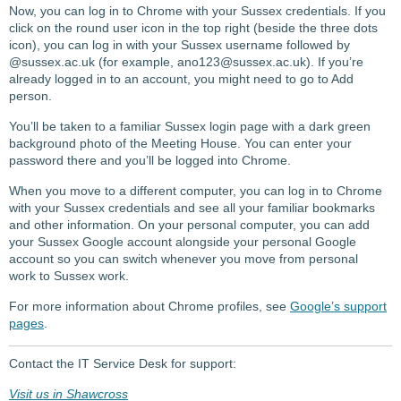
Now, you can log in to Chrome with your Sussex credentials. If you
click on the round user icon in the top right (beside the three dots
icon), you can log in with your Sussex username followed by
@sussex.ac.uk (for example, ano123@sussex.ac.uk). If you’re
already logged in to an account, you might need to go to Add
person.
You’ll be taken to a familiar Sussex login page with a dark green
background photo of the Meeting House. You can enter your
password there and you’ll be logged into Chrome.
When you move to a different computer, you can log in to Chrome
with your Sussex credentials and see all your familiar bookmarks
and other information. On your personal computer, you can add
your Sussex Google account alongside your personal Google
account so you can switch whenever you move from personal
work to Sussex work.
For more information about Chrome profiles, see
Google’s support
pages
.
Contact the IT Service Desk for support:
Visit us in Shawcross