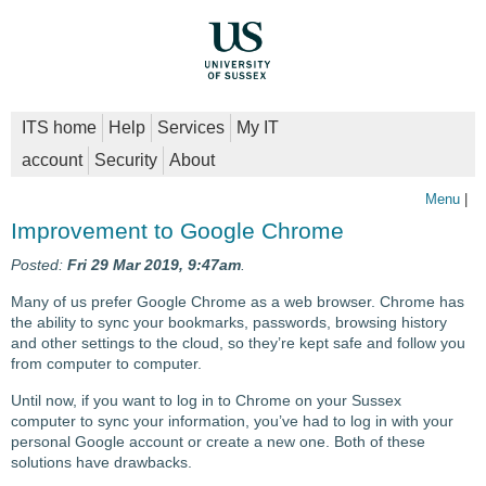
ITS home
Help
Services
My IT
account
Security
About
Menu
|
Improvement to Google Chrome
Posted:
Fri 29 Mar 2019, 9:47am
.
Many of us prefer Google Chrome as a web browser. Chrome has
the ability to sync your bookmarks, passwords, browsing history
and other settings to the cloud, so they’re kept safe and follow you
from computer to computer.
Until now, if you want to log in to Chrome on your Sussex
computer to sync your information, you’ve had to log in with your
personal Google account or create a new one. Both of these
solutions have drawbacks.