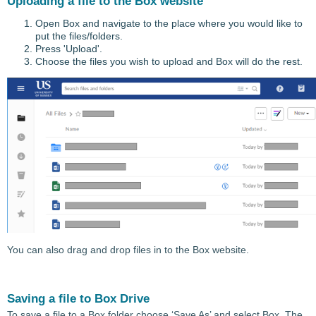
Uploading a file to the Box website
Open Box and navigate to the place where you would like to
put the files/folders.
Press 'Upload'.
Choose the files you wish to upload and Box will do the rest.
You can also drag and drop files in to the Box website.
Saving a file to Box Drive
To save a file to a Box folder choose ‘Save As’ and select Box. The