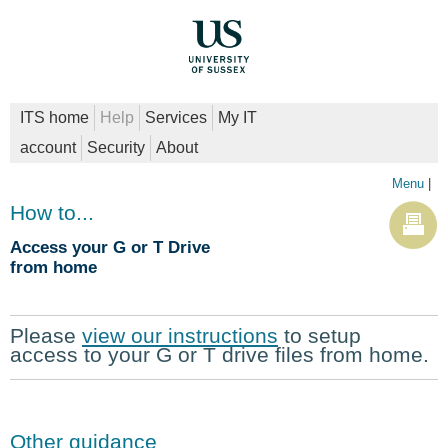
ITS home
Help
Services
My IT
account
Security
About
Menu
|
How to...
Access your G or T Drive
from home
Please
view our instructions
to setup
access to your G or T drive files from home.
Other guidance