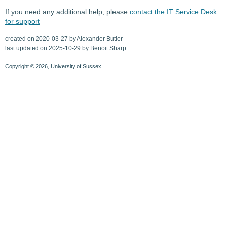
If you need any additional help, please
contact the IT Service Desk
for support
created on 2020-03-27 by Alexander Butler
last updated on 2025-10-29 by Benoit Sharp
Copyright © 2026, University of Sussex