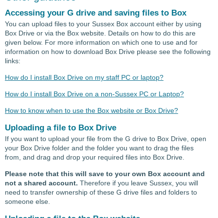
Accessing your G drive and saving files to Box
You can upload files to your Sussex Box account either by using
Box Drive or via the Box website. Details on how to do this are
given below. For more information on which one to use and for
information on how to download Box Drive please see the following
links:
How do I install Box Drive on my staff PC or laptop?
How do I install Box Drive on a non-Sussex PC or Laptop?
How to know when to use the Box website or Box Drive?
Uploading a file to Box Drive
If you want to upload your file from the G drive to Box Drive, open
your Box Drive folder and the folder you want to drag the files
from, and drag and drop your required files into Box Drive.
Please note that this will save to your own Box account and
not a shared account.
Therefore if you leave Sussex, you will
need to transfer ownership of these G drive files and folders to
someone else.