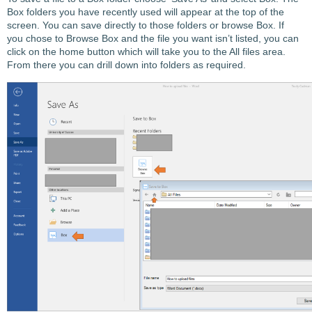
Box folders you have recently used will appear at the top of the
screen. You can save directly to those folders or browse Box. If
you chose to Browse Box and the file you want isn’t listed, you can
click on the home button which will take you to the All files area.
From there you can drill down into folders as required.