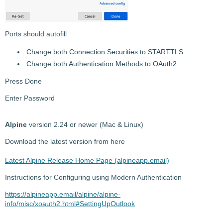
Ports should autofill
Change both Connection Securities to STARTTLS
Change both Authentication Methods to OAuth2
Press Done
Enter Password
Alpine
version 2.24 or newer (Mac & Linux)
Download the latest version from here
Latest Alpine Release Home Page (alpineapp.email)
Instructions for Configuring using Modern Authentication
https://alpineapp.email/alpine/alpine-
info/misc/xoauth2.html#SettingUpOutlook