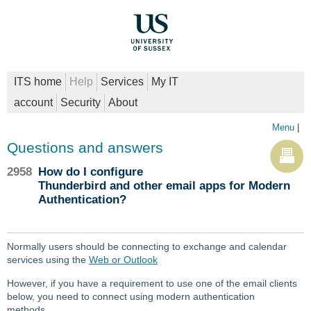
ITS home
Help
Services
My IT
account
Security
About
Menu
|
Questions and answers
2958
How do I configure
Thunderbird and other email apps for Modern
Authentication?
Normally users should be connecting to exchange and calendar
services using the
Web or Outlook
However, if you have a requirement to use one of the email clients
below, you need to connect using modern authentication
methods.