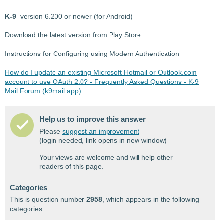
K-9
version 6.200 or newer (for Android)
Download the latest version from Play Store
Instructions for Configuring using Modern Authentication
How do I update an existing Microsoft Hotmail or Outlook.com
account to use OAuth 2.0? - Frequently Asked Questions - K-9
Mail Forum (k9mail.app)
Help us to improve this answer
Please
suggest an improvement
(login needed, link opens in new window)
Your views are welcome and will help other
readers of this page.
Categories
This is question number
2958
, which appears in the following
categories: