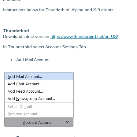
Instructions below for Thunderbird, Alpine and K-9 clients.
Thunderbird
Download
latest version
https://www.thunderbird.net/en-US/
In Thunderbird select Account Settings Tab
Add Mail Account