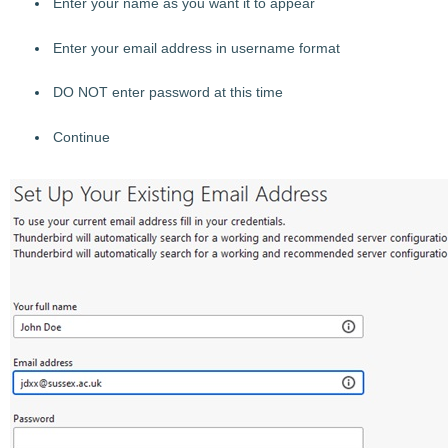
Enter your name as you want it to appear
Enter your email address in username format
DO NOT enter password at this time
Continue