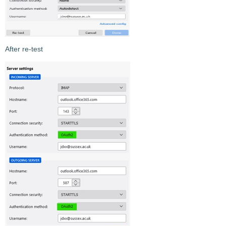
After re-test