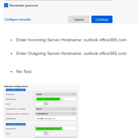
Enter Incoming Server Hostname: outlook.office365.com
Enter
Outgo
ing Server Hostname: outlook.office365.com
Re-Test