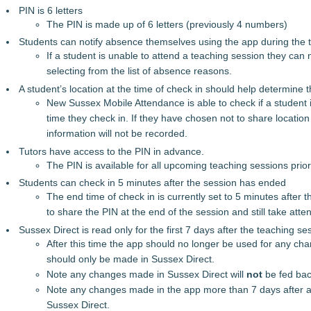
PIN is 6 letters
The PIN is made up of 6 letters (previously 4 numbers)
Students can notify absence themselves using the app during the 
If a student is unable to attend a teaching session they can 
selecting from the list of absence reasons.
A student’s location at the time of check in should help determine 
New Sussex Mobile Attendance is able to check if a student is
time they check in. If they have chosen not to share location 
information will not be recorded.
Tutors have access to the PIN in advance.
The PIN is available for all upcoming teaching sessions prior 
Students can check in 5 minutes after the session has ended
The end time of check in is currently set to 5 minutes after 
to share the PIN at the end of the session and still take att
Sussex Direct is read only for the first 7 days after the teaching se
After this time the app should no longer be used for any c
should only be made in Sussex Direct.
Note any changes made in Sussex Direct will
not
be fed bac
Note any changes made in the app more than 7 days after a
Sussex Direct.