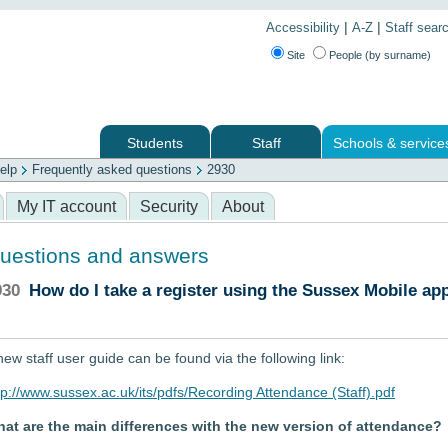
|
|
Accessibility
A-Z
Staff sear
Site
People (by surname)
Students
Staff
Schools & service
elp
Frequently asked questions
2930
 services
My IT account
Security
About
uestions and answers
930
How do I take a register using the Sussex Mobile ap
new staff user guide can be found via the following link:
tp://www.sussex.ac.uk/its/pdfs/Recording Attendance (Staff).pdf
at are the main differences with the new version of attendance?