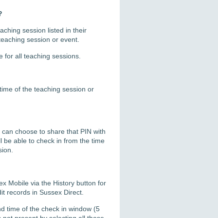
?
ching session listed in their
 teaching session or event.
e for all teaching sessions.
time of the teaching session or
u can choose to share that PIN with
l be able to check in from the time
sion.
x Mobile via the History button for
it records in Sussex Direct.
d time of the check in window (5
not present by selecting all those