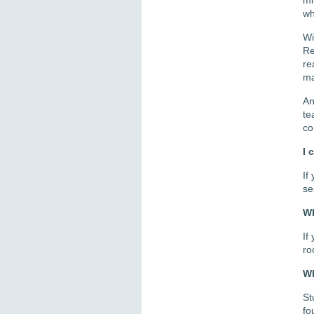
wh
Wi
Re
re
ma
An
te
co
I 
If
se
Wh
If
ro
Wh
St
fo