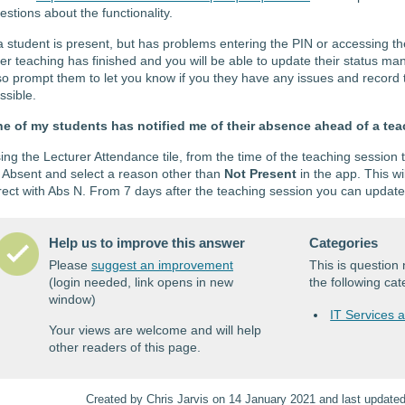
estions about the functionality.
 a student is present, but has problems entering the PIN or accessing th
ter teaching has finished and you will be able to update their status m
so prompt them to let you know if you they have any issues and record t
ssible.
e of my students has notified me of their absence ahead of a te
ing the Lecturer Attendance tile, from the time of the teaching session
 Absent and select a reason other than
Not Present
in the app. This wi
rect with Abs N. From 7 days after the teaching session you can updat
Help us to improve this answer
Categories
Please
suggest an improvement
This is questio
(login needed, link opens in new
the following cat
window)
IT Services 
Your views are welcome and will help
other readers of this page.
Created by Chris Jarvis on 14 January 2021 and last update