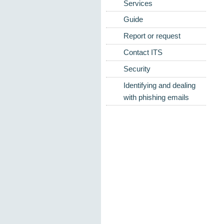
Services
Guide
Report or request
Contact ITS
Security
Identifying and dealing
with phishing emails