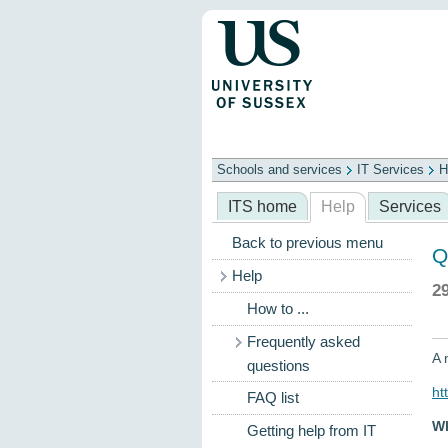
Schools and services
IT Services
H
Schools
ITS
Library
Professional
ITS home
Help
Services
Back to previous menu
Q
Help
2
How to ...
Frequently asked
A 
questions
ht
FAQ list
Wh
Getting help from IT