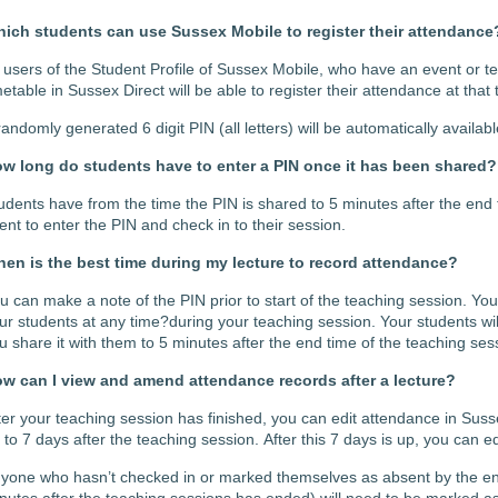
ich students can use Sussex Mobile to register their attendance
l users of the Student Profile of Sussex Mobile, who have an event or tea
metable in Sussex Direct will be able to register their attendance at that
randomly generated 6 digit PIN (all letters) will be automatically availabl
w long do students have to enter a PIN once it has been shared?
udents have from the time the PIN is shared to 5 minutes after the end 
ent to enter the PIN and check in to their session.
en is the best time during my lecture to record attendance?
u can make a note of the PIN prior to start of the teaching session. Yo
ur students at any time?during your teaching session. Your students wil
u share it with them to 5 minutes after the end time of the teaching ses
w can I view and amend attendance records after a lecture?
ter your
teaching session
has finished, you can
edit attendance in Susse
 to 7 days after the teaching session.
After this 7 days is up, you can ed
nyone who
hasn’t
checked in or marked themselves as absent by the en
nutes after the teaching sessions has ended) will need to be marked as 