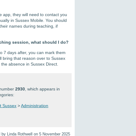
e app, they will need to contact you
anually in Sussex Mobile. You should
heir names during teaching, if
aching session, what should I do?
 to 7 days after, you can mark them
ll bring that reason over to Sussex
e the absence in Sussex Direct.
n number
2930
, which appears in
egories:
at Sussex
>
Administration
d by Linda Rothwell on 5 November 2025