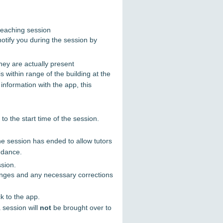
teaching session
notify you during the session by
they are actually present
 within range of the building at the
information with the app, this
to the start time of the session.
the session has ended to allow tutors
endance.
ssion.
hanges and any necessary corrections
k to the app.
 session will
not
be brought over to