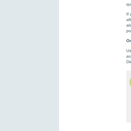
qu
If
af
al
po
On
Us
as
Di