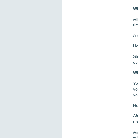
Wh
Al
ti
A 
Ho
St
ev
Wh
Yo
yo
yo
Ho
Af
up
A
mi