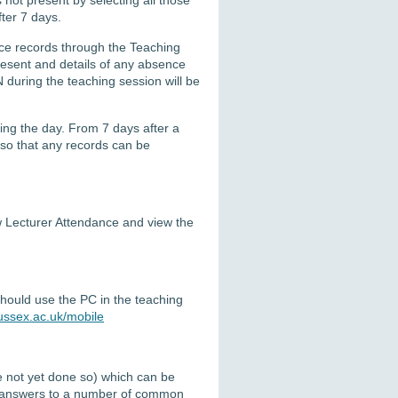
ter 7 days.
ce records through
the
Teaching
present and details of any absence
N during the
teaching
session
will be
ing the day
.
From 7 days after a
so that any records can be
iew Lecturer Attendance and view the
should use the PC in the teaching
ussex.ac.uk/mobile
ve not yet done so) which can be
 answers to a number of common