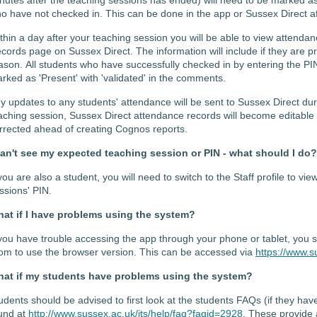
o have not checked in. This can be done in the app or Sussex Direct af
thin a
day after your teaching
session
you will be able to
view attendan
cords
page
on Sussex Direct.
The information will include if they are 
ason.
All students who have successfully
checked in by
enter
ing
the PI
rked as 'Present' with '
validated' in the comments.
y updates to any students' attendance will be sent to Sussex Direct
dur
aching session,
Sussex Direct
attendance records
will become editable
rrected ahead of creating Cognos reports.
can't see my expected teaching session or PIN - what should I do?
 you are also a student, you will need to switch to the Staff profile to v
ssions' PIN.
at if I have problems using the system?
 you have trouble accessing the app through your phone or tablet, you 
om to use the browser version. This can be accessed via
https://www.s
at if my students have problems using the system?
udents should be advised to first look at the students FAQs (if they ha
und at
http://www.sussex.ac.uk/its/help/faq?faqid=2928
. These provide