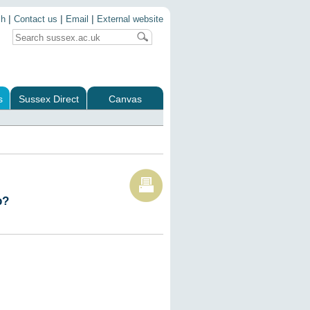
|
|
|
ch
Contact us
Email
External website
s
Sussex Direct
Canvas
p?