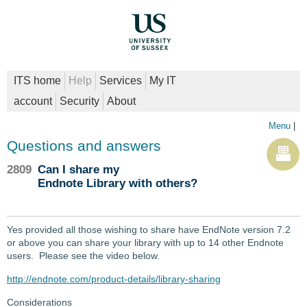
ITS home
Help
Services
My IT
account
Security
About
Menu
|
Questions and answers
2809
Can I share my
Endnote Library with others?
Yes provided all those wishing to share have EndNote version 7.2
or above you can share your library with up to 14 other Endnote
users. Please see the video below.
http://endnote.com/product-details/library-sharing
Considerations