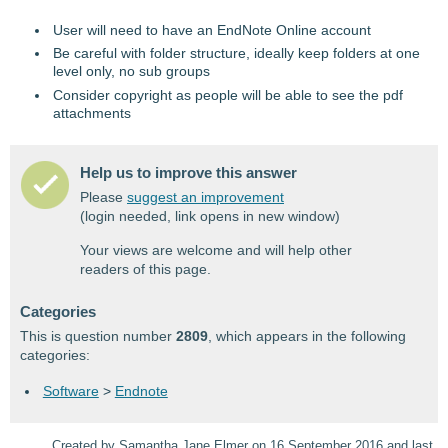
User will need to have an EndNote Online account
Be careful with folder structure, ideally keep folders at one
level only, no sub groups
Consider copyright as people will be able to see the pdf
attachments
Help us to improve this answer
Please
suggest an improvement
(login needed, link opens in new window)
Your views are welcome and will help other
readers of this page.
Categories
This is question number
2809
, which appears in the following
categories:
Software
>
Endnote
Created by Samantha Jane Elmer on 16 September 2016 and last