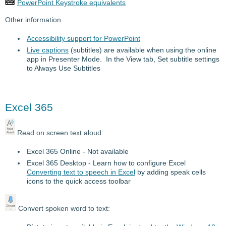
PowerPoint Keystroke equivalents
Other information
Accessibility support for PowerPoint
Live captions
(subtitles) are available when using the online
app in Presenter Mode. In the View tab, Set subtitle settings
to Always Use Subtitles
Excel 365
Read on screen text aloud:
Excel 365 Online - Not available
Excel 365 Desktop - Learn how to configure Excel
Converting text to speech in Excel
by adding speak cells
icons to the quick access toolbar
Convert spoken word to text: