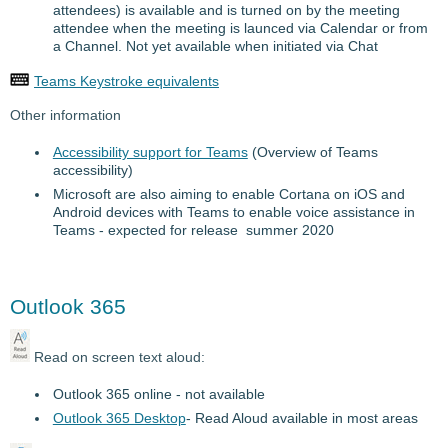
attendees) is available and is turned on by the meeting
attendee when the meeting is launced via Calendar or from
a Channel. Not yet available when initiated via Chat
Teams Keystroke equivalents
Other information
Accessibility support for Teams
(Overview of Teams
accessibility)
Microsoft are also aiming to enable Cortana on iOS and
Android devices with Teams to enable voice assistance in
Teams - expected for release summer 2020
Outlook 365
Read on screen text aloud:
Outlook 365 online - not available
Outlook 365 Desktop
- Read Aloud available in most areas