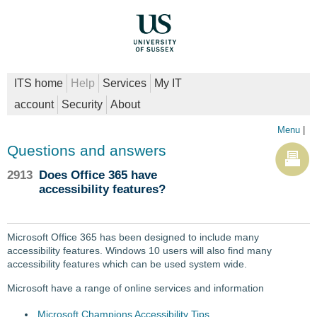
ITS home
Help
Services
My IT
account
Security
About
Menu
|
Questions and answers
2913
Does Office 365 have
accessibility features?
Microsoft Office 365 has been designed to include many
accessibility features. Windows 10 users will also find many
accessibility features which can be used system wide.
Microsoft have a range of online services and information
Microsoft Champions Accessibility Tips