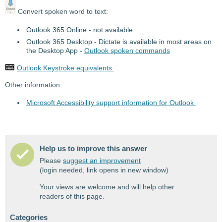
Convert spoken word to text:
Outlook 365 Online - not available
Outlook 365 Desktop - Dictate is available in most areas on
the Desktop App -
Outlook spoken commands
Outlook Keystroke equivalents
Other information
Microsoft Accessibility support information for Outlook
Help us to improve this answer
Please
suggest an improvement
(login needed, link opens in new window)
Your views are welcome and will help other
readers of this page.
Categories