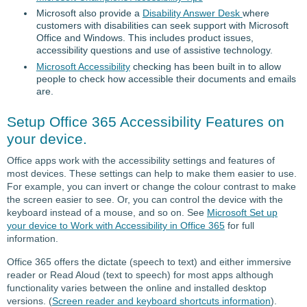
Microsoft also provide a
Disability Answer Desk
where
customers with disabilities can seek support with Microsoft
Office and Windows. This includes product issues,
accessibility questions and use of assistive technology.
Microsoft Accessibility
checking has been built in to allow
people to check how accessible their documents and emails
are.
Setup Office 365 Accessibility Features on
your device.
Office apps work with the accessibility settings and features of
most devices. These settings can help to make them easier to use.
For example, you can invert or change the colour contrast to make
the screen easier to see. Or, you can control the device with the
keyboard instead of a mouse, and so on. See
Microsoft Set up
your device to Work with Accessibility in Office 365
for full
information.
Office 365 offers the dictate (speech to text) and either immersive
reader or Read Aloud (text to speech) for most apps although
functionality varies between the online and installed desktop
versions. (
Screen reader and keyboard shortcuts information
).