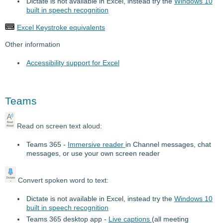
Dictate is not available in Excel, instead try the
Windows 10
built in speech recognition
Excel Keystroke equivalents
Other information
Accessibility support for Excel
Teams
Read on screen text aloud:
Teams 365 -
Immersive reader
in Channel messages, chat
messages, or use your own screen reader
Convert spoken word to text:
Dictate is not available in Excel, instead try the
Windows 10
built in speech recognition
Teams 365 desktop app -
Live captions
(all meeting