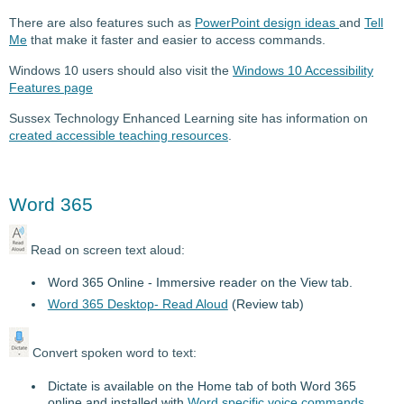
There are also features such as
PowerPoint design ideas
and
Tell
Me
that make it faster and easier to access commands.
Windows 10 users should also visit the
Windows 10 Accessibility
Features page
Sussex Technology Enhanced Learning site has information on
created accessible teaching resources
.
Word 365
Read on screen text aloud:
Word 365 Online - Immersive reader on the View tab.
Word 365 Desktop- Read Aloud
(Review tab)
Convert spoken word to text:
Dictate is available on the Home tab of both Word 365
online and installed with
Word specific voice commands