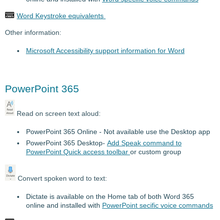
Word Keystroke equivalents
Other information:
Microsoft Accessibility support information for Word
PowerPoint 365
Read on screen text aloud:
PowerPoint 365 Online - Not available use the Desktop app
PowerPoint 365 Desktop-
Add Speak command to
PowerPoint Quick access toolbar
or custom group
Convert spoken word to text:
Dictate is available on the Home tab of both Word 365
online and installed with
PowerPoint secific voice commands