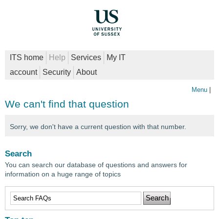
ITS home
Help
Services
My IT
account
Security
About
Menu
|
We can't find that question
Sorry, we don't have a current question with that number.
Search
You can search our database of questions and answers for
information on a huge range of topics