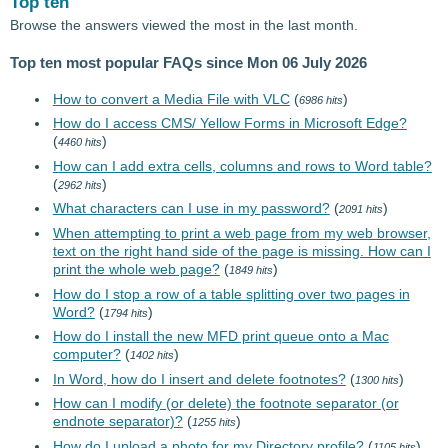
Top ten
Browse the answers viewed the most in the last month.
Top ten most popular FAQs since Mon 06 July 2026
How to convert a Media File with VLC
(
)
6986 hits
How do I access CMS/ Yellow Forms in Microsoft Edge?
(
)
4460 hits
How can I add extra cells, columns and rows to Word table?
(
)
2962 hits
What characters can I use in my password?
(
)
2091 hits
When attempting to print a web page from my web browser,
text on the right hand side of the page is missing. How can I
print the whole web page?
(
)
1849 hits
How do I stop a row of a table splitting over two pages in
Word?
(
)
1794 hits
How do I install the new MFD print queue onto a Mac
computer?
(
)
1402 hits
In Word, how do I insert and delete footnotes?
(
)
1300 hits
How can I modify (or delete) the footnote separator (or
endnote separator)?
(
)
1255 hits
How do I upload a photo for my Directory profile?
(
)
1105 hits