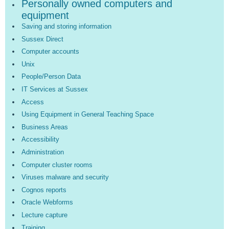
Personally owned computers and
equipment
Saving and storing information
Sussex Direct
Computer accounts
Unix
People/Person Data
IT Services at Sussex
Access
Using Equipment in General Teaching Space
Business Areas
Accessibility
Administration
Computer cluster rooms
Viruses malware and security
Cognos reports
Oracle Webforms
Lecture capture
Training