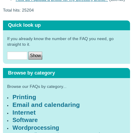
Total hits: 25204
Quick look up
If you already know the number of the FAQ you need, go
straight to it.
Browse by category
Browse our FAQs by category...
Printing
Email and calendaring
Internet
Software
Wordprocessing