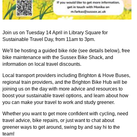
Join us on Tuesday 14 April in Library Square for
Sustainable Travel Day, from 11am to 3pm.
We'll be hosting a guided bike ride (see details below), free
bike maintenance with the Sussex Bike Shack, and
information on local travel discounts.
Local transport providers including Brighton & Hove Buses,
regional train providers, and the Brighton Bike Hub will be
joining us on the day with more advice and resources to
boost your sustainable travel options, and learn about how
you can make your travel to work and study greener.
Whether you want to get more confident with cycling, need
travel advice, bike repairs, or just want to chat about
greener ways to get around, swing by and say hi to the
team!