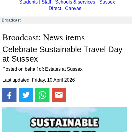
Students
Staff
Schools & services
Sussex
Direct
Canvas
Broadcast
Broadcast: News items
Celebrate Sustainable Travel Day
at Sussex
Posted on behalf of: Estates at Sussex
Last updated: Friday, 10 April 2026