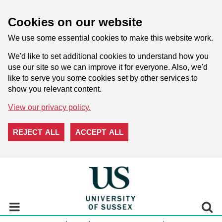
Cookies on our website
We use some essential cookies to make this website work.
We'd like to set additional cookies to understand how you
use our site so we can improve it for everyone. Also, we'd
like to serve you some cookies set by other services to
show you relevant content.
View our privacy policy.
REJECT ALL
ACCEPT ALL