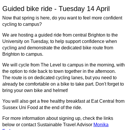
Guided bike ride - Tuesday 14 April
Now that spring is here, do you want to feel more confident
cycling to campus?
We are hosting a guided ride from central Brighton to the
University on Tuesday, to help support confidence when
cycling and demonstrate the dedicated bike route from
Brighton to campus.
We will cycle from The Level to campus in the morning, with
the option to ride back to town together in the afternoon.
The route is on dedicated cycling lanes, but you need to
already be comfortable on a bike to take part.
Don't forget to
bring your own bike and helmet!
You will also get a free healthy breakfast at Eat Central from
Sussex Uni Food at the end of the ride.
For more information about signing up, check the links
below or contact Sustainable Travel Advisor
Monika