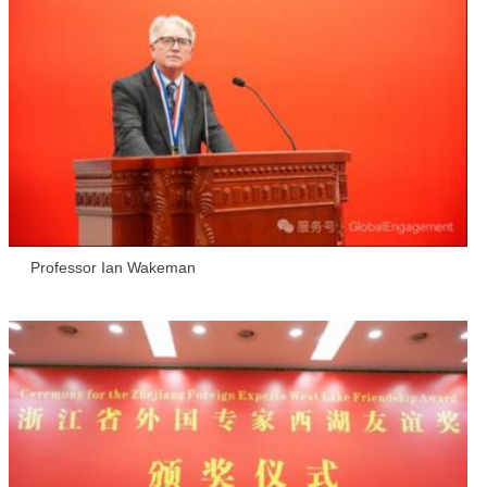
Professor Ian Wakeman