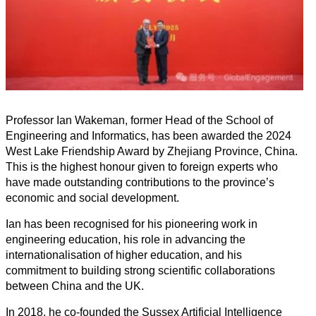
Professor Ian Wakeman, former Head of the School of
Engineering and Informatics, has been awarded the 2024
West Lake Friendship Award by Zhejiang Province, China.
This is the highest honour given to foreign experts who
have made outstanding contributions to the province’s
economic and social development.
Ian has been recognised for his pioneering work in
engineering education, his role in advancing the
internationalisation of higher education, and his
commitment to building strong scientific collaborations
between China and the UK.
In 2018, he co-founded the Sussex Artificial Intelligence