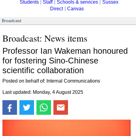
Students
Staff
Schools & services
Sussex
Direct
Canvas
Broadcast
Broadcast: News items
Professor Ian Wakeman honoured
for fostering Sino-Chinese
scientific collaboration
Posted on behalf of: Internal Communications
Last updated: Monday, 4 August 2025