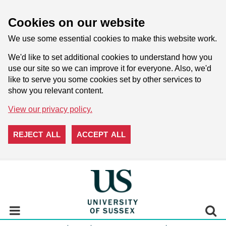
Cookies on our website
We use some essential cookies to make this website work.
We'd like to set additional cookies to understand how you
use our site so we can improve it for everyone. Also, we'd
like to serve you some cookies set by other services to
show you relevant content.
View our privacy policy.
REJECT ALL
ACCEPT ALL