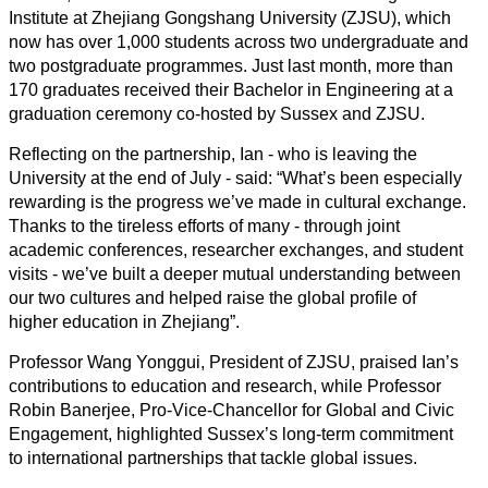
Institute at Zhejiang Gongshang University (ZJSU), which
now has over 1,000 students across two undergraduate and
two postgraduate programmes. Just last month, more than
170 graduates received their Bachelor in Engineering at a
graduation ceremony co-hosted by Sussex and ZJSU.
Reflecting on the partnership, Ian - who is leaving the
University at the end of July - said: “What’s been especially
rewarding is the progress we’ve made in cultural exchange.
Thanks to the tireless efforts of many - through joint
academic conferences, researcher exchanges, and student
visits - we’ve built a deeper mutual understanding between
our two cultures and helped raise the global profile of
higher education in Zhejiang”.
Professor Wang Yonggui, President of ZJSU, praised Ian’s
contributions to education and research, while Professor
Robin Banerjee, Pro-Vice-Chancellor for Global and Civic
Engagement, highlighted Sussex’s long-term commitment
to international partnerships that tackle global issues.