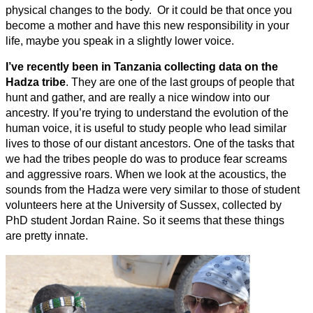
physical changes to the body. Or it could be that once you
become a mother and have this new responsibility in your
life, maybe you speak in a slightly lower voice.
I’ve recently been in Tanzania collecting data on the
Hadza tribe
. They are one of the last groups of people that
hunt and gather, and are really a nice window into our
ancestry. If you’re trying to understand the evolution of the
human voice, it is useful to study people who lead similar
lives to those of our distant ancestors. One of the tasks that
we had the tribes people do was to produce fear screams
and aggressive roars. When we look at the acoustics, the
sounds from the Hadza were very similar to those of student
volunteers here at the University of Sussex, collected by
PhD student Jordan Raine. So it seems that these things
are pretty innate.