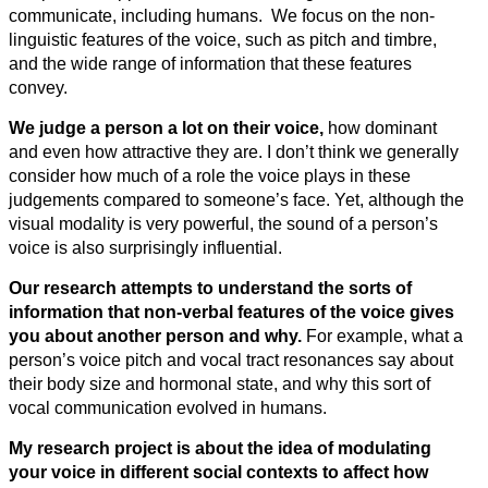
communicate, including humans. We focus on the non-
linguistic features of the voice, such as pitch and timbre,
and the wide range of information that these features
convey.
We judge a person a lot on their voice,
how dominant
and even how attractive they are. I don’t think we generally
consider how much of a role the voice plays in these
judgements compared to someone’s face. Yet, although the
visual modality is very powerful, the sound of a person’s
voice is also surprisingly influential.
Our research attempts to understand the sorts of
information that non-verbal features of the voice gives
you about another person and why.
For example, what a
person’s voice pitch and vocal tract resonances say about
their body size and hormonal state, and why this sort of
vocal communication evolved in humans.
My research project is about the idea of modulating
your voice in different social contexts to affect how