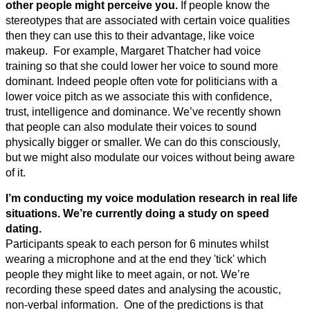
other people might perceive you.
If people know the
stereotypes that are associated with certain voice qualities
then they can use this to their advantage, like voice
makeup. For example, Margaret Thatcher had voice
training so that she could lower her voice to sound more
dominant. Indeed people often vote for politicians with a
lower voice pitch as we associate this with confidence,
trust, intelligence and dominance. We’ve recently shown
that people can also modulate their voices to sound
physically bigger or smaller. We can do this consciously,
but we might also modulate our voices without being aware
of it.
I’m conducting my voice modulation research in real life
situations. We’re currently doing a study on speed
dating.
Participants speak to each person for 6 minutes whilst
wearing a microphone and at the end they 'tick' which
people they might like to meet again, or not. We’re
recording these speed dates and analysing the acoustic,
non-verbal information. One of the predictions is that