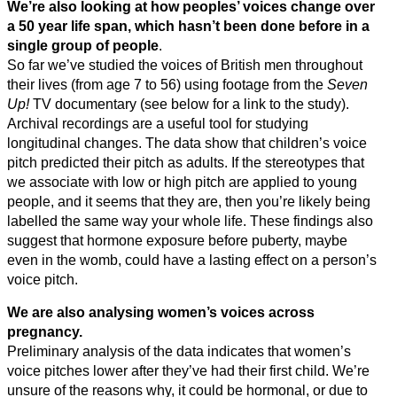
We’re also looking at how peoples’ voices change over
a 50 year life span, which hasn’t been done before in a
single group of people
.
So far we’ve studied the voices of British men throughout
their lives (from age 7 to 56) using footage from the
Seven
Up!
TV documentary (see below for a link to the study).
Archival recordings are a useful tool for studying
longitudinal changes. The data show that children’s voice
pitch predicted their pitch as adults. If the stereotypes that
we associate with low or high pitch are applied to young
people, and it seems that they are, then you’re likely being
labelled the same way your whole life. These findings also
suggest that hormone exposure before puberty, maybe
even in the womb, could have a lasting effect on a person’s
voice pitch.
We are also analysing women’s voices across
pregnancy.
Preliminary analysis of the data indicates that women’s
voice pitches lower after they’ve had their first child. We’re
unsure of the reasons why, it could be hormonal, or due to