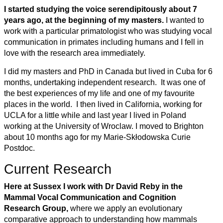
I started studying the voice serendipitously about 7
years ago, at the beginning of my masters.
I wanted to
work with a particular primatologist who was studying vocal
communication in primates including humans and I fell in
love with the research area immediately.
I did my masters and PhD in Canada but lived in Cuba for 6
months, undertaking independent research. It was one of
the best experiences of my life and one of my favourite
places in the world. I then lived in California, working for
UCLA for a little while and last year I lived in Poland
working at the University of Wroclaw. I moved to Brighton
about 10 months ago for my Marie-Skłodowska Curie
Postdoc.
Current Research
Here at Sussex I work with Dr David Reby in the
Mammal Vocal Communication and Cognition
Research Group,
where we apply an evolutionary
comparative approach to understanding how mammals