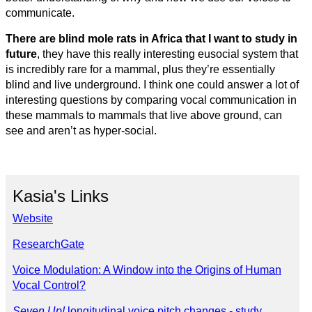
communicate.
There are blind mole rats in Africa that I want to study in
future
, they have this really interesting eusocial system that
is incredibly rare for a mammal, plus they’re essentially
blind and live underground. I think one could answer a lot of
interesting questions by comparing vocal communication in
these mammals to mammals that live above ground, can
see and aren’t as hyper-social.
Kasia's Links
Website
ResearchGate
Voice Modulation: A Window into the Origins of Human
Vocal Control?
Seven Up!
longitudinal voice pitch changes - study