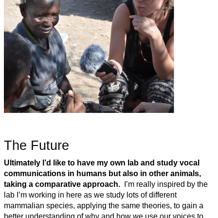
The Future
Ultimately I’d like to have my own lab and study vocal
communications in humans but also in other animals,
taking a comparative approach.
I’m really inspired by the
lab I’m working in here as we study lots of different
mammalian species, applying the same theories, to gain a
better understanding of why and how we use our voices to