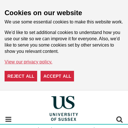
Cookies on our website
We use some essential cookies to make this website work.
We'd like to set additional cookies to understand how you
use our site so we can improve it for everyone. Also, we'd
like to serve you some cookies set by other services to
show you relevant content.
View our privacy policy.
REJECT ALL
ACCEPT ALL