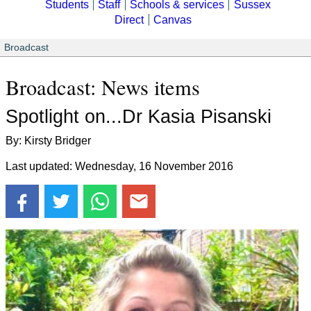
Students
Staff
Schools & services
Sussex
Direct
Canvas
Broadcast
Broadcast: News items
Spotlight on...Dr Kasia Pisanski
By: Kirsty Bridger
Last updated: Wednesday, 16 November 2016