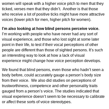
women will speak with a higher voice pitch to men that they
ticked, verses men that they didn’t. Another is that those
who receive a lot of positive ticks might have more attractive
voices (lower pitch for men, higher pitch for women).
I’m also looking at how blind persons perceive voice.
I’m working with people who have never had any sort of
visual experience, and those who lost sight at some later
point in their life, to test if their vocal perceptions of other
people are different than those of sighted persons. It’s such
an interesting way to look at how a lack of visual
experience might change how voice perception develops.
We found that blind persons, even those who hadn’t seen a
body before, could accurately gauge a person’s body size
from their voice. We also did studies on perceptions of
trustworthiness, competence and other personality traits
gauged from a person’s voice. The studies indicated that
visual experience doesn’t seem to be necessary to calibrate
or affect these sorts of voice stereotypes.