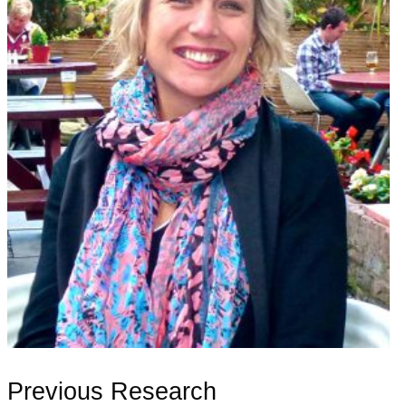
Previous Research