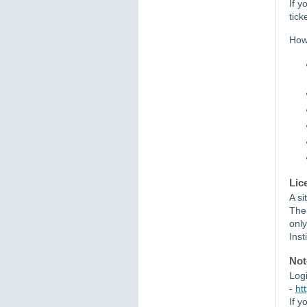
If y
tick
How 
Lic
A si
The
only
Inst
Not
Log
-
ht
If y