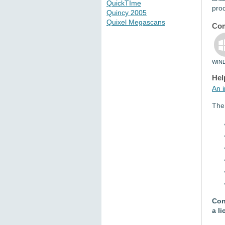
QuickTIme
pro
Quincy 2005
Quixel Megascans
Com
WIN
Hel
An i
The 
Con
a l