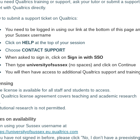
ou need Qualtrics training or support, ask your tutor or submit a support
et with Qualtrics directly.
to submit a support ticket on Qualtrics:
You need to be logged in using our link at the bottom of this page a
your Sussex username
Click on
HELP
at the top of your session
Choose
CONTACT SUPPORT
When asked to sign in, click on
Sign in with SSO
Then type
universityofsussex
(no spaces) and click on Continue
You will then have access to additional Qualtrics support and trainin
ensing
te license is available for all staff and students to access.
 Qualtrics license agreement covers teaching and academic research
.
itutional research is not permitted.
es on availability
in using your Sussex username at
tps://universityofsussex.eu.qualtrics.com
ou have not signed in before, please click "No, I don't have a preexistin