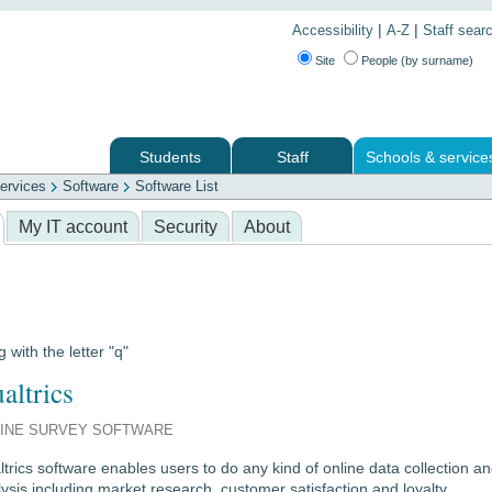
|
|
Accessibility
A-Z
Staff sear
Site
People (by surname)
Students
Staff
Schools & service
ervices
Software
Software List
 services
My IT account
Security
About
g with the letter "q"
altrics
INE SURVEY SOFTWARE
trics software enables users to do any kind of online data collection a
ysis including market research, customer satisfaction and loyalty,