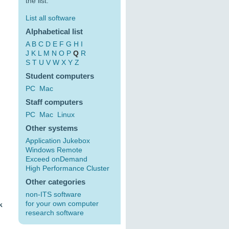
the list:
List all software
Alphabetical list
A
B
C
D
E
F
G
H
I
J
K
L
M
N
O
P
Q
R
S
T
U
V
W
X
Y
Z
Student computers
PC
Mac
Staff computers
PC
Mac
Linux
Other systems
Application Jukebox
Windows Remote
Exceed onDemand
High Performance Cluster
Other categories
non-ITS software
for your own computer
k
research software