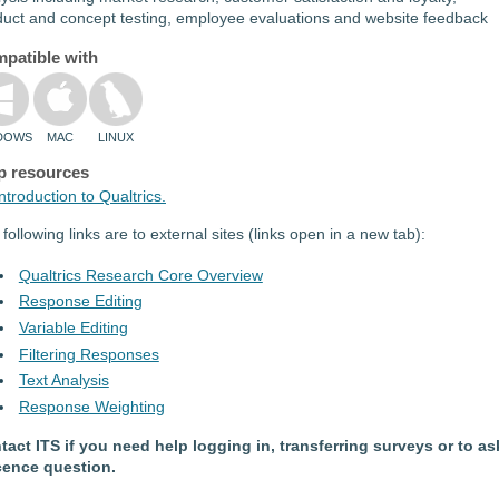
duct and concept testing, employee evaluations and website feedback
patible with
DOWS
MAC
LINUX
p resources
ntroduction to Qualtrics.
following links are to external sites (links open in a new tab):
Qualtrics Research Core Overview
Response Editing
Variable Editing
Filtering Responses
Text Analysis
Response Weighting
tact ITS if you need help logging in, transferring surveys or to as
icence question.