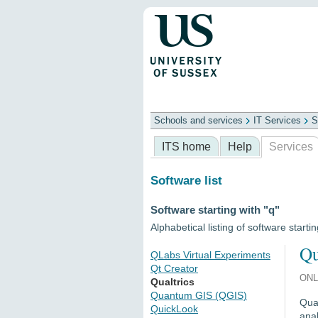
Schools and services
IT Services
S
Schools
ITS
Library
Professional
ITS home
Help
Services
Software list
Software starting with "q"
Alphabetical listing of software startin
Qu
QLabs Virtual Experiments
Qt Creator
ONL
Qualtrics
Quantum GIS (QGIS)
Qual
QuickLook
anal