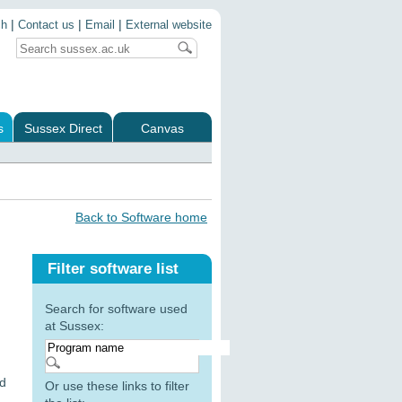
|
|
|
ch
Contact us
Email
External website
s
Sussex Direct
Canvas
Back to Software home
Filter software list
Search for software used
at Sussex:
nd
Or use these links to filter