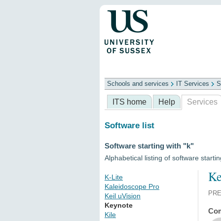
Schools and services
IT Services
S
Schools
ITS
Library
Professional
ITS home
Help
Services
Software list
Software starting with "k"
Alphabetical listing of software startin
Ke
K-Lite
Kaleidoscope Pro
PRE
Keil uVision
Keynote
Com
Kile