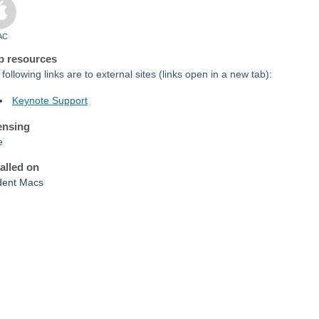
AC
p resources
following links are to external sites (links open in a new tab):
Keynote Support
ensing
e
talled on
dent Macs