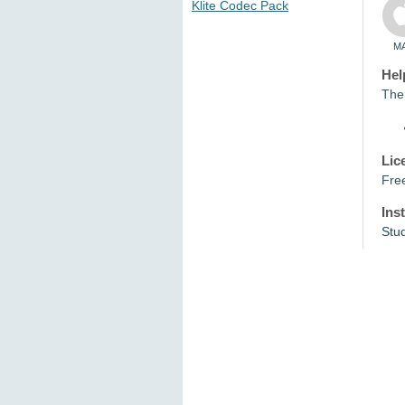
Klite Codec Pack
M
Hel
The 
Lic
Fre
Ins
Stu