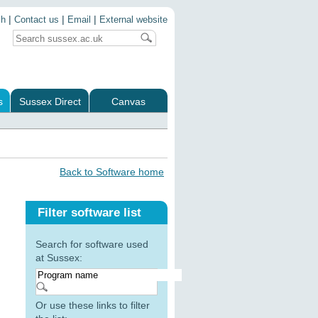
|
|
|
ch
Contact us
Email
External website
s
Sussex Direct
Canvas
Back to Software home
Filter software list
Search for software used
at Sussex:
Or use these links to filter