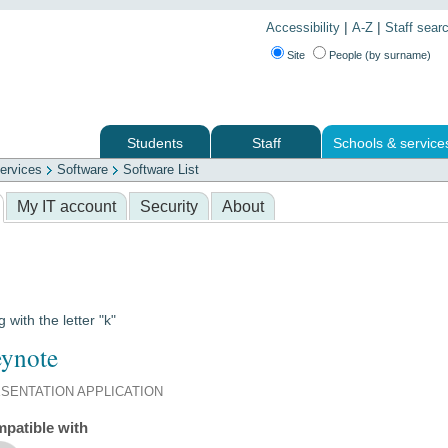
|
|
Accessibility
A-Z
Staff sear
Site
People (by surname)
Students
Staff
Schools & service
ervices
Software
Software List
 services
My IT account
Security
About
g with the letter "k"
ynote
SENTATION APPLICATION
patible with