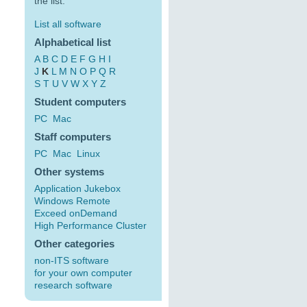
the list:
List all software
Alphabetical list
A
B
C
D
E
F
G
H
I
J
K
L
M
N
O
P
Q
R
S
T
U
V
W
X
Y
Z
Student computers
PC
Mac
Staff computers
PC
Mac
Linux
Other systems
Application Jukebox
Windows Remote
Exceed onDemand
High Performance Cluster
Other categories
non-ITS software
for your own computer
research software