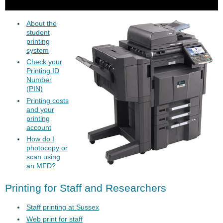
About the
student
printing
system
Check your
Printing ID
Number
(PIN)
Printing costs
and your
printing
account
How do I
photocopy or
scan using
an MFD?
Printing for Staff and Researchers
Staff printing at Sussex
Web print for staff