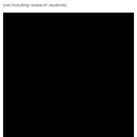
(not including research students)