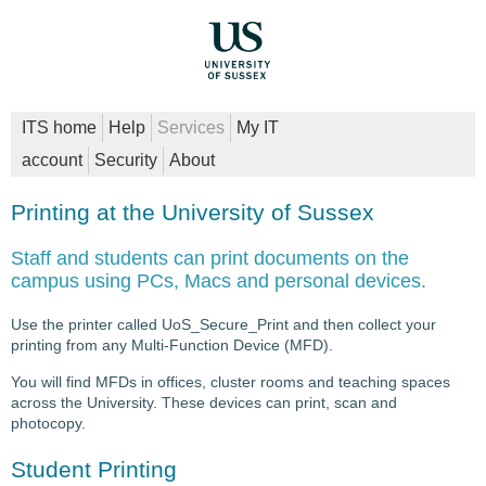
ITS home
Help
Services
My IT
account
Security
About
Printing at the University of Sussex
Staff and students can print documents on the
campus using PCs, Macs and personal devices.
Use the printer called UoS_Secure_Print and then collect your
printing from any Multi-Function Device (MFD).
You will find MFDs in offices, cluster rooms and teaching spaces
across the University. These devices can print, scan and
photocopy.
Student Printing